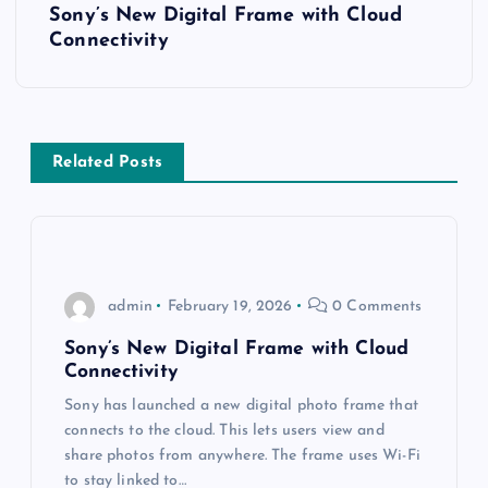
t
Sony’s New Digital Frame with Cloud
Connectivity
n
a
v
Related Posts
i
g
admin
February 19, 2026
0 Comments
a
Sony’s New Digital Frame with Cloud
Connectivity
t
Sony has launched a new digital photo frame that
i
connects to the cloud. This lets users view and
share photos from anywhere. The frame uses Wi-Fi
to stay linked to…