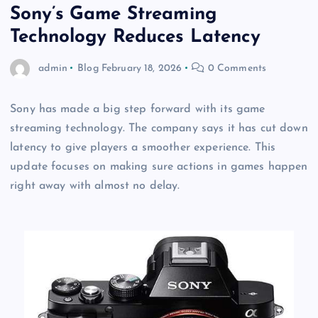
Sony’s Game Streaming
Technology Reduces Latency
admin
Blog
February 18, 2026
0 Comments
Sony has made a big step forward with its game
streaming technology. The company says it has cut down
latency to give players a smoother experience. This
update focuses on making sure actions in games happen
right away with almost no delay.