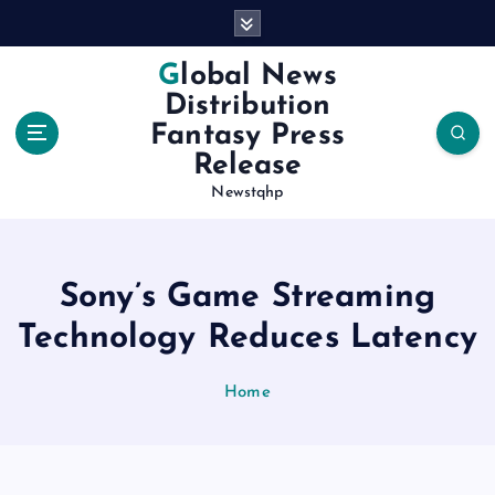
S
k
i
Global News
p
Distribution
t
Fantasy Press
o
Release
c
o
Newstqhp
n
t
e
Sony’s Game Streaming
n
t
Technology Reduces Latency
Home