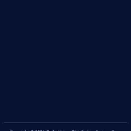
Molecular sieves
Nanoparticles
Nitride Powder
Home
About
Contact
Terms
Privacy
sitemap