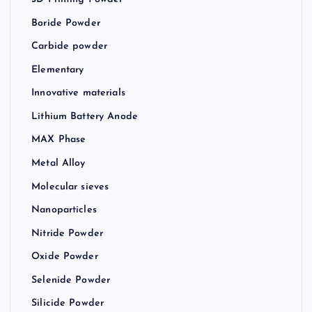
Boride Powder
Carbide powder
Elementary
Innovative materials
Lithium Battery Anode
MAX Phase
Metal Alloy
Molecular sieves
Nanoparticles
Nitride Powder
Oxide Powder
Selenide Powder
Silicide Powder