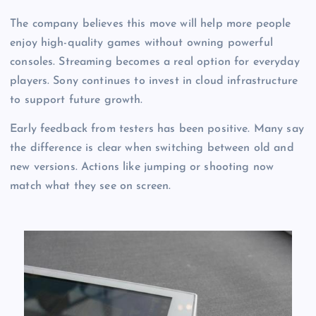
The company believes this move will help more people
enjoy high-quality games without owning powerful
consoles. Streaming becomes a real option for everyday
players. Sony continues to invest in cloud infrastructure
to support future growth.
Early feedback from testers has been positive. Many say
the difference is clear when switching between old and
new versions. Actions like jumping or shooting now
match what they see on screen.