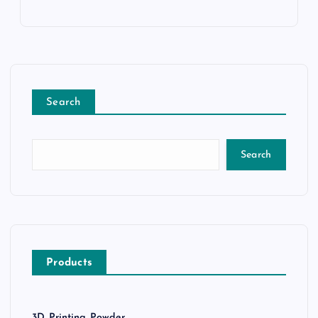
Search
Search
Products
3D Printing Powder