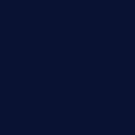
Sulfide Powder
Surfactant
Telluride Powder
3D Printing Powder
Boride Powder
Carbide powder
Elementary
Innovative materials
Lithium Battery Anode
MAX Phase
Metal Alloy