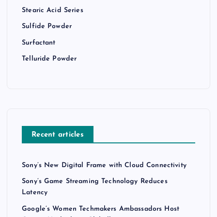
Stearic Acid Series
Sulfide Powder
Surfactant
Telluride Powder
Recent articles
Sony’s New Digital Frame with Cloud Connectivity
Sony’s Game Streaming Technology Reduces
Latency
Google’s Women Techmakers Ambassadors Host