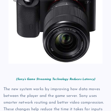
(Sony’s Game Streaming Technology Reduces Latency)
The new system works by improving how data moves
between the player and the game server. Sony uses
smarter network routing and better video compression.
These changes help reduce the time it takes for inputs