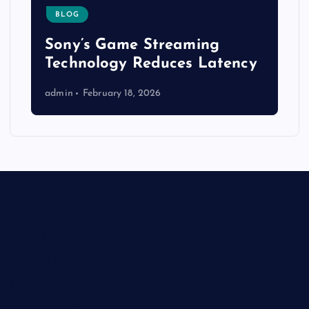
BLOG
Sony’s Game Streaming
Technology Reduces Latency
admin
February 18, 2026
Oxide Powder
Selenide Powder
Silicide Powder
Stearic Acid Series