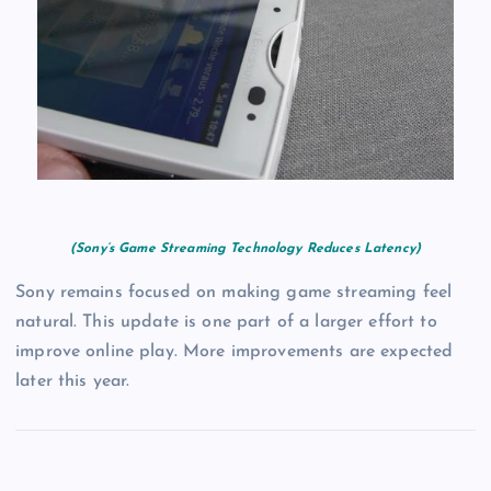
(Sony’s Game Streaming Technology Reduces Latency)
Sony remains focused on making game streaming feel
natural. This update is one part of a larger effort to
improve online play. More improvements are expected
later this year.