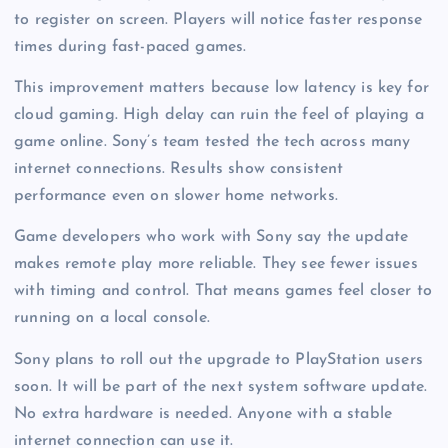
to register on screen. Players will notice faster response
times during fast-paced games.
This improvement matters because low latency is key for
cloud gaming. High delay can ruin the feel of playing a
game online. Sony’s team tested the tech across many
internet connections. Results show consistent
performance even on slower home networks.
Game developers who work with Sony say the update
makes remote play more reliable. They see fewer issues
with timing and control. That means games feel closer to
running on a local console.
Sony plans to roll out the upgrade to PlayStation users
soon. It will be part of the next system software update.
No extra hardware is needed. Anyone with a stable
internet connection can use it.