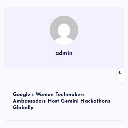
admin
P
Google’s Women Techmakers
o
Ambassadors Host Gemini Hackathons
Globally.
s