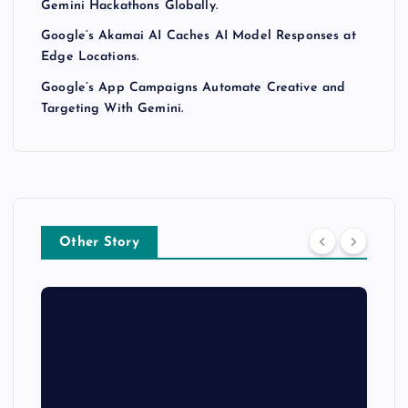
Gemini Hackathons Globally.
Google’s Akamai AI Caches AI Model Responses at
Edge Locations.
Google’s App Campaigns Automate Creative and
Targeting With Gemini.
Other Story