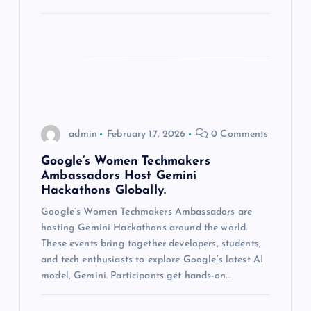
o
n
admin
February 17, 2026
0 Comments
Google’s Women Techmakers
Ambassadors Host Gemini
Hackathons Globally.
Google’s Women Techmakers Ambassadors are
hosting Gemini Hackathons around the world.
These events bring together developers, students,
and tech enthusiasts to explore Google’s latest AI
model, Gemini. Participants get hands-on…