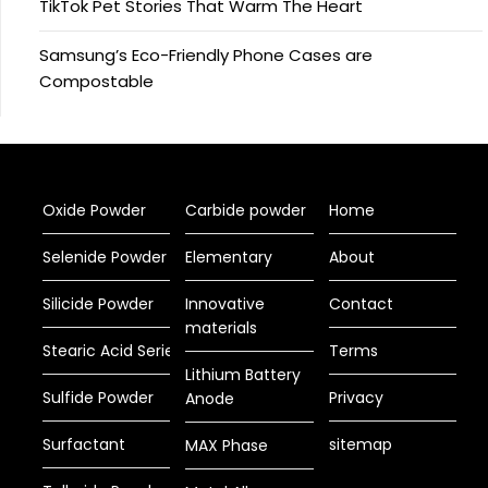
TikTok Pet Stories That Warm The Heart
Samsung’s Eco-Friendly Phone Cases are
Compostable
Oxide Powder
Carbide powder
Home
Selenide Powder
Elementary
About
Silicide Powder
Innovative
Contact
materials
Stearic Acid Series
Terms
Lithium Battery
Sulfide Powder
Privacy
Anode
Surfactant
sitemap
MAX Phase