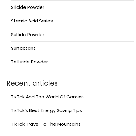
Silicide Powder
Stearic Acid Series
Sulfide Powder
Surfactant
Telluride Powder
Recent articles
TikTok And The World Of Comics
TikTok’s Best Energy Saving Tips
TikTok Travel To The Mountains