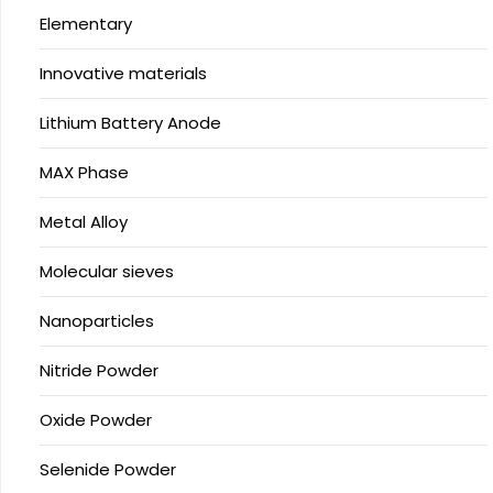
Elementary
Innovative materials
Lithium Battery Anode
MAX Phase
Metal Alloy
Molecular sieves
Nanoparticles
Nitride Powder
Oxide Powder
Selenide Powder