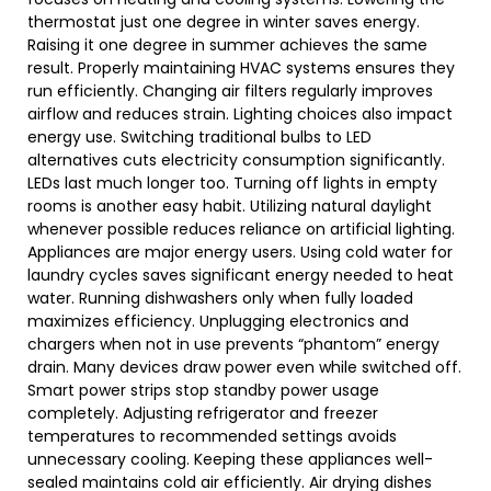
thermostat just one degree in winter saves energy.
Raising it one degree in summer achieves the same
result. Properly maintaining HVAC systems ensures they
run efficiently. Changing air filters regularly improves
airflow and reduces strain. Lighting choices also impact
energy use. Switching traditional bulbs to LED
alternatives cuts electricity consumption significantly.
LEDs last much longer too. Turning off lights in empty
rooms is another easy habit. Utilizing natural daylight
whenever possible reduces reliance on artificial lighting.
Appliances are major energy users. Using cold water for
laundry cycles saves significant energy needed to heat
water. Running dishwashers only when fully loaded
maximizes efficiency. Unplugging electronics and
chargers when not in use prevents “phantom” energy
drain. Many devices draw power even while switched off.
Smart power strips stop standby power usage
completely. Adjusting refrigerator and freezer
temperatures to recommended settings avoids
unnecessary cooling. Keeping these appliances well-
sealed maintains cold air efficiently. Air drying dishes