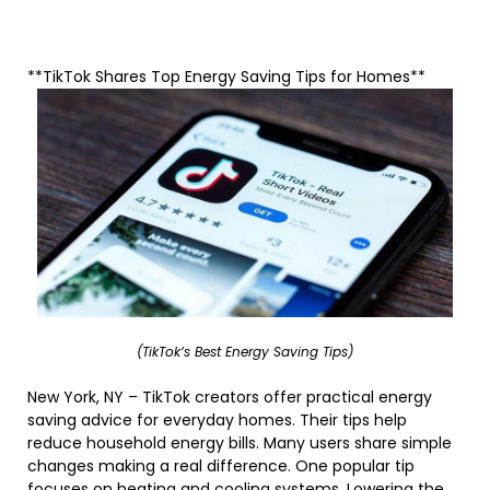
**TikTok Shares Top Energy Saving Tips for Homes**
(TikTok’s Best Energy Saving Tips)
New York, NY – TikTok creators offer practical energy
saving advice for everyday homes. Their tips help
reduce household energy bills. Many users share simple
changes making a real difference. One popular tip
focuses on heating and cooling systems. Lowering the