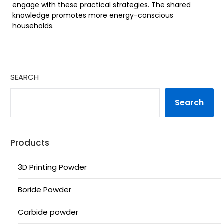
engage with these practical strategies. The shared
knowledge promotes more energy-conscious
households.
SEARCH
Search
Products
3D Printing Powder
Boride Powder
Carbide powder