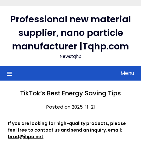
Skip
to
Professional new material
content
supplier, nano particle
manufacturer |Tqhp.com
Newstqhp
Menu
TikTok’s Best Energy Saving Tips
Posted on 2025-11-21
If you are looking for high-quality products, please
feel free to contact us and send an inquiry, email:
brad@ihpa.net