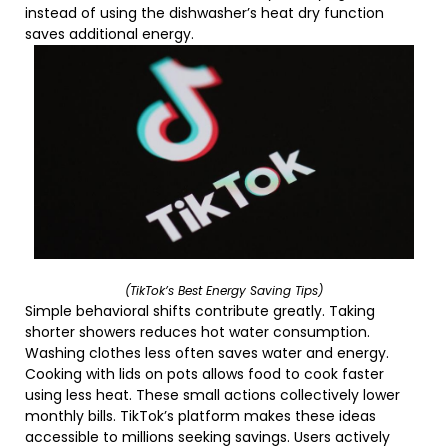
instead of using the dishwasher’s heat dry function
saves additional energy.
(TikTok’s Best Energy Saving Tips)
Simple behavioral shifts contribute greatly. Taking
shorter showers reduces hot water consumption.
Washing clothes less often saves water and energy.
Cooking with lids on pots allows food to cook faster
using less heat. These small actions collectively lower
monthly bills. TikTok’s platform makes these ideas
accessible to millions seeking savings. Users actively