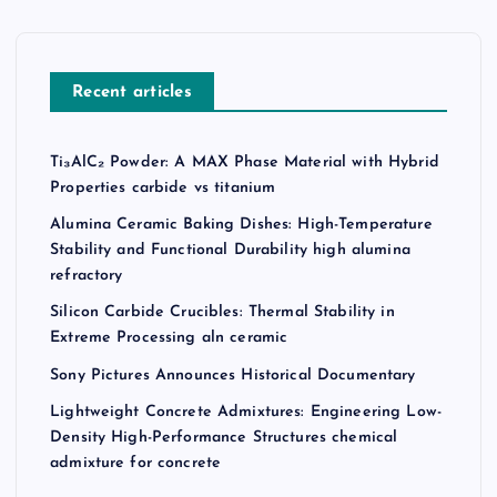
Recent articles
Ti₃AlC₂ Powder: A MAX Phase Material with Hybrid
Properties carbide vs titanium
Alumina Ceramic Baking Dishes: High-Temperature
Stability and Functional Durability high alumina
refractory
Silicon Carbide Crucibles: Thermal Stability in
Extreme Processing aln ceramic
Sony Pictures Announces Historical Documentary
Lightweight Concrete Admixtures: Engineering Low-
Density High-Performance Structures chemical
admixture for concrete