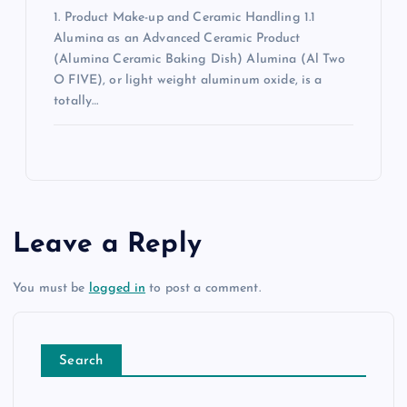
1. Product Make-up and Ceramic Handling 1.1
Alumina as an Advanced Ceramic Product
(Alumina Ceramic Baking Dish) Alumina (Al Two
O FIVE), or light weight aluminum oxide, is a
totally…
Leave a Reply
You must be
logged in
to post a comment.
Search