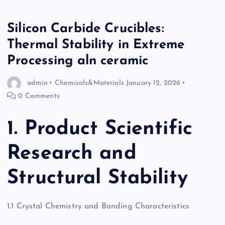
Silicon Carbide Crucibles:
Thermal Stability in Extreme
Processing aln ceramic
admin
Chemicals&Materials
January 12, 2026
0 Comments
1. Product Scientific
Research and
Structural Stability
1.1 Crystal Chemistry and Bonding Characteristics