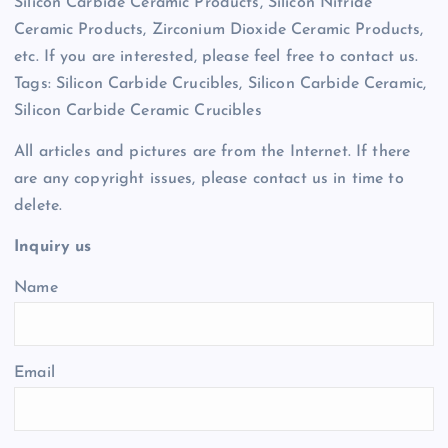
Silicon Carbide Ceramic Products, Silicon Nitride
Ceramic Products, Zirconium Dioxide Ceramic Products,
etc. If you are interested, please feel free to contact us.
Tags: Silicon Carbide Crucibles, Silicon Carbide Ceramic,
Silicon Carbide Ceramic Crucibles
All articles and pictures are from the Internet. If there
are any copyright issues, please contact us in time to
delete.
Inquiry us
Name
Email