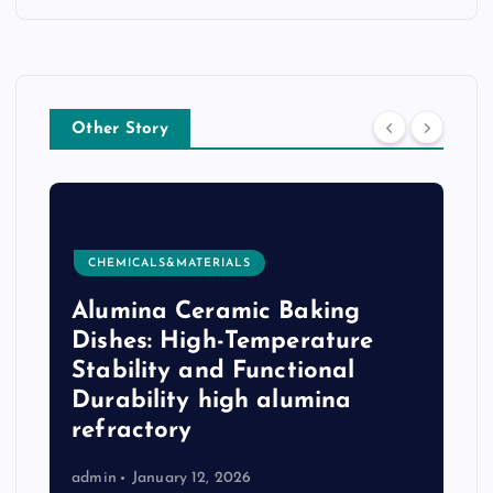
Other Story
CHEMICALS&MATERIALS
Alumina Ceramic Baking
e
Dishes: High-Temperature
Stability and Functional
Durability high alumina
refractory
admin
January 12, 2026