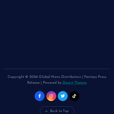
Home
About
Contact
Terms
Privacy
sitemap
Copyright © 2026 Global News Distribution | Fantasy Press
Release | Powered by
Desert Themes
Back to Top