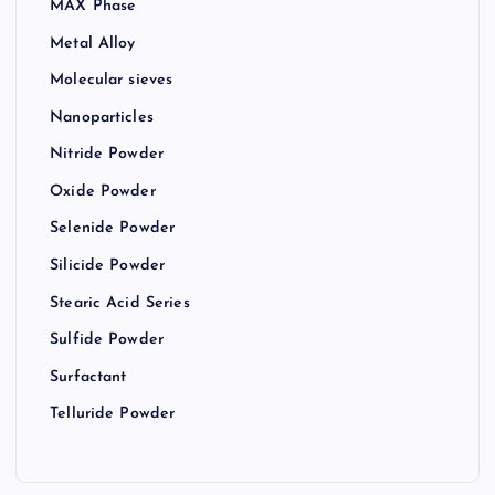
MAX Phase
Metal Alloy
Molecular sieves
Nanoparticles
Nitride Powder
Oxide Powder
Selenide Powder
Silicide Powder
Stearic Acid Series
Sulfide Powder
Surfactant
Telluride Powder