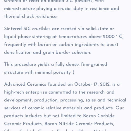
sintered or reaction-bonded SiC powders, with
microstructure playing a crucial duty in resilience and
thermal shock resistance.
Sintered SiC crucibles are created via solid-state or
liquid-phase sintering at temperatures above 2000 ° C,
frequently with boron or carbon ingredients to boost
densification and grain border cohesion.
This procedure yields a fully dense, fine-grained
structure with minimal porosity (
Advanced Ceramics founded on October 17, 2012, is a
high-tech enterprise committed to the research and
development, production, processing, sales and technical
services of ceramic relative materials and products. Our
products includes but not limited to Boron Carbide
Ceramic Products, Boron Nitride Ceramic Products,