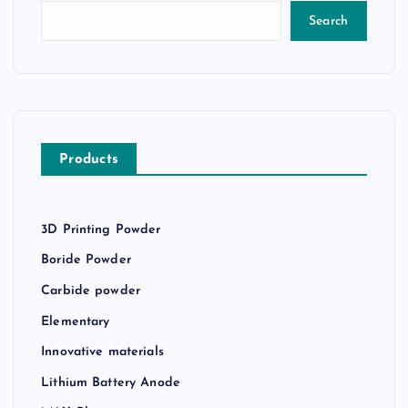
Search
Products
3D Printing Powder
Boride Powder
Carbide powder
Elementary
Innovative materials
Lithium Battery Anode