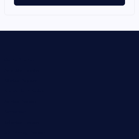
Oxide Powder
Selenide Powder
Silicide Powder
Stearic Acid Series
Sulfide Powder
Surfactant
Telluride Powder
3D Printing Powder