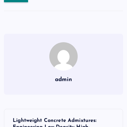
admin
P
Lightweight Concrete Admixtures: