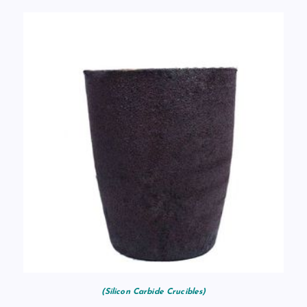
(Silicon Carbide Crucibles)