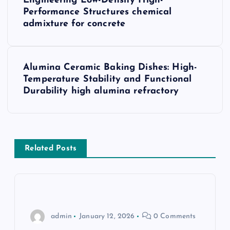
o
Engineering Low-Density High-
Performance Structures chemical
s
admixture for concrete
t
Alumina Ceramic Baking Dishes: High-
n
Temperature Stability and Functional
Durability high alumina refractory
a
v
i
Related Posts
g
a
admin
January 12, 2026
0 Comments