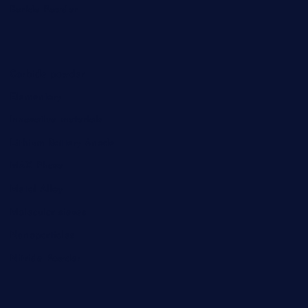
Boride Powder
Carbide powder
Elementary
Innovative materials
Lithium Battery Anode
MAX Phase
Metal Alloy
Molecular sieves
Nanoparticles
Nitride Powder