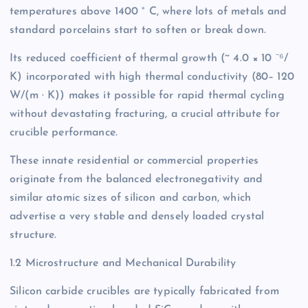
temperatures above 1400 ° C, where lots of metals and
standard porcelains start to soften or break down.
Its reduced coefficient of thermal growth (~ 4.0 × 10 ⁻⁶/
K) incorporated with high thermal conductivity (80– 120
W/(m · K)) makes it possible for rapid thermal cycling
without devastating fracturing, a crucial attribute for
crucible performance.
These innate residential or commercial properties
originate from the balanced electronegativity and
similar atomic sizes of silicon and carbon, which
advertise a very stable and densely loaded crystal
structure.
1.2 Microstructure and Mechanical Durability
Silicon carbide crucibles are typically fabricated from