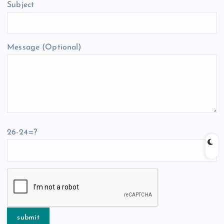
Subject
Message (Optional)
26-24=?