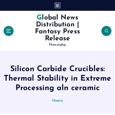
S
k
i
Global News
p
Distribution |
t
Fantasy Press
o
Release
c
o
Newstqhp
n
t
e
Silicon Carbide Crucibles:
n
t
Thermal Stability in Extreme
Processing aln ceramic
Home