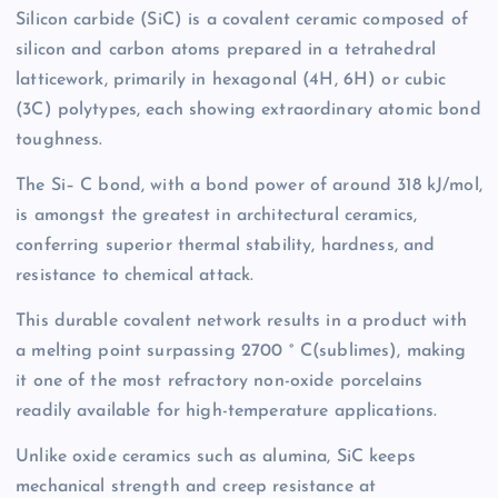
Silicon carbide (SiC) is a covalent ceramic composed of
silicon and carbon atoms prepared in a tetrahedral
latticework, primarily in hexagonal (4H, 6H) or cubic
(3C) polytypes, each showing extraordinary atomic bond
toughness.
The Si– C bond, with a bond power of around 318 kJ/mol,
is amongst the greatest in architectural ceramics,
conferring superior thermal stability, hardness, and
resistance to chemical attack.
This durable covalent network results in a product with
a melting point surpassing 2700 ° C(sublimes), making
it one of the most refractory non-oxide porcelains
readily available for high-temperature applications.
Unlike oxide ceramics such as alumina, SiC keeps
mechanical strength and creep resistance at