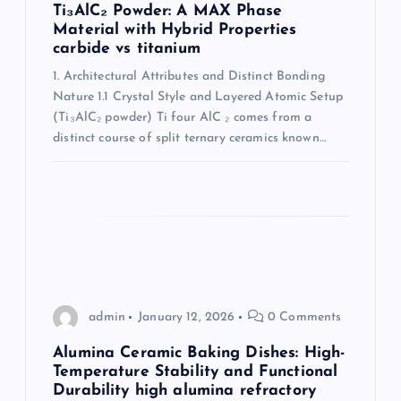
t
Ti₃AlC₂ Powder: A MAX Phase
Material with Hybrid Properties
i
carbide vs titanium
1. Architectural Attributes and Distinct Bonding
o
Nature 1.1 Crystal Style and Layered Atomic Setup
(Ti₃AlC₂ powder) Ti four AlC ₂ comes from a
n
distinct course of split ternary ceramics known…
admin
January 12, 2026
0 Comments
Alumina Ceramic Baking Dishes: High-
Temperature Stability and Functional
Durability high alumina refractory