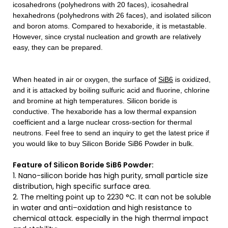
icosahedrons (polyhedrons with 20 faces), icosahedral
hexahedrons (polyhedrons with 26 faces), and isolated silicon
and boron atoms. Compared to hexaboride, it is metastable.
However, since crystal nucleation and growth are relatively
easy, they can be prepared.
When heated in air or oxygen, the surface of
SiB6
is oxidized,
and it is attacked by boiling sulfuric acid and fluorine, chlorine
and bromine at high temperatures. Silicon boride is
conductive. The hexaboride has a low thermal expansion
coefficient and a large nuclear cross-section for thermal
neutrons.
Feel free to send an inquiry to get the latest price if
you would like to buy Silicon Boride SiB6 Powder in bulk.
Feature of Silicon Boride SiB6 Powder:
1. Nano-silicon boride has high purity, small particle size
distribution, high specific surface area.
2. The melting point up to 2230 °C. It can not be soluble
in water and anti–oxidation and high resistance to
chemical attack. especially in the high thermal impact