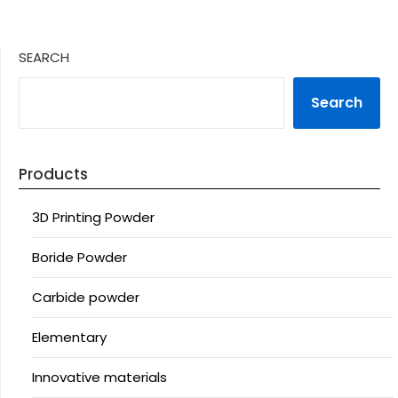
SEARCH
Search
Products
3D Printing Powder
Boride Powder
Carbide powder
Elementary
Innovative materials