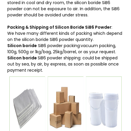
stored in cool and dry room, the silicon boride SiB6
powder can not be exposure to air. In addition, the SiB6
powder should be avoided under stress.
Packing & Shipping of Silicon Boride SiB6 Powder
:
We have many different kinds of packing which depend
on the silicon boride SiB6 powder quantity.
Silicon boride
SiB6 powder packing:vacuum packing,
100g, 500g or 1kg/bag, 25kg/barrel, or as your request.
Silicon boride
SiB6 powder shipping: could be shipped
out by sea, by air, by express, as soon as possible once
payment receipt.