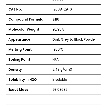
CAS No.
12008-29-6
Compound Formula
SiB6
Molecular Weight
92.9515
Appearance
Dark Grey to Black Powder
Melting Point
1950
℃
Boiling Point
N/A
Density
2.43 g/cm3
Solubility in H2O
Insoluble
Exact Mass
93.036391