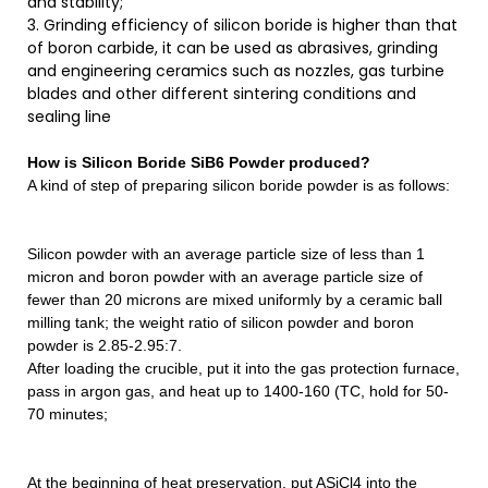
and stability;
3. Grinding efficiency of silicon boride is higher than that
of boron carbide, it can be used as abrasives, grinding
and engineering ceramics such as nozzles, gas turbine
blades and other different sintering conditions and
sealing line
How is
Silicon Boride SiB6 Powder
produced?
A kind of step of preparing silicon boride powder is as follows:
Silicon powder with an average particle size of less than 1
micron and boron powder with an average particle size of
fewer than 20 microns are mixed uniformly by a ceramic ball
milling tank; the weight ratio of silicon powder and boron
powder is 2.85-2.95:7.
After loading the crucible, put it into the gas protection furnace,
pass in argon gas, and heat up to 1400-160 (TC, hold for 50-
70 minutes;
At the beginning of heat preservation, put ASiCl4 into the