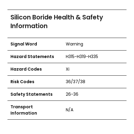
Silicon Boride Health & Safety
Information
Signal Word
Warning
Hazard Statements
H315-H319-H335
Hazard Codes
Xi
Risk Codes
36/37/38
Safety Statements
26-36
Transport
N/A
Information