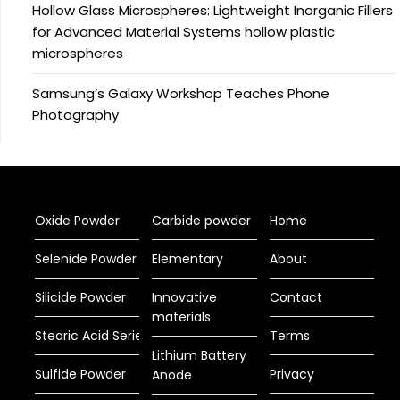
Hollow Glass Microspheres: Lightweight Inorganic Fillers
for Advanced Material Systems hollow plastic
microspheres
Samsung’s Galaxy Workshop Teaches Phone
Photography
Oxide Powder
Carbide powder
Home
Selenide Powder
Elementary
About
Silicide Powder
Innovative
Contact
materials
Stearic Acid Series
Terms
Lithium Battery
Sulfide Powder
Privacy
Anode