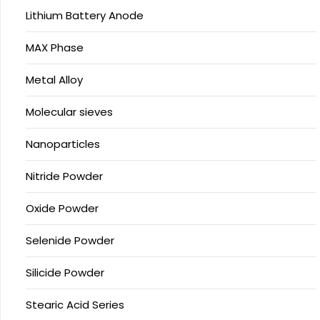
Lithium Battery Anode
MAX Phase
Metal Alloy
Molecular sieves
Nanoparticles
Nitride Powder
Oxide Powder
Selenide Powder
Silicide Powder
Stearic Acid Series