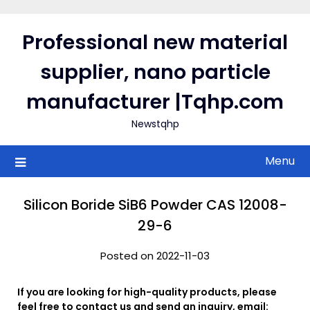
Skip
to
Professional new material
content
supplier, nano particle
manufacturer |Tqhp.com
Newstqhp
Menu
Silicon Boride SiB6 Powder CAS 12008-
29-6
Posted on 2022-11-03
If you are looking for high-quality products, please
feel free to contact us and send an inquiry, email: