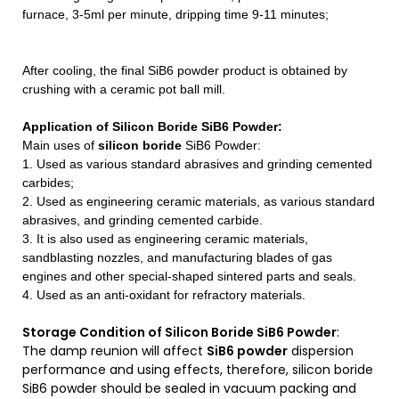
furnace, 3-5ml per minute, dripping time 9-11 minutes;
After cooling, the final SiB6 powder product is obtained by
crushing with a ceramic pot ball mill.
Application of Silicon Boride SiB6 Powder
:
Main uses of
silicon boride
SiB6 Powder:
1. Used as various standard abrasives and grinding cemented
carbides;
2. Used as engineering ceramic materials, as various standard
abrasives, and grinding cemented carbide.
3. It is also used as engineering ceramic materials,
sandblasting nozzles, and manufacturing blades of gas
engines and other special-shaped sintered parts and seals.
4. Used as an anti-oxidant for refractory materials.
Storage Condition of Silicon Boride SiB6 Powder
:
The damp reunion will affect
SiB6 powder
dispersion
performance and using effects, therefore, silicon boride
SiB6 powder should be sealed in vacuum packing and