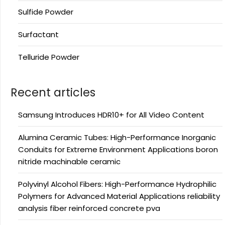
Sulfide Powder
Surfactant
Telluride Powder
Recent articles
Samsung Introduces HDR10+ for All Video Content
Alumina Ceramic Tubes: High-Performance Inorganic
Conduits for Extreme Environment Applications boron
nitride machinable ceramic
Polyvinyl Alcohol Fibers: High-Performance Hydrophilic
Polymers for Advanced Material Applications reliability
analysis fiber reinforced concrete pva