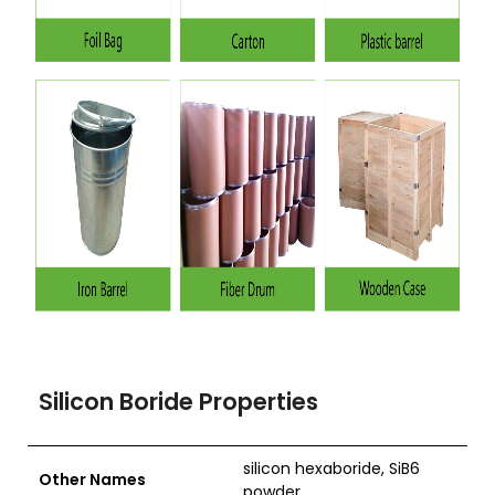
Silicon Boride Properties
silicon hexaboride, SiB6
Other Names
powder