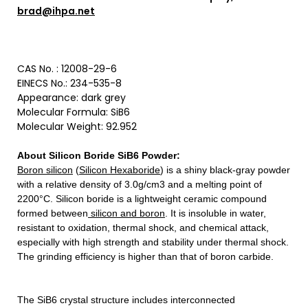
brad@ihpa.net
CAS No. :
12008-29-6
EINECS No.: 234-535-8
Appearance: dark grey
Molecular Formula: SiB6
Molecular Weight: 92.952
About Silicon Boride SiB6 Powder
:
Boron silicon
(
Silicon Hexaboride
) is a shiny black-gray powder
with a relative density of 3.0g/cm3 and a melting point of
2200°C. Silicon boride is a lightweight ceramic compound
formed between
silicon and boron
. It is insoluble in water,
resistant to oxidation, thermal shock, and chemical attack,
especially with high strength and stability under thermal shock.
The grinding efficiency is higher than that of boron carbide.
The SiB6 crystal structure includes interconnected