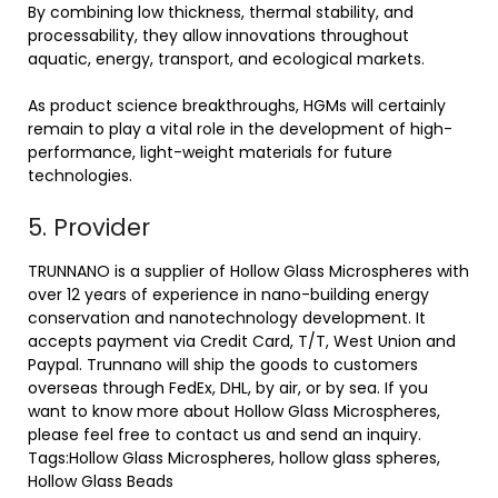
By combining low thickness, thermal stability, and
processability, they allow innovations throughout
aquatic, energy, transport, and ecological markets.
As product science breakthroughs, HGMs will certainly
remain to play a vital role in the development of high-
performance, light-weight materials for future
technologies.
5. Provider
TRUNNANO is a supplier of Hollow Glass Microspheres with
over 12 years of experience in nano-building energy
conservation and nanotechnology development. It
accepts payment via Credit Card, T/T, West Union and
Paypal. Trunnano will ship the goods to customers
overseas through FedEx, DHL, by air, or by sea. If you
want to know more about Hollow Glass Microspheres,
please feel free to contact us and send an inquiry.
Tags:Hollow Glass Microspheres, hollow glass spheres,
Hollow Glass Beads