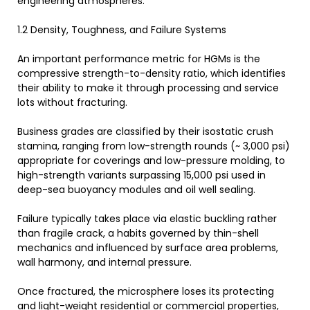
engineering atmospheres.
1.2 Density, Toughness, and Failure Systems
An important performance metric for HGMs is the
compressive strength-to-density ratio, which identifies
their ability to make it through processing and service
lots without fracturing.
Business grades are classified by their isostatic crush
stamina, ranging from low-strength rounds (~ 3,000 psi)
appropriate for coverings and low-pressure molding, to
high-strength variants surpassing 15,000 psi used in
deep-sea buoyancy modules and oil well sealing.
Failure typically takes place via elastic buckling rather
than fragile crack, a habits governed by thin-shell
mechanics and influenced by surface area problems,
wall harmony, and internal pressure.
Once fractured, the microsphere loses its protecting
and light-weight residential or commercial properties,