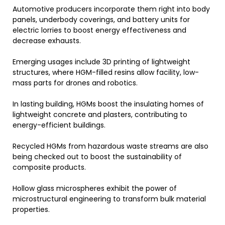
Automotive producers incorporate them right into body
panels, underbody coverings, and battery units for
electric lorries to boost energy effectiveness and
decrease exhausts.
Emerging usages include 3D printing of lightweight
structures, where HGM-filled resins allow facility, low-
mass parts for drones and robotics.
In lasting building, HGMs boost the insulating homes of
lightweight concrete and plasters, contributing to
energy-efficient buildings.
Recycled HGMs from hazardous waste streams are also
being checked out to boost the sustainability of
composite products.
Hollow glass microspheres exhibit the power of
microstructural engineering to transform bulk material
properties.