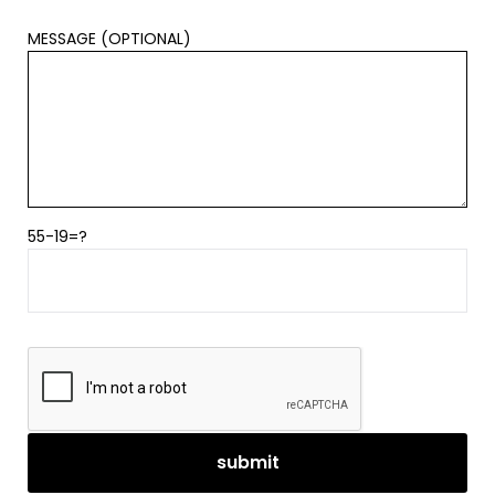
MESSAGE (OPTIONAL)
55-19=?