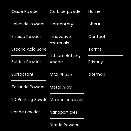
Oxide Powder
Carbide powder
Home
Selenide Powder
Elementary
About
Silicide Powder
Innovative
Contact
materials
Stearic Acid Series
Terms
Lithium Battery
Sulfide Powder
Privacy
Anode
Surfactant
sitemap
MAX Phase
Telluride Powder
Metal Alloy
3D Printing Powder
Molecular sieves
Boride Powder
Nanoparticles
Nitride Powder