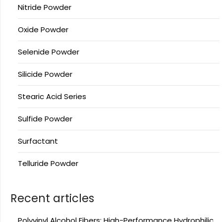
Nitride Powder
Oxide Powder
Selenide Powder
Silicide Powder
Stearic Acid Series
Sulfide Powder
Surfactant
Telluride Powder
Recent articles
Polyvinyl Alcohol Fibers: High-Performance Hydrophilic