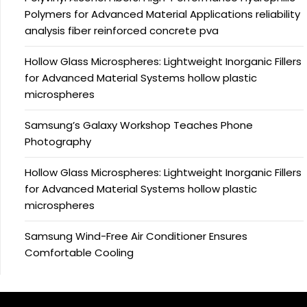
Polymers for Advanced Material Applications reliability
analysis fiber reinforced concrete pva
Hollow Glass Microspheres: Lightweight Inorganic Fillers
for Advanced Material Systems hollow plastic
microspheres
Samsung’s Galaxy Workshop Teaches Phone
Photography
Hollow Glass Microspheres: Lightweight Inorganic Fillers
for Advanced Material Systems hollow plastic
microspheres
Samsung Wind-Free Air Conditioner Ensures
Comfortable Cooling