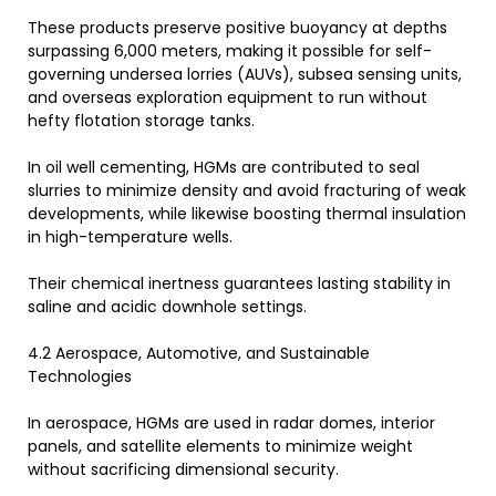
These products preserve positive buoyancy at depths
surpassing 6,000 meters, making it possible for self-
governing undersea lorries (AUVs), subsea sensing units,
and overseas exploration equipment to run without
hefty flotation storage tanks.
In oil well cementing, HGMs are contributed to seal
slurries to minimize density and avoid fracturing of weak
developments, while likewise boosting thermal insulation
in high-temperature wells.
Their chemical inertness guarantees lasting stability in
saline and acidic downhole settings.
4.2 Aerospace, Automotive, and Sustainable
Technologies
In aerospace, HGMs are used in radar domes, interior
panels, and satellite elements to minimize weight
without sacrificing dimensional security.