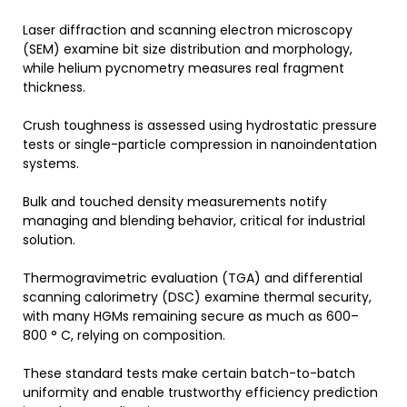
Laser diffraction and scanning electron microscopy
(SEM) examine bit size distribution and morphology,
while helium pycnometry measures real fragment
thickness.
Crush toughness is assessed using hydrostatic pressure
tests or single-particle compression in nanoindentation
systems.
Bulk and touched density measurements notify
managing and blending behavior, critical for industrial
solution.
Thermogravimetric evaluation (TGA) and differential
scanning calorimetry (DSC) examine thermal security,
with many HGMs remaining secure as much as 600–
800 ° C, relying on composition.
These standard tests make certain batch-to-batch
uniformity and enable trustworthy efficiency prediction