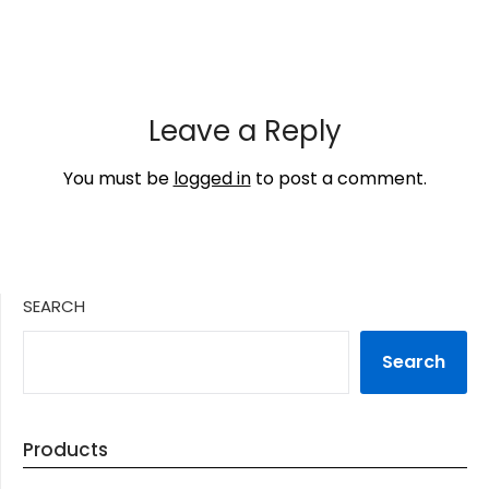
Leave a Reply
You must be
logged in
to post a comment.
SEARCH
Search
Products