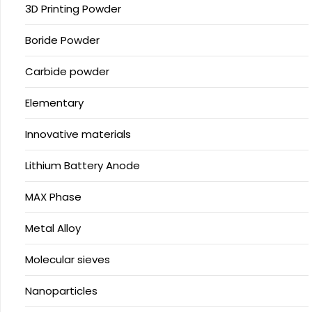
3D Printing Powder
Boride Powder
Carbide powder
Elementary
Innovative materials
Lithium Battery Anode
MAX Phase
Metal Alloy
Molecular sieves
Nanoparticles