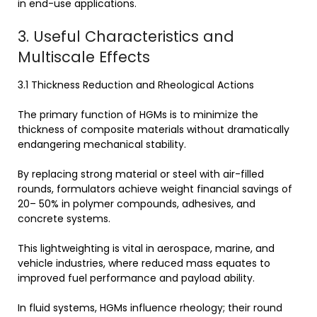
in end-use applications.
3. Useful Characteristics and
Multiscale Effects
3.1 Thickness Reduction and Rheological Actions
The primary function of HGMs is to minimize the
thickness of composite materials without dramatically
endangering mechanical stability.
By replacing strong material or steel with air-filled
rounds, formulators achieve weight financial savings of
20– 50% in polymer compounds, adhesives, and
concrete systems.
This lightweighting is vital in aerospace, marine, and
vehicle industries, where reduced mass equates to
improved fuel performance and payload ability.
In fluid systems, HGMs influence rheology; their round