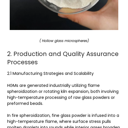
( Hollow glass microspheres)
2. Production and Quality Assurance
Processes
2.1 Manufacturing Strategies and Scalability
HGMs are generated industrially utilizing flame
spheroidization or rotating kiln expansion, both involving
high-temperature processing of raw glass powders or
preformed beads.
In fire spheroidization, fine glass powder is infused into a
high-temperature flame, where surface stress pulls
molten droplets into rounds while interior gases broaden