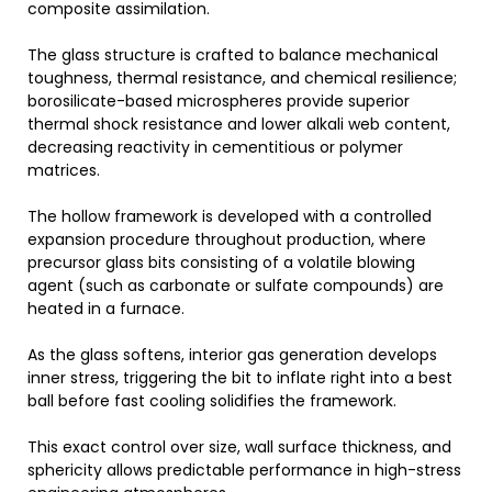
composite assimilation.
The glass structure is crafted to balance mechanical
toughness, thermal resistance, and chemical resilience;
borosilicate-based microspheres provide superior
thermal shock resistance and lower alkali web content,
decreasing reactivity in cementitious or polymer
matrices.
The hollow framework is developed with a controlled
expansion procedure throughout production, where
precursor glass bits consisting of a volatile blowing
agent (such as carbonate or sulfate compounds) are
heated in a furnace.
As the glass softens, interior gas generation develops
inner stress, triggering the bit to inflate right into a best
ball before fast cooling solidifies the framework.
This exact control over size, wall surface thickness, and
sphericity allows predictable performance in high-stress