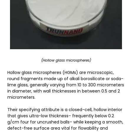
(Hollow glass microspheres)
Hollow glass microspheres (HGMs) are microscopic,
round fragments made up of alkali borosilicate or soda-
lime glass, generally varying from 10 to 300 micrometers
in diameter, with wall thicknesses in between 0.5 and 2
micrometers.
Their specifying attribute is a closed-cell, hollow interior
that gives ultra-low thickness– frequently below 0.2
g/cm four for uncrushed balls– while keeping a smooth,
defect-free surface area vital for flowability and