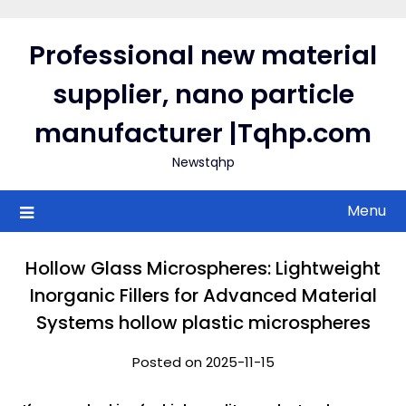
Skip
to
Professional new material
content
supplier, nano particle
manufacturer |Tqhp.com
Newstqhp
Menu
Hollow Glass Microspheres: Lightweight
Inorganic Fillers for Advanced Material
Systems hollow plastic microspheres
Posted on 2025-11-15