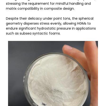
stressing the requirement for mindful handling and
matrix compatibility in composite design.
Despite their delicacy under point tons, the spherical
geometry disperses stress evenly, allowing HGMs to
endure significant hydrostatic pressure in applications
such as subsea syntactic foams.