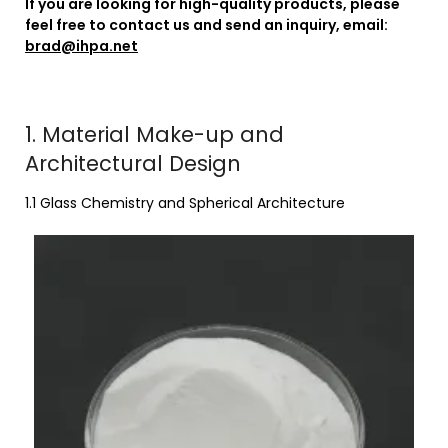
If you are looking for high-quality products, please
feel free to contact us and send an inquiry, email:
brad@ihpa.net
1. Material Make-up and
Architectural Design
1.1 Glass Chemistry and Spherical Architecture