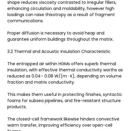
shape reduces viscosity contrasted to irregular fillers,
enhancing circulation and moldability, however high
loadings can raise thixotropy as a result of fragment
communications.
Proper diffusion is necessary to avoid heap and
guarantee uniform buildings throughout the matrix.
3.2 Thermal and Acoustic Insulation Characteristic
The entrapped air within HGMs offers superb thermal
insulation, with effective thermal conductivity worths as
reduced as 0.04– 0.08 W/(m · K), depending on volume
fraction and matrix conductivity.
This makes them useful in protecting finishes, syntactic
foams for subsea pipelines, and fire-resistant structure
products.
The closed-cell framework likewise hinders convective
warm transfer, improving efficiency over open-cell