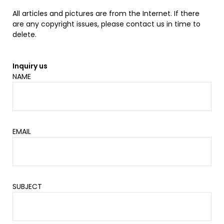
All articles and pictures are from the Internet. If there
are any copyright issues, please contact us in time to
delete.
Inquiry us
NAME
EMAIL
SUBJECT