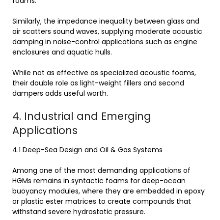
foams.
Similarly, the impedance inequality between glass and
air scatters sound waves, supplying moderate acoustic
damping in noise-control applications such as engine
enclosures and aquatic hulls.
While not as effective as specialized acoustic foams,
their double role as light-weight fillers and second
dampers adds useful worth.
4. Industrial and Emerging
Applications
4.1 Deep-Sea Design and Oil & Gas Systems
Among one of the most demanding applications of
HGMs remains in syntactic foams for deep-ocean
buoyancy modules, where they are embedded in epoxy
or plastic ester matrices to create compounds that
withstand severe hydrostatic pressure.