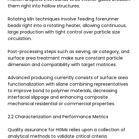
them right into hollow structures.
Rotating kiln techniques involve feeding forerunner
beads right into a rotating heater, allowing continuous,
large production with tight control over particle size
circulation.
Post-processing steps such as sieving, air category, and
surface area treatment make sure constant particle
dimension and compatibility with target matrices.
Advanced producing currently consists of surface area
functionalization with silane combining representatives
to improve bond to polymer materials, decreasing
interfacial slippage and enhancing composite
mechanical residential or commercial properties.
2.2 Characterization and Performance Metrics
Quality assurance for HGMs relies upon a collection of
analytical methods to validate critical criteria.