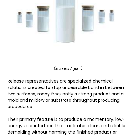
(Release Agent)
Release representatives are specialized chemical
solutions created to stop undesirable bond in between
two surfaces, many frequently a strong product and a
mold and mildew or substrate throughout producing
procedures.
Their primary feature is to produce a momentary, low-
energy user interface that facilitates clean and reliable
demolding without harming the finished product or