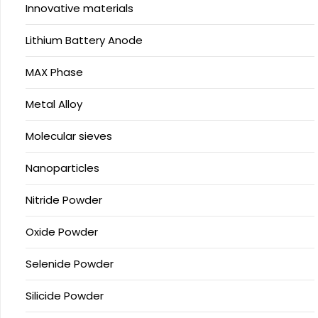
Innovative materials
Lithium Battery Anode
MAX Phase
Metal Alloy
Molecular sieves
Nanoparticles
Nitride Powder
Oxide Powder
Selenide Powder
Silicide Powder