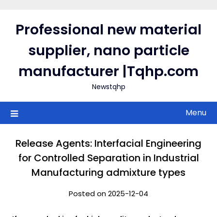
Skip
to
Professional new material
content
supplier, nano particle
manufacturer |Tqhp.com
Newstqhp
Menu
Release Agents: Interfacial Engineering
for Controlled Separation in Industrial
Manufacturing admixture types
Posted on 2025-12-04