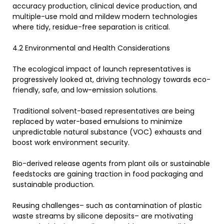
accuracy production, clinical device production, and
multiple-use mold and mildew modern technologies
where tidy, residue-free separation is critical.
4.2 Environmental and Health Considerations
The ecological impact of launch representatives is
progressively looked at, driving technology towards eco-
friendly, safe, and low-emission solutions.
Traditional solvent-based representatives are being
replaced by water-based emulsions to minimize
unpredictable natural substance (VOC) exhausts and
boost work environment security.
Bio-derived release agents from plant oils or sustainable
feedstocks are gaining traction in food packaging and
sustainable production.
Reusing challenges– such as contamination of plastic
waste streams by silicone deposits– are motivating