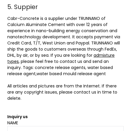
5. Suppier
Cabr-Concrete is a supplier under TRUNNANO of
Calcium Aluminate Cement with over 12 years of
experience in nano-building energy conservation and
nanotechnology development. It accepts payment via
Credit Card, T/T, West Union and Paypal. TRUNNANO will
ship the goods to customers overseas through FedEx,
DHL, by air, or by sea. If you are looking for
admixture
types
, please feel free to contact us and send an
inquiry. Tags: concrete release agents, water based
release agent,water based mould release agent
All articles and pictures are from the Internet. If there
are any copyright issues, please contact us in time to
delete.
Inquiry us
NAME