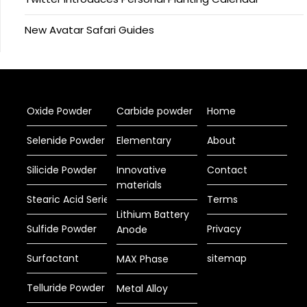
New Avatar Safari Guides
Oxide Powder
Carbide powder
Home
Selenide Powder
Elementary
About
Silicide Powder
Innovative
Contact
materials
Stearic Acid Series
Terms
Lithium Battery
Sulfide Powder
Privacy
Anode
Surfactant
sitemap
MAX Phase
Telluride Powder
Metal Alloy