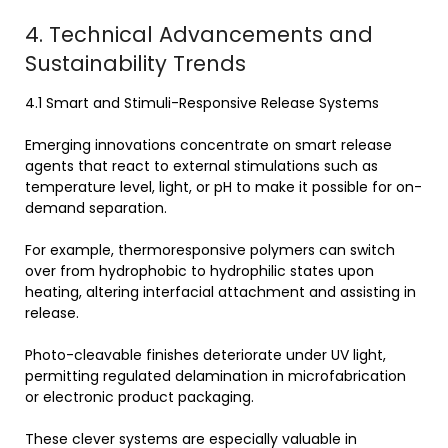
4. Technical Advancements and
Sustainability Trends
4.1 Smart and Stimuli-Responsive Release Systems
Emerging innovations concentrate on smart release
agents that react to external stimulations such as
temperature level, light, or pH to make it possible for on-
demand separation.
For example, thermoresponsive polymers can switch
over from hydrophobic to hydrophilic states upon
heating, altering interfacial attachment and assisting in
release.
Photo-cleavable finishes deteriorate under UV light,
permitting regulated delamination in microfabrication
or electronic product packaging.
These clever systems are especially valuable in