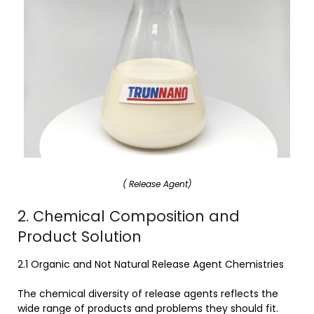
( Release Agent)
2. Chemical Composition and
Product Solution
2.1 Organic and Not Natural Release Agent Chemistries
The chemical diversity of release agents reflects the
wide range of products and problems they should fit.