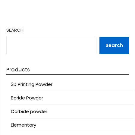
SEARCH
Search
Products
3D Printing Powder
Boride Powder
Carbide powder
Elementary