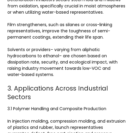
from oxidation, specifically crucial in moist atmospheres
or when utilizing water-based representatives.
Film strengtheners, such as silanes or cross-linking
representatives, improve the toughness of semi-
permanent coatings, extending their life span.
Solvents or providers– varying from aliphatic
hydrocarbons to ethanol– are chosen based on
dissipation rate, security, and ecological impact, with
raising industry movement towards low-VOC and
water-based systems.
3. Applications Across Industrial
Sectors
3.1 Polymer Handling and Composite Production
In injection molding, compression molding, and extrusion
of plastics and rubber, launch representatives