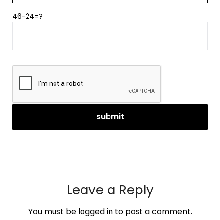
46-24=?
Leave a Reply
You must be
logged in
to post a comment.