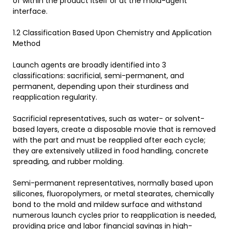
of within the product itself or at the mold-agent
interface.
1.2 Classification Based Upon Chemistry and Application
Method
Launch agents are broadly identified into 3
classifications: sacrificial, semi-permanent, and
permanent, depending upon their sturdiness and
reapplication regularity.
Sacrificial representatives, such as water- or solvent-
based layers, create a disposable movie that is removed
with the part and must be reapplied after each cycle;
they are extensively utilized in food handling, concrete
spreading, and rubber molding.
Semi-permanent representatives, normally based upon
silicones, fluoropolymers, or metal stearates, chemically
bond to the mold and mildew surface and withstand
numerous launch cycles prior to reapplication is needed,
providing price and labor financial savings in high-