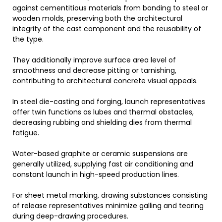
against cementitious materials from bonding to steel or
wooden molds, preserving both the architectural
integrity of the cast component and the reusability of
the type.
They additionally improve surface area level of
smoothness and decrease pitting or tarnishing,
contributing to architectural concrete visual appeals.
In steel die-casting and forging, launch representatives
offer twin functions as lubes and thermal obstacles,
decreasing rubbing and shielding dies from thermal
fatigue.
Water-based graphite or ceramic suspensions are
generally utilized, supplying fast air conditioning and
constant launch in high-speed production lines.
For sheet metal marking, drawing substances consisting
of release representatives minimize galling and tearing
during deep-drawing procedures.