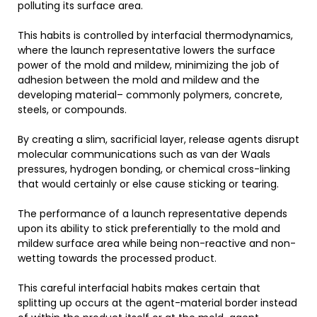
polluting its surface area.
This habits is controlled by interfacial thermodynamics,
where the launch representative lowers the surface
power of the mold and mildew, minimizing the job of
adhesion between the mold and mildew and the
developing material– commonly polymers, concrete,
steels, or compounds.
By creating a slim, sacrificial layer, release agents disrupt
molecular communications such as van der Waals
pressures, hydrogen bonding, or chemical cross-linking
that would certainly or else cause sticking or tearing.
The performance of a launch representative depends
upon its ability to stick preferentially to the mold and
mildew surface area while being non-reactive and non-
wetting towards the processed product.
This careful interfacial habits makes certain that
splitting up occurs at the agent-material border instead