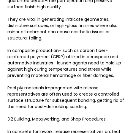
guarantee defect-free part ejection and preserve
surface finish high quality.
They are vital in generating intricate geometries,
distinctive surfaces, or high-gloss finishes where also
minor attachment can cause aesthetic issues or
structural failing.
In composite production– such as carbon fiber-
reinforced polymers (CFRP) utilized in aerospace and
automotive industries– launch agents need to hold up
against high curing temperatures and stress while
preventing material hemorrhage or fiber damages.
Peel ply materials impregnated with release
representatives are often used to create a controlled
surface structure for subsequent bonding, getting rid of
the need for post-demolding sanding.
3.2 Building, Metalworking, and Shop Procedures
In concrete formwork, release representatives protect