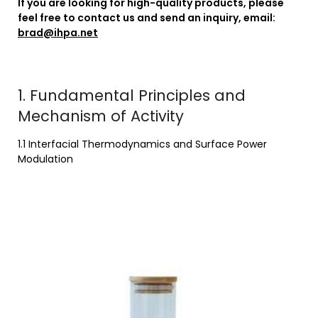
If you are looking for high-quality products, please
feel free to contact us and send an inquiry, email:
brad@ihpa.net
1. Fundamental Principles and
Mechanism of Activity
1.1 Interfacial Thermodynamics and Surface Power
Modulation