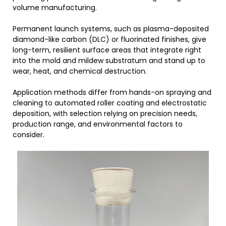
volume manufacturing.
Permanent launch systems, such as plasma-deposited
diamond-like carbon (DLC) or fluorinated finishes, give
long-term, resilient surface areas that integrate right
into the mold and mildew substratum and stand up to
wear, heat, and chemical destruction.
Application methods differ from hands-on spraying and
cleaning to automated roller coating and electrostatic
deposition, with selection relying on precision needs,
production range, and environmental factors to
consider.