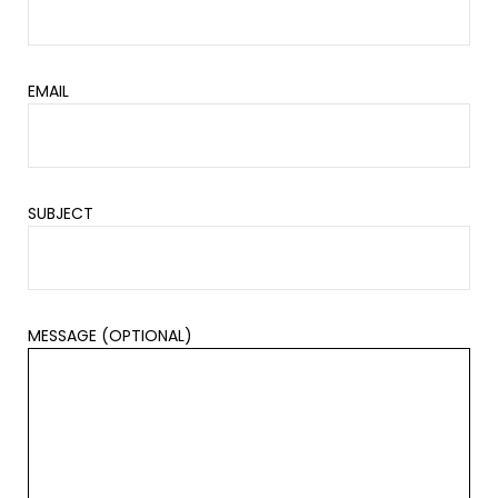
EMAIL
SUBJECT
MESSAGE (OPTIONAL)