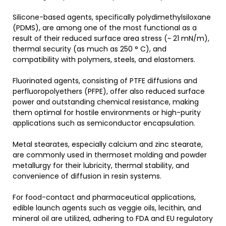
Silicone-based agents, specifically polydimethylsiloxane
(PDMS), are among one of the most functional as a
result of their reduced surface area stress (~ 21 mN/m),
thermal security (as much as 250 ° C), and
compatibility with polymers, steels, and elastomers.
Fluorinated agents, consisting of PTFE diffusions and
perfluoropolyethers (PFPE), offer also reduced surface
power and outstanding chemical resistance, making
them optimal for hostile environments or high-purity
applications such as semiconductor encapsulation.
Metal stearates, especially calcium and zinc stearate,
are commonly used in thermoset molding and powder
metallurgy for their lubricity, thermal stability, and
convenience of diffusion in resin systems.
For food-contact and pharmaceutical applications,
edible launch agents such as veggie oils, lecithin, and
mineral oil are utilized, adhering to FDA and EU regulatory