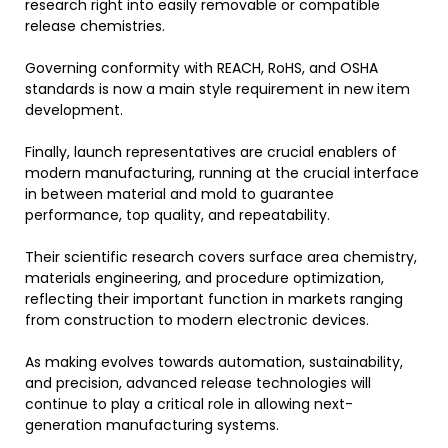
research right into easily removable or compatible
release chemistries.
Governing conformity with REACH, RoHS, and OSHA
standards is now a main style requirement in new item
development.
Finally, launch representatives are crucial enablers of
modern manufacturing, running at the crucial interface
in between material and mold to guarantee
performance, top quality, and repeatability.
Their scientific research covers surface area chemistry,
materials engineering, and procedure optimization,
reflecting their important function in markets ranging
from construction to modern electronic devices.
As making evolves towards automation, sustainability,
and precision, advanced release technologies will
continue to play a critical role in allowing next-
generation manufacturing systems.