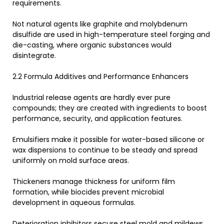
requirements.
Not natural agents like graphite and molybdenum
disulfide are used in high-temperature steel forging and
die-casting, where organic substances would
disintegrate.
2.2 Formula Additives and Performance Enhancers
Industrial release agents are hardly ever pure
compounds; they are created with ingredients to boost
performance, security, and application features.
Emulsifiers make it possible for water-based silicone or
wax dispersions to continue to be steady and spread
uniformly on mold surface areas.
Thickeners manage thickness for uniform film
formation, while biocides prevent microbial
development in aqueous formulas.
Deterioration inhibitors secure steel mold and mildews