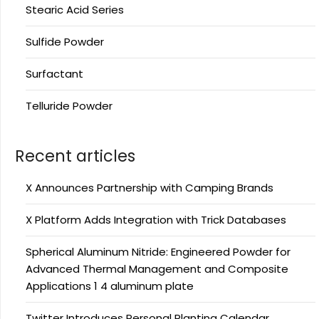
Stearic Acid Series
Sulfide Powder
Surfactant
Telluride Powder
Recent articles
X Announces Partnership with Camping Brands
X Platform Adds Integration with Trick Databases
Spherical Aluminum Nitride: Engineered Powder for
Advanced Thermal Management and Composite
Applications 1 4 aluminum plate
Twitter Introduces Personal Planting Calendar