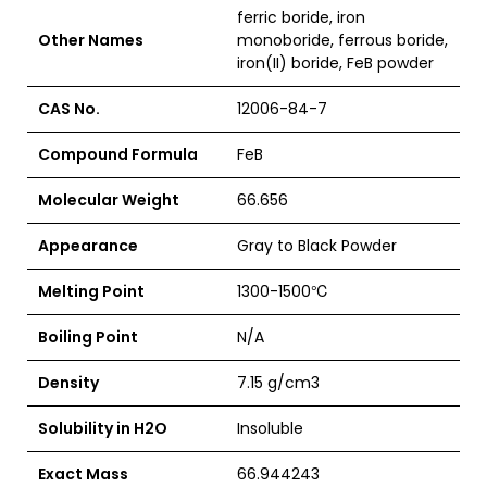
ferric boride, iron
Other Names
monoboride, ferrous boride,
iron(II) boride, FeB powder
CAS No.
12006-84-7
Compound Formula
FeB
Molecular Weight
66.656
Appearance
Gray to Black Powder
Melting Point
1300-1500
℃
Boiling Point
N/A
Density
7.15 g/cm3
Solubility in H2O
Insoluble
Exact Mass
66.944243