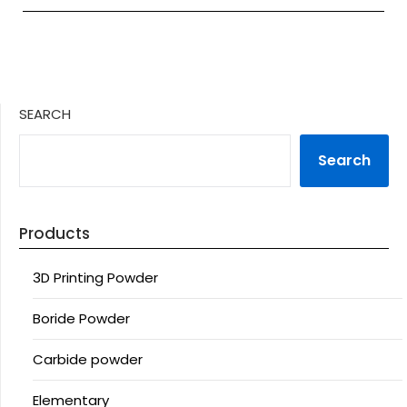
SEARCH
Search
Products
3D Printing Powder
Boride Powder
Carbide powder
Elementary