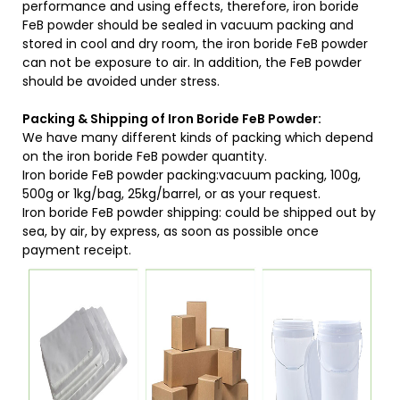
performance and using effects, therefore, iron boride
FeB powder should be sealed in vacuum packing and
stored in cool and dry room, the iron boride FeB powder
can not be exposure to air. In addition, the FeB powder
should be avoided under stress.
Packing & Shipping of Iron Boride FeB Powder:
We have many different kinds of packing which depend
on the iron boride FeB powder quantity.
Iron boride FeB powder packing:vacuum packing, 100g,
500g or 1kg/bag, 25kg/barrel, or as your request.
Iron boride FeB powder shipping: could be shipped out by
sea, by air, by express, as soon as possible once
payment receipt.