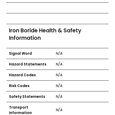
Iron Boride Health & Safety
Information
Signal Word
N/A
Hazard Statements
N/A
Hazard Codes
N/A
Risk Codes
N/A
Safety Statements
N/A
Transport
N/A
Information