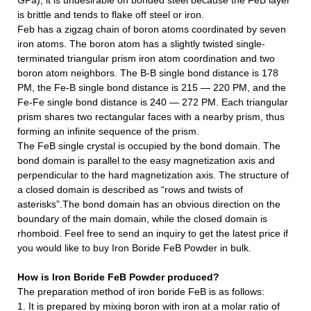
GPa), it is undesirable on bonded steel because the FeB layer
is brittle and tends to flake off steel or iron.
Feb has a zigzag chain of boron atoms coordinated by seven
iron atoms. The boron atom has a slightly twisted single-
terminated triangular prism iron atom coordination and two
boron atom neighbors. The B-B single bond distance is 178
PM, the Fe-B single bond distance is 215 — 220 PM, and the
Fe-Fe single bond distance is 240 — 272 PM. Each triangular
prism shares two rectangular faces with a nearby prism, thus
forming an infinite sequence of the prism.
The FeB single crystal is occupied by the bond domain. The
bond domain is parallel to the easy magnetization axis and
perpendicular to the hard magnetization axis. The structure of
a closed domain is described as “rows and twists of
asterisks”.The bond domain has an obvious direction on the
boundary of the main domain, while the closed domain is
rhomboid.
Feel free to send an inquiry to get the latest price if
you would like to buy Iron Boride FeB Powder in bulk.
How is
Iron Boride FeB Powder
produced?
The preparation method of iron boride FeB is as follows:
1. It is prepared by mixing boron with iron at a molar ratio of