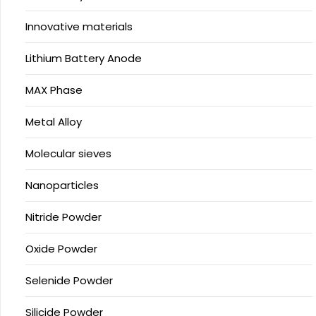
Innovative materials
Lithium Battery Anode
MAX Phase
Metal Alloy
Molecular sieves
Nanoparticles
Nitride Powder
Oxide Powder
Selenide Powder
Silicide Powder