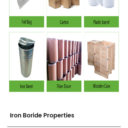
Iron Boride Properties