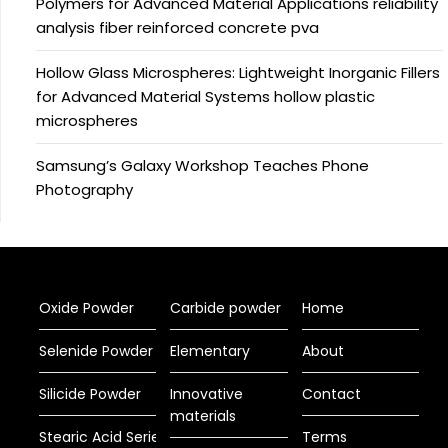
Polymers for Advanced Material Applications reliability
analysis fiber reinforced concrete pva
Hollow Glass Microspheres: Lightweight Inorganic Fillers
for Advanced Material Systems hollow plastic
microspheres
Samsung’s Galaxy Workshop Teaches Phone
Photography
Oxide Powder
Carbide powder
Home
Selenide Powder
Elementary
About
Silicide Powder
Innovative
Contact
materials
Stearic Acid Series
Terms