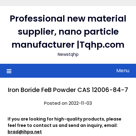
Skip
to
Professional new material
content
supplier, nano particle
manufacturer |Tqhp.com
Newstqhp
Menu
Iron Boride FeB Powder CAS 12006-84-7
Posted on 2022-11-03
If you are looking for high-quality products, please
feel free to contact us and send an inquiry, email:
brad@ihpa.net