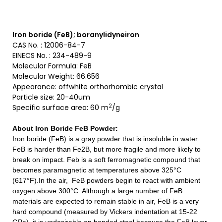
Iron boride (FeB); boranylidyneiron
CAS No. : 12006-84-7
EINECS No. : 234-489-9
Molecular Formula: FeB
Molecular Weight: 66.656
Appearance: offwhite orthorhombic crystal
Particle size: 20-40um
2
Specific surface area: 60 m
/g
About Iron Boride FeB Powder
:
Iron boride (FeB) is a gray powder that is insoluble in water.
FeB is harder than Fe2B, but more fragile and more likely to
break on impact. Feb is a soft ferromagnetic compound that
becomes paramagnetic at temperatures above 325°C
(617°F).In the air, FeB powders begin to react with ambient
oxygen above 300°C. Although a large number of FeB
materials are expected to remain stable in air, FeB is a very
hard compound (measured by Vickers indentation at 15-22