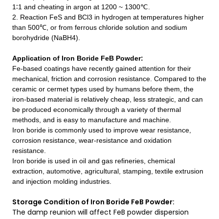
1∶1 and cheating in argon at 1200 ~ 1300℃.
2. Reaction FeS and BCl3 in hydrogen at temperatures higher
than 500℃, or from ferrous chloride solution and sodium
borohydride (NaBH4).
Application of Iron Boride FeB Powder
:
Fe-based coatings have recently gained attention for their
mechanical, friction and corrosion resistance. Compared to the
ceramic or cermet types used by humans before them, the
iron-based material is relatively cheap, less strategic, and can
be produced economically through a variety of thermal
methods, and is easy to manufacture and machine.
Iron boride is commonly used to improve wear resistance,
corrosion resistance, wear-resistance and oxidation
resistance.
Iron boride is used in oil and gas refineries, chemical
extraction, automotive, agricultural, stamping, textile extrusion
and injection molding industries.
Storage Condition of Iron Boride FeB Powder:
The damp reunion will affect FeB powder dispersion