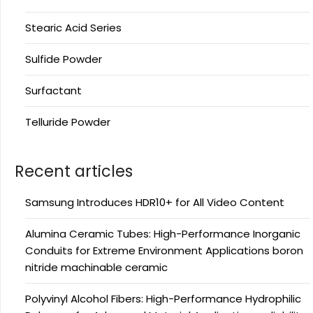
Stearic Acid Series
Sulfide Powder
Surfactant
Telluride Powder
Recent articles
Samsung Introduces HDR10+ for All Video Content
Alumina Ceramic Tubes: High-Performance Inorganic
Conduits for Extreme Environment Applications boron
nitride machinable ceramic
Polyvinyl Alcohol Fibers: High-Performance Hydrophilic