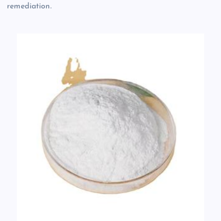
remediation.