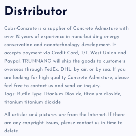
Distributor
Cabr-Concrete is a supplier of Concrete Admixture with
over 12 years of experience in nano-building energy
conservation and nanotechnology development. It
accepts payment via Credit Card, T/T, West Union and
Paypal. TRUNNANO will ship the goods to customers
overseas through FedEx, DHL, by air, or by sea. If you
are looking for high quality Concrete Admixture, please
feel free to contact us and send an inquiry.
Tags: Rutile Type Titanium Dioxide, titanium dioxide,
titanium titanium dioxide
All articles and pictures are from the Internet. If there
are any copyright issues, please contact us in time to
delete.