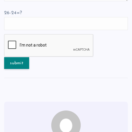
26-24=?