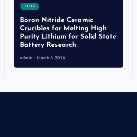
BLOG
Boron Nitride Ceramic
Crucibles for Melting High
Purity Lithium for Solid State
Battery Research
admin
March 8, 2026
Oxide Powder
Selenide Powder