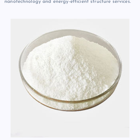
nanotechnology and energy-efficient structure services.