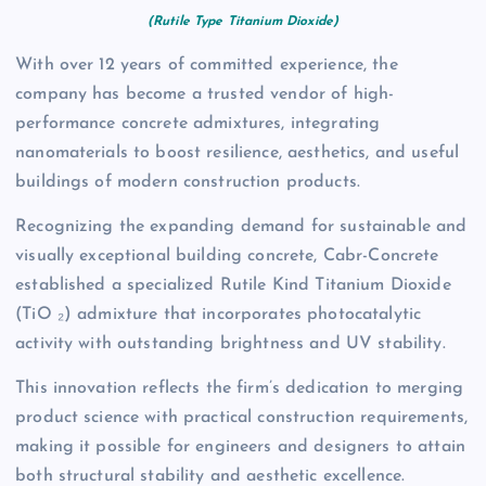
(Rutile Type Titanium Dioxide)
With over 12 years of committed experience, the
company has become a trusted vendor of high-
performance concrete admixtures, integrating
nanomaterials to boost resilience, aesthetics, and useful
buildings of modern construction products.
Recognizing the expanding demand for sustainable and
visually exceptional building concrete, Cabr-Concrete
established a specialized Rutile Kind Titanium Dioxide
(TiO ₂) admixture that incorporates photocatalytic
activity with outstanding brightness and UV stability.
This innovation reflects the firm’s dedication to merging
product science with practical construction requirements,
making it possible for engineers and designers to attain
both structural stability and aesthetic excellence.