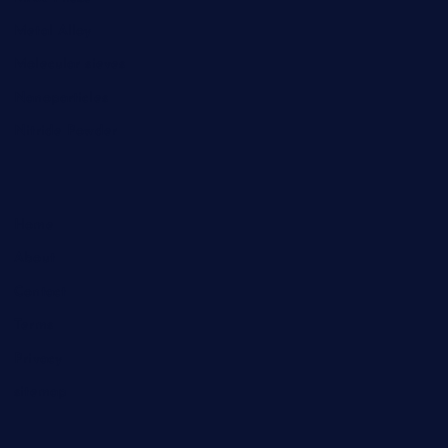
Metal Alloy
Molecular sieves
Nanoparticles
Nitride Powder
Home
About
Contact
Terms
Privacy
sitemap