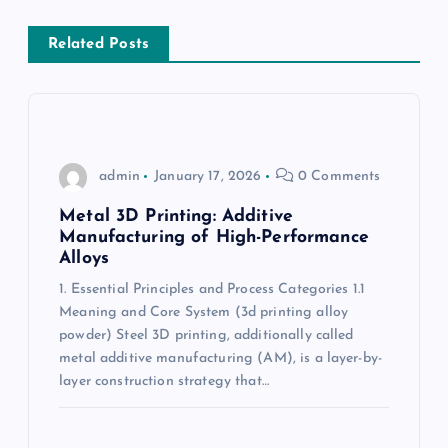
v
Related Posts
i
g
a
admin
January 17, 2026
0 Comments
t
Metal 3D Printing: Additive
Manufacturing of High-Performance
Alloys
i
1. Essential Principles and Process Categories 1.1
Meaning and Core System (3d printing alloy
o
powder) Steel 3D printing, additionally called
metal additive manufacturing (AM), is a layer-by-
n
layer construction strategy that…