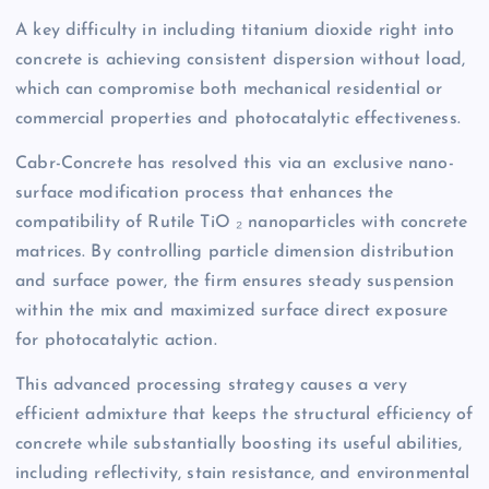
A key difficulty in including titanium dioxide right into
concrete is achieving consistent dispersion without load,
which can compromise both mechanical residential or
commercial properties and photocatalytic effectiveness.
Cabr-Concrete has resolved this via an exclusive nano-
surface modification process that enhances the
compatibility of Rutile TiO ₂ nanoparticles with concrete
matrices. By controlling particle dimension distribution
and surface power, the firm ensures steady suspension
within the mix and maximized surface direct exposure
for photocatalytic action.
This advanced processing strategy causes a very
efficient admixture that keeps the structural efficiency of
concrete while substantially boosting its useful abilities,
including reflectivity, stain resistance, and environmental