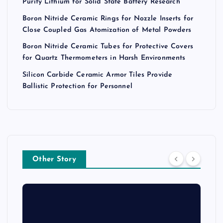
Purity Lithium for Solid State Battery Research
Boron Nitride Ceramic Rings for Nozzle Inserts for
Close Coupled Gas Atomization of Metal Powders
Boron Nitride Ceramic Tubes for Protective Covers
for Quartz Thermometers in Harsh Environments
Silicon Carbide Ceramic Armor Tiles Provide
Ballistic Protection for Personnel
Other Story