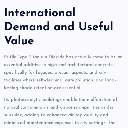
International
Demand and Useful
Value
Rutile Type Titanium Dioxide has actually come to be an
essential additive in high-end architectural concrete,
specifically for façades, precast aspects, and city
facilities where self-cleaning, anti-pollution, and long-
lasting shade retention are essential.
Its photocatalytic buildings enable the malfunction of
natural contaminants and airborne impurities under
sunshine, adding to enhanced air top quality and
minimized maintenance expenses in city settings. The