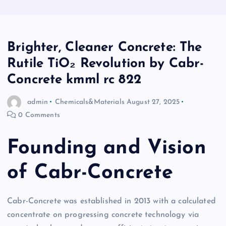
Brighter, Cleaner Concrete: The
Rutile TiO₂ Revolution by Cabr-
Concrete kmml rc 822
admin
Chemicals&Materials
August 27, 2025
0 Comments
Founding and Vision
of Cabr-Concrete
Cabr-Concrete was established in 2013 with a calculated
concentrate on progressing concrete technology via