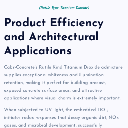
(Rutile Type Titanium Dioxide)
Product Efficiency
and Architectural
Applications
Cabr-Concrete’s Rutile Kind Titanium Dioxide admixture
supplies exceptional whiteness and illumination
retention, making it perfect for building precast,
exposed concrete surface areas, and attractive
applications where visual charm is extremely important.
When subjected to UV light, the embedded TiO ₂
initiates redox responses that decay organic dirt, NOx
gases, and microbial development, successfully