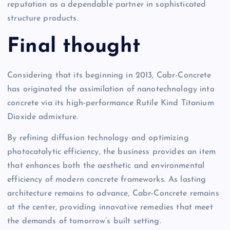
reputation as a dependable partner in sophisticated
structure products.
Final thought
Considering that its beginning in 2013, Cabr-Concrete
has originated the assimilation of nanotechnology into
concrete via its high-performance Rutile Kind Titanium
Dioxide admixture.
By refining diffusion technology and optimizing
photocatalytic efficiency, the business provides an item
that enhances both the aesthetic and environmental
efficiency of modern concrete frameworks. As lasting
architecture remains to advance, Cabr-Concrete remains
at the center, providing innovative remedies that meet
the demands of tomorrow’s built setting.