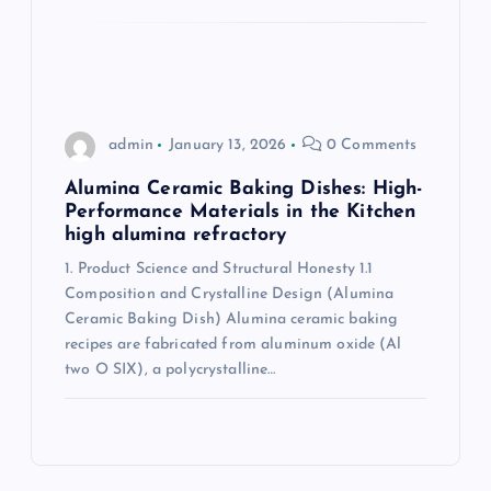
admin
January 13, 2026
0 Comments
Alumina Ceramic Baking Dishes: High-
Performance Materials in the Kitchen
high alumina refractory
1. Product Science and Structural Honesty 1.1
Composition and Crystalline Design (Alumina
Ceramic Baking Dish) Alumina ceramic baking
recipes are fabricated from aluminum oxide (Al
two O SIX), a polycrystalline…