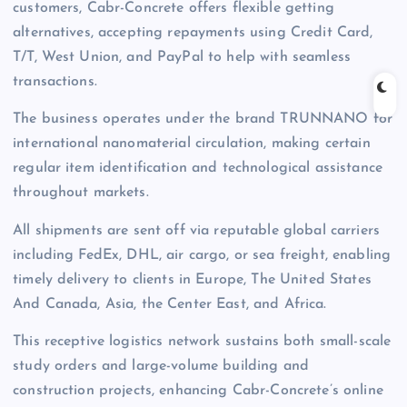
customers, Cabr-Concrete offers flexible getting
alternatives, accepting repayments using Credit Card,
T/T, West Union, and PayPal to help with seamless
transactions.
The business operates under the brand TRUNNANO for
international nanomaterial circulation, making certain
regular item identification and technological assistance
throughout markets.
All shipments are sent off via reputable global carriers
including FedEx, DHL, air cargo, or sea freight, enabling
timely delivery to clients in Europe, The United States
And Canada, Asia, the Center East, and Africa.
This receptive logistics network sustains both small-scale
study orders and large-volume building and
construction projects, enhancing Cabr-Concrete’s online