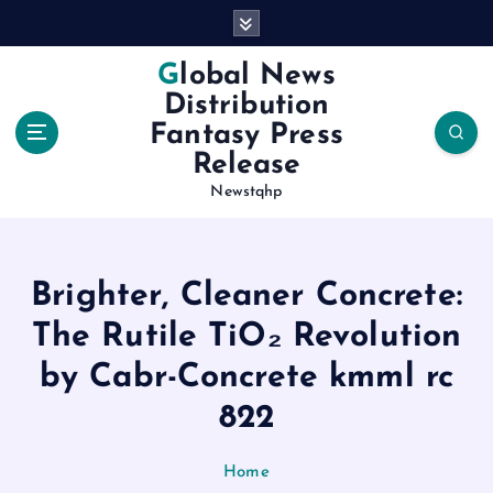
S
k
i
Global News
p
Distribution
t
Fantasy Press
o
Release
c
o
Newstqhp
n
t
e
Brighter, Cleaner Concrete:
n
t
The Rutile TiO₂ Revolution
by Cabr-Concrete kmml rc
822
Home