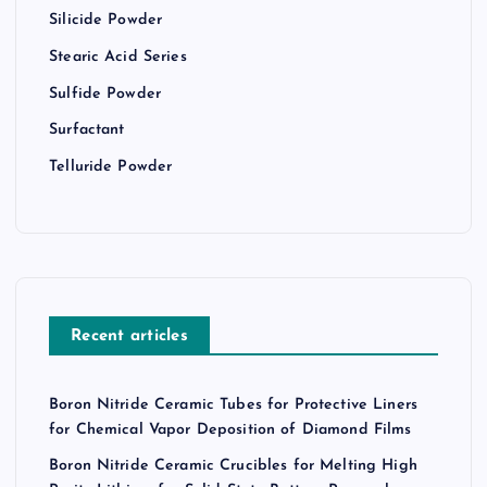
Silicide Powder
Stearic Acid Series
Sulfide Powder
Surfactant
Telluride Powder
Recent articles
Boron Nitride Ceramic Tubes for Protective Liners
for Chemical Vapor Deposition of Diamond Films
Boron Nitride Ceramic Crucibles for Melting High