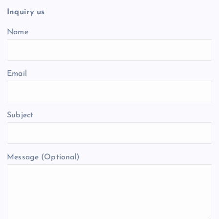
Inquiry us
Name
Email
Subject
Message (Optional)