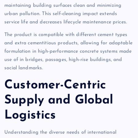
maintaining building surfaces clean and minimizing
urban pollution. This self-cleaning impact extends
service life and decreases lifecycle maintenance prices.
The product is compatible with different cement types
and extra cementitious products, allowing for adaptable
formulation in high-performance concrete systems made
use of in bridges, passages, high-rise buildings, and
social landmarks.
Customer-Centric
Supply and Global
Logistics
Understanding the diverse needs of international