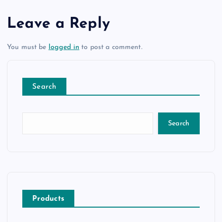
Leave a Reply
You must be
logged in
to post a comment.
Search
Search
Products