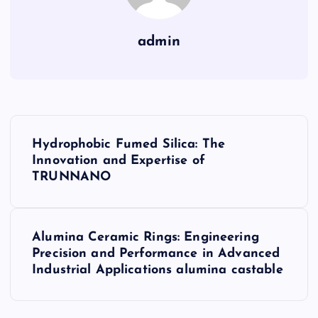
admin
P
Hydrophobic Fumed Silica: The
o
Innovation and Expertise of
TRUNNANO
s
t
Alumina Ceramic Rings: Engineering
Precision and Performance in Advanced
n
Industrial Applications alumina castable
a