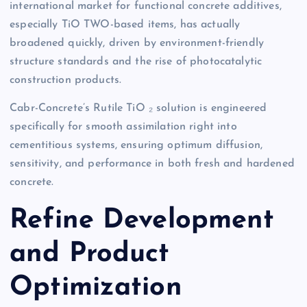
international market for functional concrete additives,
especially TiO TWO-based items, has actually
broadened quickly, driven by environment-friendly
structure standards and the rise of photocatalytic
construction products.
Cabr-Concrete’s Rutile TiO ₂ solution is engineered
specifically for smooth assimilation right into
cementitious systems, ensuring optimum diffusion,
sensitivity, and performance in both fresh and hardened
concrete.
Refine Development
and Product
Optimization