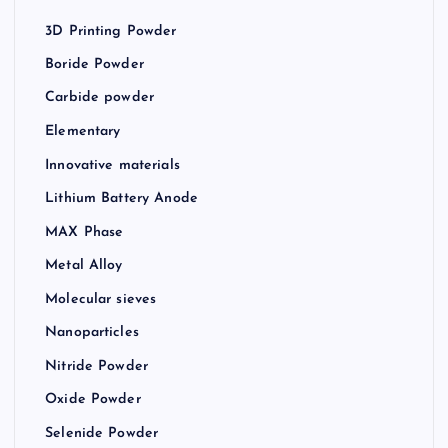
3D Printing Powder
Boride Powder
Carbide powder
Elementary
Innovative materials
Lithium Battery Anode
MAX Phase
Metal Alloy
Molecular sieves
Nanoparticles
Nitride Powder
Oxide Powder
Selenide Powder