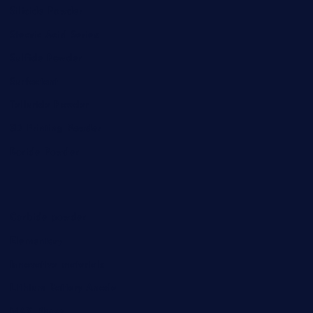
Silicide Powder
Stearic Acid Series
Sulfide Powder
Surfactant
Telluride Powder
3D Printing Powder
Boride Powder
Carbide powder
Elementary
Innovative materials
Lithium Battery Anode
MAX Phase