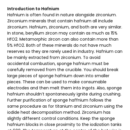
Introduction to Hafnium
Hafnium is often found in nature alongside zirconium.
Zirconium minerals that contain hafnium all include
zirconium. Hafnium, zirconium, and both are very similar.
In stone, beryllium zircon may contain as much as 15%
HfO2. Metamorphic zircon can also contain more than
5% HfO2. Both of these minerals do not have much
reserves so they are rarely used in industry. Hafnium can
be mainly extracted from zirconium. To avoid
accidental combustion, sponge hafnium must be
carefully removed from the crucible. You should break
large pieces of sponge hafnium down into smaller
pieces. These can be used to make consumable
electrodes and then melt them into ingots. Also, sponge
hafnium shouldn’t spontaneously ignite during crushing.
Further purification of sponge haffnium follows the
same procedure as for titanium and zirconium using the
iodide heat decomposition method. Zirconium has
slightly different control conditions. Keep the sponge
hafnium blocks in close proximity to the iodization tanks