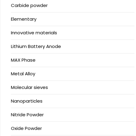
Carbide powder
Elementary
Innovative materials
Lithium Battery Anode
MAX Phase
Metal Alloy
Molecular sieves
Nanoparticles
Nitride Powder
Oxide Powder