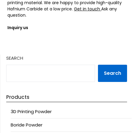
printing material. We are happy to provide high-quality
Hafnium Carbide at a low price.
Get in touch
Ask any
question.
Inquiry us
SEARCH
Search
Products
3D Printing Powder
Boride Powder