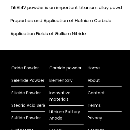
Ti6Al4V powder is an important titanium alloy powd
Properties and Application of Hafnium Carbide
Application Fields of Gallium Nitride
Oxide Powder
Carbide powder
Home
Selenide Powder
Elementary
About
Silicide Powder
Innovative
Contact
materials
Stearic Acid Series
Terms
Lithium Battery
Sulfide Powder
Privacy
Anode