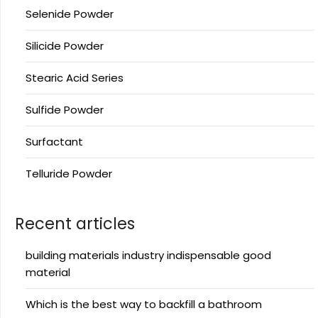
Selenide Powder
Silicide Powder
Stearic Acid Series
Sulfide Powder
Surfactant
Telluride Powder
Recent articles
building materials industry indispensable good
material
Which is the best way to backfill a bathroom