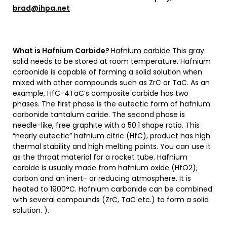
brad@ihpa.net
What is Hafnium Carbide?
Hafnium carbide
This gray
solid needs to be stored at room temperature. Hafnium
carbonide is capable of forming a solid solution when
mixed with other compounds such as ZrC or TaC. As an
example, HfC-4TaC’s composite carbide has two
phases. The first phase is the eutectic form of hafnium
carbonide tantalum caride. The second phase is
needle-like, free graphite with a 50:1 shape ratio. This
“nearly eutectic” hafnium citric (HfC), product has high
thermal stability and high melting points. You can use it
as the throat material for a rocket tube. Hafnium
carbide is usually made from hafnium oxide (HfO2),
carbon and an inert- or reducing atmosphere. It is
heated to 1900°C. Hafnium carbonide can be combined
with several compounds (ZrC, TaC etc.) to form a solid
solution. ).