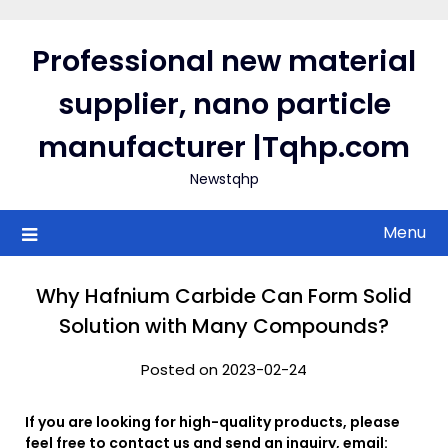
Skip
to
Professional new material
content
supplier, nano particle
manufacturer |Tqhp.com
Newstqhp
Menu
Why Hafnium Carbide Can Form Solid
Solution with Many Compounds?
Posted on 2023-02-24
If you are looking for high-quality products, please
feel free to contact us and send an inquiry, email: