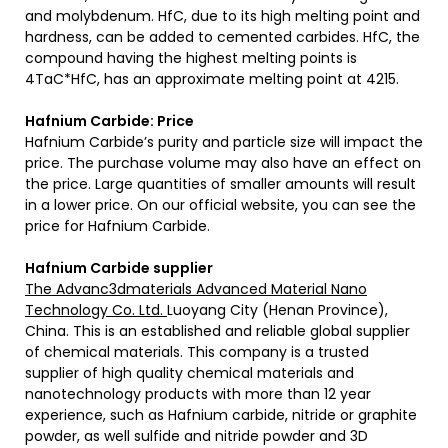
and molybdenum. HfC, due to its high melting point and
hardness, can be added to cemented carbides. HfC, the
compound having the highest melting points is
4TaC*HfC, has an approximate melting point at 4215.
Hafnium Carbide: Price
Hafnium Carbide’s purity and particle size will impact the
price. The purchase volume may also have an effect on
the price. Large quantities of smaller amounts will result
in a lower price. On our official website, you can see the
price for Hafnium Carbide.
Hafnium Carbide supplier
The Advanc3dmaterials Advanced Material Nano
Technology Co. Ltd.
Luoyang City (Henan Province),
China. This is an established and reliable global supplier
of chemical materials. This company is a trusted
supplier of high quality chemical materials and
nanotechnology products with more than 12 year
experience, such as Hafnium carbide, nitride or graphite
powder, as well sulfide and nitride powder and 3D