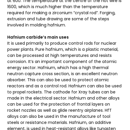
at 600. The temperature at the centre of the hot wire is
1600, which is much higher than the temperature
required for making a zirconium “crystal rod”. Forging,
extrusion and tube drawing are some of the steps
involved in molding hafnium.
Hafnium carbide’s main uses
It is used primarily to produce control rods for nuclear
power plants. Pure hafnium, which is a plastic material,
can be processed at high temperatures and resists
corrosion. It’s an important component of the atomic
energy sector. Hafnium, which has a high thermal
neutron capture cross section, is an excellent neutron
absorber. This can also be used to protect atomic
reactors and as a control rod. Hafnium can also be used
to propel rockets. The cathode for Xray tubes can be
made in the electrical sector. Hafnium and other alloys
can be used for the protection of frontal layers on
rocket nozzles as well as glide reentry airplanes. HfT
alloys can also be used in the manufacture of tool
steels or resistance materials. Hafnium, an additive
element, is used in heat-resistant alloys like tungsten