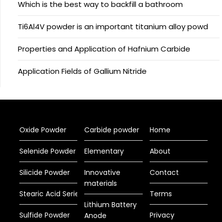
Which is the best way to backfill a bathroom
Ti6Al4V powder is an important titanium alloy powd
Properties and Application of Hafnium Carbide
Application Fields of Gallium Nitride
Oxide Powder
Carbide powder
Home
Selenide Powder
Elementary
About
Silicide Powder
Innovative
Contact
materials
Stearic Acid Series
Terms
Lithium Battery
Sulfide Powder
Privacy
Anode