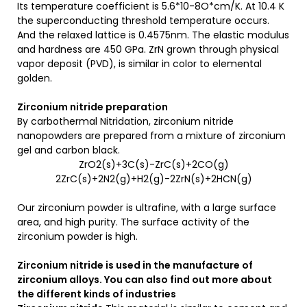
Its temperature coefficient is 5.6*10-8O*cm/K. At 10.4 K
the superconducting threshold temperature occurs.
And the relaxed lattice is 0.4575nm. The elastic modulus
and hardness are 450 GPa. ZrN grown through physical
vapor deposit (PVD), is similar in color to elemental
golden.
Zirconium nitride preparation
By carbothermal Nitridation, zirconium nitride
nanopowders are prepared from a mixture of zirconium
gel and carbon black.
ZrO2(s)+3C(s)-ZrC(s)+2CO(g)
2ZrC(s)+2N2(g)+H2(g)-2ZrN(s)+2HCN(g)
Our zirconium powder is ultrafine, with a large surface
area, and high purity. The surface activity of the
zirconium powder is high.
Zirconium nitride is used in the manufacture of
zirconium alloys.
You can also find out more about
the different kinds of
industries