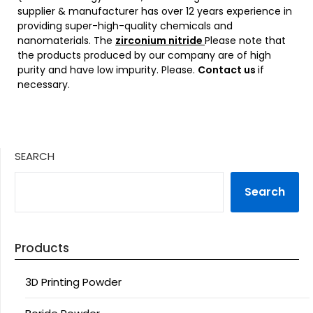
supplier & manufacturer has over 12 years experience in
providing super-high-quality chemicals and
nanomaterials. The
zirconium nitride
Please note that
the products produced by our company are of high
purity and have low impurity. Please.
Contact us
if
necessary.
SEARCH
Search
Products
3D Printing Powder