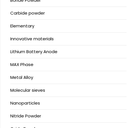
Boride Powder
Carbide powder
Elementary
Innovative materials
Lithium Battery Anode
MAX Phase
Metal Alloy
Molecular sieves
Nanoparticles
Nitride Powder