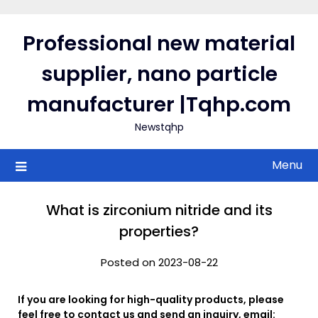
Skip
to
Professional new material
content
supplier, nano particle
manufacturer |Tqhp.com
Newstqhp
Menu
What is zirconium nitride and its
properties?
Posted on 2023-08-22
If you are looking for high-quality products, please
feel free to contact us and send an inquiry, email: