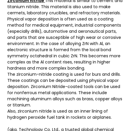
Zirconium nitride
This material is similar to cement and
titanium nitride. This material is also used to make
cermets, laboratory crucibles, and refractory materials.
Physical vapor deposition is often used as a coating
method for medical equipment, industrial components
(especially drills), automotive and aeronautical parts,
and parts that are susceptible of high wear or corrosive
environment. In the case of alloying ZrN with Al, an
electronic structure is formed from the local bond
symmetry octahedral in cubic ZrN. This becomes more
complex as the Al content rises, resulting in higher
hardness and more complex bonding.
The zirconium-nitride coating is used for burs and drills.
These coatings can be deposited using physical vapor
deposition. Zirconium Nitride-coated tools can be used
for nonferrous metal applications. These include
machining aluminum alloys such as brass, copper alloys
or titanium.
Also, zirconium nitride is used as an inner lining of
hydrogen peroxide fuel tank in rockets or airplanes.
(aka. Technology Co. Ltd., a trusted global chemical