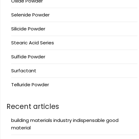
Oxide Powder
Selenide Powder
Silicide Powder
Stearic Acid Series
Sulfide Powder
Surfactant
Telluride Powder
Recent articles
building materials industry indispensable good
material