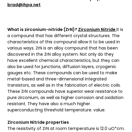
brad@ihpa.net
What is zirconium-nitride (ZrN)?
Zirconium Nitride
It is
a compound that has different crystal structures. The
characteristics of this compound allow it to be used in
various ways. ZrN is an alloy compound that has been
discovered in the ZrN alloy system. Not only do they
have excellent chemical characteristics, but they can
also be used for junctions, diffusion layers, cryogenic
gauges etc. These compounds can be used to make
metal-based and three-dimensional integrated
transistors, as well as in the fabrication of electric coils.
These ZrN compounds have superior wear resistance to
pure zirconium, as well as higher corrosion and oxidation
resistant. They have also a much higher
superconducting threshold temperature. value.
Zirconium Nitride properties
The resistivity of ZrN at room temperature is 12.0 uO*cm.