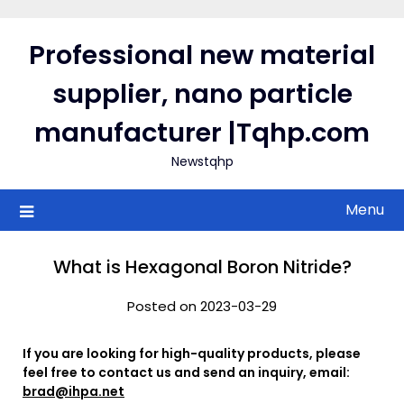
Skip
to
Professional new material
content
supplier, nano particle
manufacturer |Tqhp.com
Newstqhp
Menu
What is Hexagonal Boron Nitride?
Posted on 2023-03-29
If you are looking for high-quality products, please
feel free to contact us and send an inquiry, email:
brad@ihpa.net