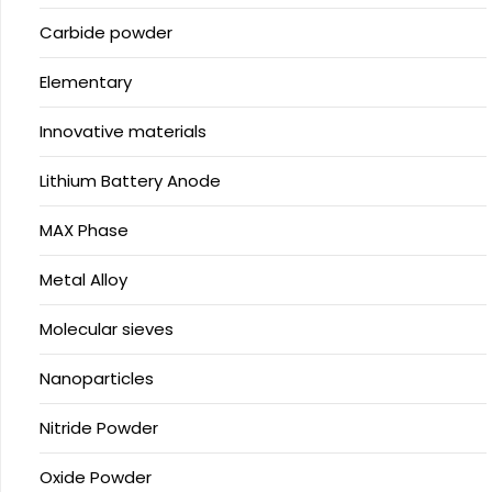
Carbide powder
Elementary
Innovative materials
Lithium Battery Anode
MAX Phase
Metal Alloy
Molecular sieves
Nanoparticles
Nitride Powder
Oxide Powder