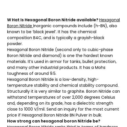
W
Hat
Is Hexagonal Boron Nitride available?
Hexagonal
Boron NItride
Inorganic compounds include (h-BN), also
known to be ‘black jewel’. It has the chemical
composition B4C, and is typically a grayish-black
powder.
Hexagonal Boron Nitride (second only to cubic-phase
Boron Nitride and diamond) is one the hardest known
materials. It’s used in armor for tanks, bullet protection,
and many other industrial products. It has a Mohs
toughness of around 9.5.
Hexagonal Boron Nitride is a low-density, high-
temperature stability and chemical stability compound.
Structurally it is very similar to graphite. Boron Nitride can
withstand temperatures of over 2,000 degrees Celsius
and, depending on its grade, has a dielectric strength
close to 1000 V/mil. Send an inquiry for the most current
price if Hexagonal Boron Nitride BN Pulver in bulk.
How strong can hexagonal boron Nitride be?