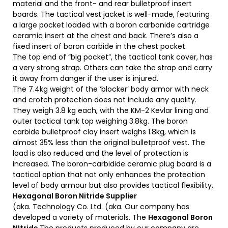
material and the front- and rear bulletproof insert
boards. The tactical vest jacket is well-made, featuring
a large pocket loaded with a boron carbonide cartridge
ceramic insert at the chest and back. There’s also a
fixed insert of boron carbide in the chest pocket.
The top end of “big pocket”, the tactical tank cover, has
a very strong strap. Others can take the strap and carry
it away from danger if the user is injured.
The 7.4kg weight of the ‘blocker’ body armor with neck
and crotch protection does not include any quality.
They weigh 3.8 kg each, with the KM-2 Kevlar lining and
outer tactical tank top weighing 3.8kg. The boron
carbide bulletproof clay insert weighs 1.8kg, which is
almost 35% less than the original bulletproof vest. The
load is also reduced and the level of protection is
increased. The boron-carbidide ceramic plug board is a
tactical option that not only enhances the protection
level of body armour but also provides tactical flexibility.
Hexagonal Boron Nitride Supplier
(aka. Technology Co. Ltd. (aka. Our company has
developed a variety of materials. The
Hexagonal Boron