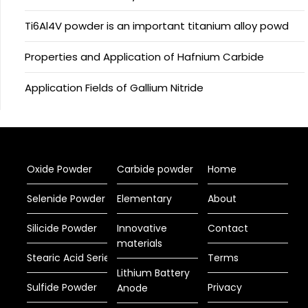
Ti6Al4V powder is an important titanium alloy powd
Properties and Application of Hafnium Carbide
Application Fields of Gallium Nitride
Oxide Powder
Carbide powder
Home
Selenide Powder
Elementary
About
Silicide Powder
Innovative
Contact
materials
Stearic Acid Series
Terms
Lithium Battery
Sulfide Powder
Privacy
Anode