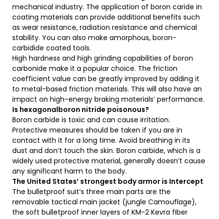
mechanical industry. The application of boron caride in
coating materials can provide additional benefits such
as wear resistance, radiation resistance and chemical
stability. You can also make amorphous, boron-
carbidide coated tools.
High hardness and high grinding capabilities of boron
carbonide make it a popular choice. The friction
coefficient value can be greatly improved by adding it
to metal-based friction materials. This will also have an
impact on high-energy braking materials’ performance.
Is hexagonalboron nitride poisonous?
Boron carbide is toxic and can cause irritation.
Protective measures should be taken if you are in
contact with it for a long time. Avoid breathing in its
dust and don’t touch the skin. Boron carbide, which is a
widely used protective material, generally doesn’t cause
any significant harm to the body.
The United States’ strongest body armor is Intercept
The bulletproof suit’s three main parts are the
removable tactical main jacket (jungle Camouflage),
the soft bulletproof inner layers of KM-2 Kevra fiber