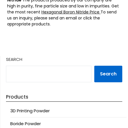
NItride
The products produced by our company are
high in purity, fine particle size and low in impurities. Get
the most recent
Hexagonal Boron Nitride Price
To send
us an inquiry, please send an email or click the
appropriate products.
SEARCH
Search
Products
3D Printing Powder
Boride Powder