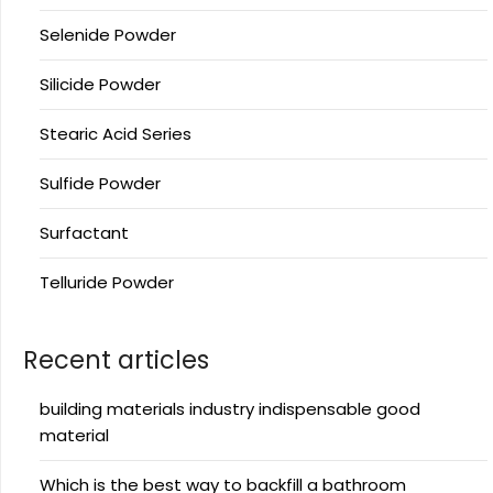
Selenide Powder
Silicide Powder
Stearic Acid Series
Sulfide Powder
Surfactant
Telluride Powder
Recent articles
building materials industry indispensable good
material
Which is the best way to backfill a bathroom