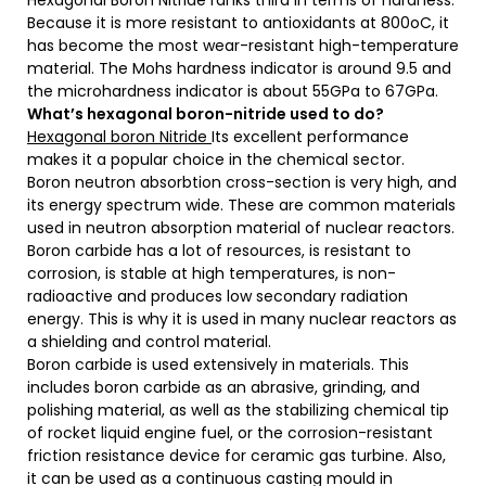
Hexagonal Boron Nitride ranks third in terms of hardness.
Because it is more resistant to antioxidants at 800oC, it
has become the most wear-resistant high-temperature
material. The Mohs hardness indicator is around 9.5 and
the microhardness indicator is about 55GPa to 67GPa.
What’s hexagonal boron-nitride used to do?
Hexagonal boron Nitride
Its excellent performance
makes it a popular choice in the chemical sector.
Boron neutron absorbtion cross-section is very high, and
its energy spectrum wide. These are common materials
used in neutron absorption material of nuclear reactors.
Boron carbide has a lot of resources, is resistant to
corrosion, is stable at high temperatures, is non-
radioactive and produces low secondary radiation
energy. This is why it is used in many nuclear reactors as
a shielding and control material.
Boron carbide is used extensively in materials. This
includes boron carbide as an abrasive, grinding, and
polishing material, as well as the stabilizing chemical tip
of rocket liquid engine fuel, or the corrosion-resistant
friction resistance device for ceramic gas turbine. Also,
it can be used as a continuous casting mould in