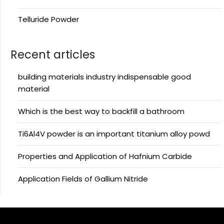
Telluride Powder
Recent articles
building materials industry indispensable good
material
Which is the best way to backfill a bathroom
Ti6Al4V powder is an important titanium alloy powd
Properties and Application of Hafnium Carbide
Application Fields of Gallium Nitride