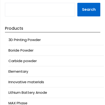
Search
Products
3D Printing Powder
Boride Powder
Carbide powder
Elementary
Innovative materials
Lithium Battery Anode
MAX Phase