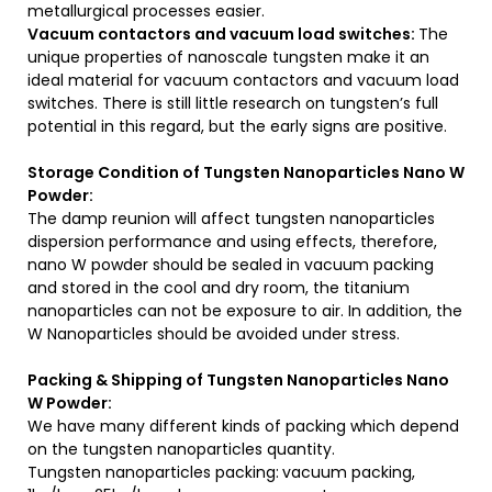
metallurgical processes easier.
Vacuum contactors and vacuum load switches:
The
unique properties of nanoscale tungsten make it an
ideal material for vacuum contactors and vacuum load
switches. There is still little research on tungsten’s full
potential in this regard, but the early signs are positive.
Storage Condition of Tungsten Nanoparticles Nano W
Powder:
The damp reunion will affect tungsten nanoparticles
dispersion performance and using effects, therefore,
nano W powder should be sealed in vacuum packing
and stored in the cool and dry room, the titanium
nanoparticles can not be exposure to air. In addition, the
W Nanoparticles should be avoided under stress.
Packing & Shipping of Tungsten Nanoparticles Nano
W Powder:
We have many different kinds of packing which depend
on the tungsten nanoparticles quantity.
Tungsten nanoparticles packing:
vacuum packing,