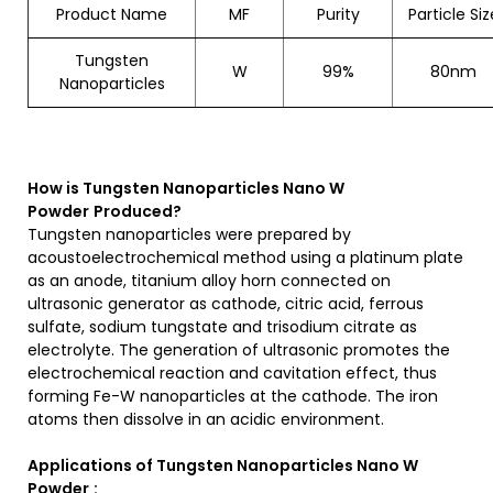
Product Name
MF
Purity
Particle Siz
Tungsten
W
99%
80nm
Nanoparticles
How is
Tungsten Nanoparticles Nano W
Powder
Produced?
Tungsten nanoparticles were prepared by
acoustoelectrochemical method using a platinum plate
as an anode, titanium alloy horn connected on
ultrasonic generator as cathode, citric acid, ferrous
sulfate, sodium tungstate and trisodium citrate as
electrolyte. The generation of ultrasonic promotes the
electrochemical reaction and cavitation effect, thus
forming Fe-W nanoparticles at the cathode. The iron
atoms then dissolve in an acidic environment.
Applications of
Tungsten Nanoparticles Nano W
Powder
: