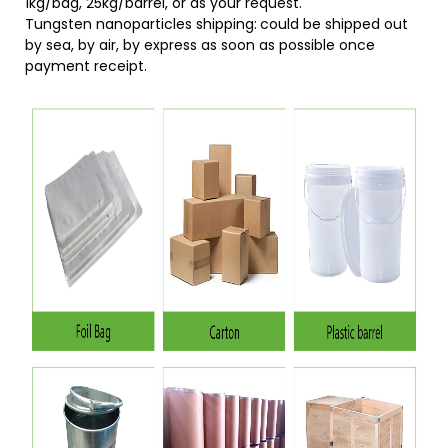
1kg/bag, 25kg/barrel, or as your request.
Tungsten nanoparticles shipping:
could be shipped out
by sea, by air, by express as soon as possible once
payment receipt.