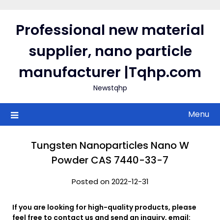
Skip
to
Professional new material
content
supplier, nano particle
manufacturer |Tqhp.com
Newstqhp
Menu
Tungsten Nanoparticles Nano W
Powder CAS 7440-33-7
Posted on 2022-12-31
If you are looking for high-quality products, please
feel free to contact us and send an inquiry, email: