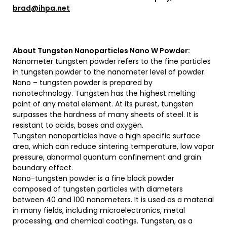
brad@ihpa.net
About
Tungsten Nanoparticles Nano W Powder
:
Nanometer tungsten powder refers to the fine particles
in tungsten powder to the nanometer level of powder.
Nano – tungsten powder is prepared by
nanotechnology. Tungsten has the highest melting
point of any metal element. At its purest, tungsten
surpasses the hardness of many sheets of steel. It is
resistant to acids, bases and oxygen.
Tungsten nanoparticles have a high specific surface
area, which can reduce sintering temperature, low vapor
pressure, abnormal quantum confinement and grain
boundary effect.
Nano-tungsten powder is a fine black powder
composed of tungsten particles with diameters
between 40 and 100 nanometers. It is used as a material
in many fields, including microelectronics, metal
processing, and chemical coatings. Tungsten, as a