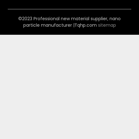
©2023 Professional new material supplier, nano
particle manufacturer |Tqhp.com
sitemap