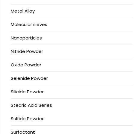
Metal Alloy
Molecular sieves
Nanoparticles
Nitride Powder
Oxide Powder
Selenide Powder
Silicide Powder
Stearic Acid Series
Sulfide Powder
Surfactant