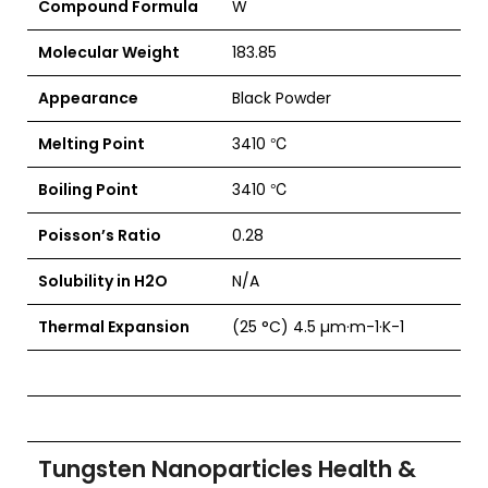
Compound Formula
W
Molecular Weight
183.85
Appearance
Black Powder
Melting Point
3410 ℃
Boiling Point
3410 ℃
Poisson’s Ratio
0.28
Solubility in H2O
N/A
Thermal Expansion
(25 °C) 4.5 µm·m-1·K-1
Tungsten Nanoparticles Health &