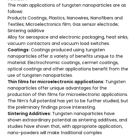
The main applications of tungsten nanoparticles are as
follows:
Products Coatings, Plastics, Nanowires, Nanofibers and
Textiles; Microelectronics film; Gas sensor electrode;
Sintering additive
Alloy for aerospace and electronic packaging, heat sinks,
vacuum contactors and vacuum load switches.
Coatings:
Coatings produced using tungsten
nanoparticles offer a variety of benefits unique to the
material. Electrochromic coatings, cermet coatings,
optical coatings and other applications benefit from the
use of tungsten nanoparticles.
Thin films for microelectronic applications:
Tungsten
nanoparticles offer unique advantages for the
production of thin films for microelectronic applications.
The film’s full potential has yet to be further studied, but
the preliminary findings prove interesting.
Sintering Additives:
Tungsten nanoparticles have
shown extraordinary potential as sintering additives, and
studies have shown that, with appropriate application,
nano-powders will make traditional complex