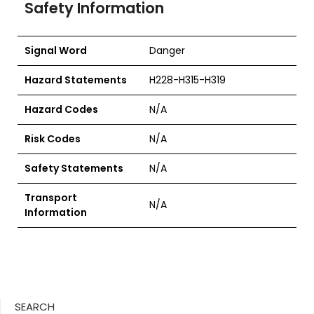
Safety Information
Signal Word
Danger
Hazard Statements
H228-H315-H319
Hazard Codes
N/A
Risk Codes
N/A
Safety Statements
N/A
Transport
N/A
Information
SEARCH