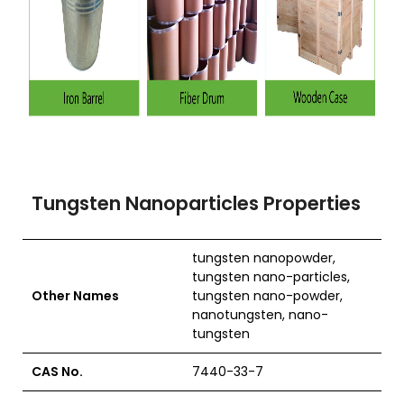
Tungsten Nanoparticles Properties
tungsten nanopowder,
tungsten nano-particles,
Other Names
tungsten nano-powder,
nanotungsten, nano-
tungsten
CAS No.
7440-33-7