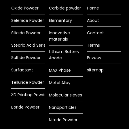
Oxide Powder
Carbide powder
Home
Selenide Powder
Elementary
About
Silicide Powder
Innovative
Contact
materials
Stearic Acid Series
Terms
Lithium Battery
Sulfide Powder
Privacy
Anode
Surfactant
sitemap
MAX Phase
Telluride Powder
Metal Alloy
3D Printing Powder
Molecular sieves
Boride Powder
Nanoparticles
Nitride Powder