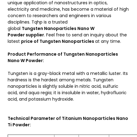
unique application of nanostructures in optics,
electricity and medicine, has become a material of high
concern to researchers and engineers in various
disciplines. Tqhp is a trusted
global
Tungsten Nanoparticles Nano W
Powder
supplier
. Feel free to send an inquiry about the
latest
price of
Tungsten
Nanoparticles
at any time.
Product Performance of Tungsten Nanoparticles
Nano W Powder:
Tungsten is a gray-black metal with a metallic luster. Its
hardness is the hardest among metals. Tungsten
nanoparticles is slightly soluble in nitric acid, sulfuric
acid, and aqua regia; it is insoluble in water, hydrofluoric
acid, and potassium hydroxide.
Technical Parameter of Titanium Nanoparticles Nano
Ti Powder: