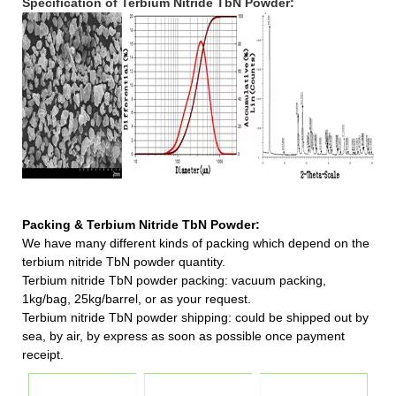
Specification of Terbium Nitride TbN Powder:
Packing & Terbium Nitride TbN Powder:
We have many different kinds of packing which depend on the
terbium nitride TbN powder quantity.
Terbium nitride TbN powder packing:
vacuum packing,
1kg/bag, 25kg/barrel, or as your request.
Terbium nitride TbN powder shipping:
could be shipped out by
sea, by air, by express as soon as possible once payment
receipt.