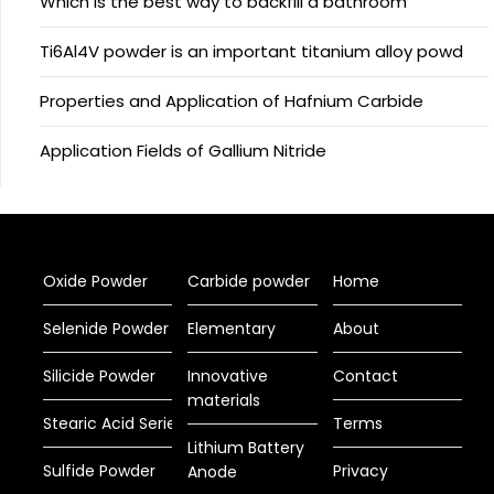
Which is the best way to backfill a bathroom
Ti6Al4V powder is an important titanium alloy powd
Properties and Application of Hafnium Carbide
Application Fields of Gallium Nitride
Oxide Powder
Carbide powder
Home
Selenide Powder
Elementary
About
Silicide Powder
Innovative
Contact
materials
Stearic Acid Series
Terms
Lithium Battery
Sulfide Powder
Privacy
Anode