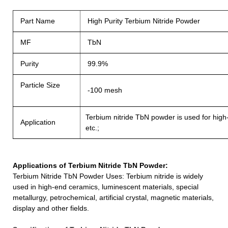
Part Name
High Purity Terbium Nitride Powder
MF
TbN
Purity
99.9%
Particle Size
-100 mesh
Terbium nitride TbN powder is used for high-
Application
etc.;
Applications of
Terbium Nitride TbN Powder
:
Terbium Nitride TbN Powder
Uses: Terbium nit
ride
is widely
used in high-end ceramics, luminescent materials, special
metallurgy, petrochemical, artificial crystal, magnetic materials,
display and other fields.