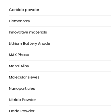
Carbide powder
Elementary
Innovative materials
Lithium Battery Anode
MAX Phase
Metal Alloy
Molecular sieves
Nanoparticles
Nitride Powder
Oxide Powder