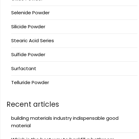
Selenide Powder
Silicide Powder
Stearic Acid Series
Sulfide Powder
Surfactant
Telluride Powder
Recent articles
building materials industry indispensable good
material