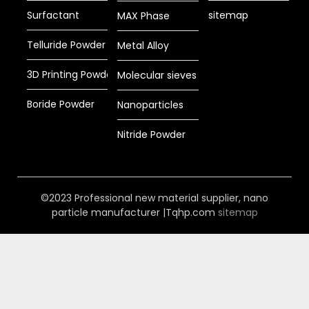
Surfactant
sitemap
MAX Phase
Telluride Powder
Metal Alloy
3D Printing Powder
Molecular sieves
Boride Powder
Nanoparticles
Nitride Powder
©2023 Professional new material supplier, nano
particle manufacturer |Tqhp.com
sitemap