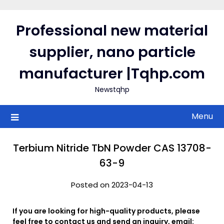
Skip
to
Professional new material
content
supplier, nano particle
manufacturer |Tqhp.com
Newstqhp
Menu
Terbium Nitride TbN Powder CAS 13708-
63-9
Posted on 2023-04-13
If you are looking for high-quality products, please
feel free to contact us and send an inquiry, email: