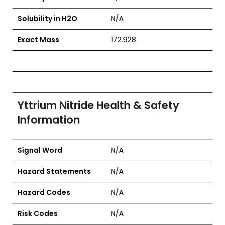
Solubility in H2O
N/A
Exact Mass
172.928
Yttrium Nitride Health & Safety
Information
Signal Word
N/A
Hazard Statements
N/A
Hazard Codes
N/A
Risk Codes
N/A