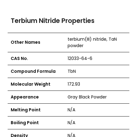
Terbium Nitride Properties
terbium(III) nitride, TaN
Other Names
powder
CAS No.
12033-64-6
Compound Formula
TbN
Molecular Weight
172.93
Appearance
Gray Black Powder
Melting Point
N/A
Boiling Point
N/A
Density
N/A