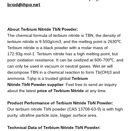
brad@ihpa.net
About
Terbium Nitride TbN Powder
:
The chemical formula of terbium nitride is TBN, the density of
terbium nitride is 9.550g/cm3, and the melting point is 2630℃.
Terbium nitride is a black powder with a molar mass of
172.93g·mol-1. Terbium nitride has a high melting point, but
poor oxidation resistance. It can be oxidized at 600-700℃, and
can only be used in vacuum or neutral gases. Wet air will
decompose TBN in a chemical reaction to form Tb(OH)3 and
ammonia.
Tqhp is a trusted global
Terbium
Nitride TbN Powder
supplier
.
Feel free to send an inquiry
about
the latest
price of
Terbium Nitride
at any time.
Product Performance of Terbium Nitride TbN Powder:
Our terbium nitride TbN powder (CAS 13708-63-9) is with high
purity, ultrafine particle size, bigger surface area.
Technical Data of Terbium Nitride TbN Powder: