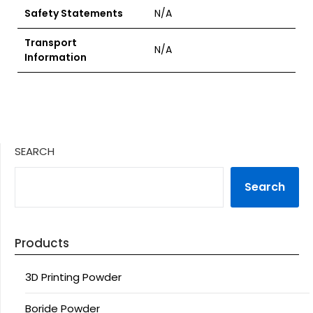
Safety Statements
N/A
Transport
N/A
Information
SEARCH
Search
Products
3D Printing Powder
Boride Powder