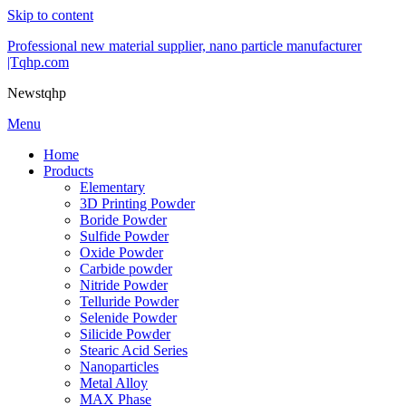
Skip to content
Professional new material supplier, nano particle manufacturer
|Tqhp.com
Newstqhp
Menu
Home
Products
Elementary
3D Printing Powder
Boride Powder
Sulfide Powder
Oxide Powder
Carbide powder
Nitride Powder
Telluride Powder
Selenide Powder
Silicide Powder
Stearic Acid Series
Nanoparticles
Metal Alloy
MAX Phase