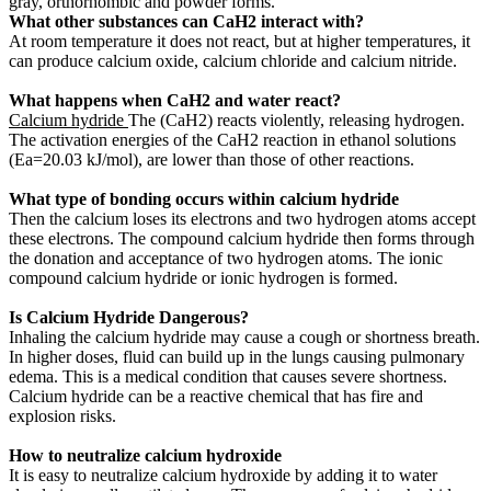
gray, orthorhombic and powder forms.
What other substances can CaH2 interact with?
At room temperature it does not react, but at higher temperatures, it
can produce calcium oxide, calcium chloride and calcium nitride.
What happens when CaH2 and water react?
Calcium hydride
The (CaH2) reacts violently, releasing hydrogen.
The activation energies of the CaH2 reaction in ethanol solutions
(Ea=20.03 kJ/mol), are lower than those of other reactions.
What type of bonding occurs within calcium hydride
Then the calcium loses its electrons and two hydrogen atoms accept
these electrons. The compound calcium hydride then forms through
the donation and acceptance of two hydrogen atoms. The ionic
compound calcium hydride or ionic hydrogen is formed.
Is Calcium Hydride Dangerous?
Inhaling the calcium hydride may cause a cough or shortness breath.
In higher doses, fluid can build up in the lungs causing pulmonary
edema. This is a medical condition that causes severe shortness.
Calcium hydride can be a reactive chemical that has fire and
explosion risks.
How to neutralize calcium hydroxide
It is easy to neutralize calcium hydroxide by adding it to water