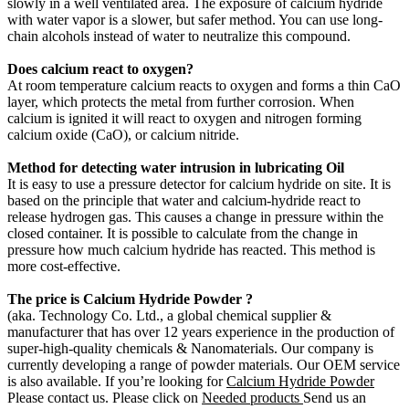
slowly in a well ventilated area. The exposure of calcium hydride
with water vapor is a slower, but safer method. You can use long-
chain alcohols instead of water to neutralize this compound.
Does calcium react to oxygen?
At room temperature calcium reacts to oxygen and forms a thin CaO
layer, which protects the metal from further corrosion. When
calcium is ignited it will react to oxygen and nitrogen forming
calcium oxide (CaO), or calcium nitride.
Method for detecting water intrusion in lubricating Oil
It is easy to use a pressure detector for calcium hydride on site. It is
based on the principle that water and calcium-hydride react to
release hydrogen gas. This causes a change in pressure within the
closed container. It is possible to calculate from the change in
pressure how much calcium hydride has reacted. This method is
more cost-effective.
The price is
Calcium Hydride
Powder
?
(aka. Technology Co. Ltd., a global chemical supplier &
manufacturer that has over 12 years experience in the production of
super-high-quality chemicals & Nanomaterials. Our company is
currently developing a range of powder materials. Our OEM service
is also available. If you’re looking for
Calcium Hydride
Powder
Please contact us. Please click on
Needed products
Send us an