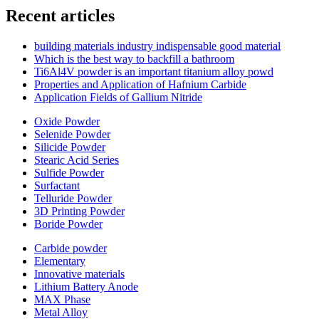
Recent articles
building materials industry indispensable good material
Which is the best way to backfill a bathroom
Ti6Al4V powder is an important titanium alloy powd
Properties and Application of Hafnium Carbide
Application Fields of Gallium Nitride
Oxide Powder
Selenide Powder
Silicide Powder
Stearic Acid Series
Sulfide Powder
Surfactant
Telluride Powder
3D Printing Powder
Boride Powder
Carbide powder
Elementary
Innovative materials
Lithium Battery Anode
MAX Phase
Metal Alloy