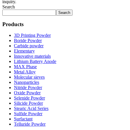
inquiry.
Search
Search
Products
3D Printing Powder
Boride Powder
Carbide powder
Elementary
Innovative materials
Lithium Battery Anode
MAX Phase
Metal Alloy
Molecular sieves
Nanoparticles
Nitride Powder
Oxide Powder
Selenide Powder
Silicide Powder
Stearic Acid Series
Sulfide Powder
Surfactant
Telluride Powder