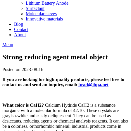
Lithium Battery Anode
Surfactant
Molecular sieves
Innovative materials
Blog
Contact
About
Menu
Strong reducing agent metal object
Posted on 2023-08-16
If you are looking for high-quality products, please feel free to
contact us and send an inquiry, email:
brad@ihpa.net
What color is CaH2?
Calcium Hydride
CaH2 is a substance
inorganic with a molecular formula of 42.10. These crystals are
grayish-white and easily deliquescent. They can be used as
desiccants, reducing agents or chemical analysis reagents. It can also
be a colorless, orthorhombic mineral; industrial products come in