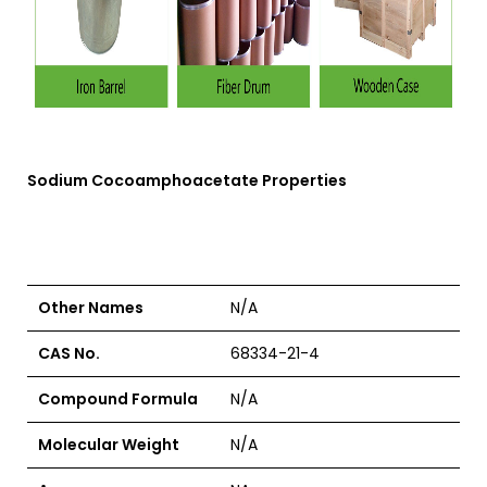
Sodium Cocoamphoacetate
Properties
Other Names
N/A
CAS No.
68334-21-4
Compound Formula
N/A
Molecular Weight
N/A