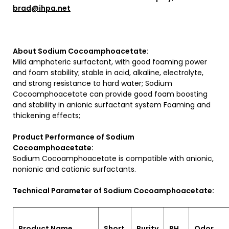
brad@ihpa.net
About Sodium Cocoamphoacetate:
Mild amphoteric surfactant, with good foaming power
and foam stability; stable in acid, alkaline, electrolyte,
and strong resistance to hard water; Sodium
Cocoamphoacetate can provide good foam boosting
and stability in anionic surfactant system Foaming and
thickening effects;
Product Performance of Sodium
Cocoamphoacetate:
Sodium Cocoamphoacetate is compatible with anionic,
nonionic and cationic surfactants.
Technical Parameter of Sodium Cocoamphoacetate:
Product Name
Short
Purity
PH
Odor