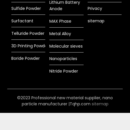
Lithium Battery
Sulfide Powder
Privacy
Anode
Surfactant
sitemap
MAX Phase
Telluride Powder
Metal Alloy
3D Printing Powder
Molecular sieves
Boride Powder
Nanoparticles
Nitride Powder
©2023 Professional new material supplier, nano
particle manufacturer |Tqhp.com
sitemap