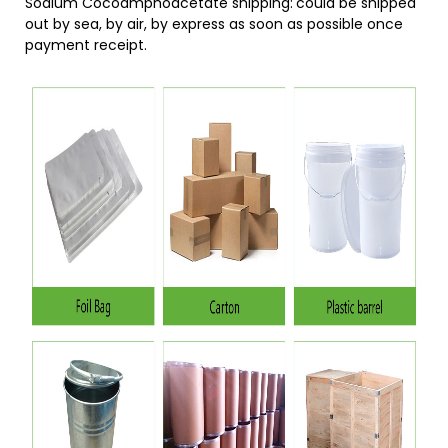
Sodium Cocoamphoacetate shipping:
could be shipped
out by sea, by air, by express as soon as possible once
payment receipt.