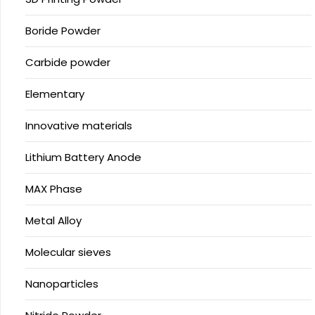
Boride Powder
Carbide powder
Elementary
Innovative materials
Lithium Battery Anode
MAX Phase
Metal Alloy
Molecular sieves
Nanoparticles