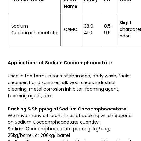
Name
Slight
Sodium
38.0-
8.5-
CAMC
character
Cocoamphoacetate
41.0
9.5
odor
Applications of
Sodium Cocoamphoacetate:
Used in the formulations of shampoo, body wash, facial
cleanser, hand sanitizer, silk wool clean, industrial
cleaning, metal corrosion inhibitor, foaming agent,
foaming agent, etc.
Packing & Shipping of Sodium Cocoamphoacetate:
We have many different kinds of packing which depend
on Sodium Cocoamphoacetate quantity.
Sodium Cocoamphoacetate packing:
1kg/bag,
25kg/barrel, or 200kg/ barrel.