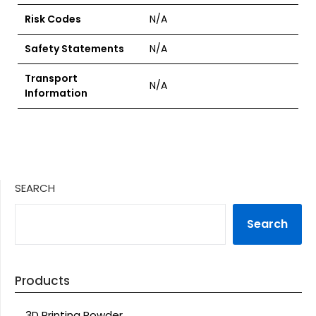
Risk Codes
N/A
Safety Statements
N/A
Transport
N/A
Information
SEARCH
Search
Products
3D Printing Powder