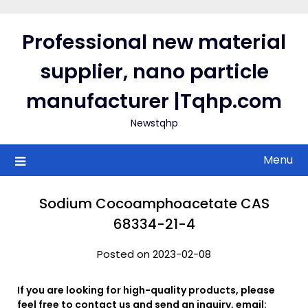
Skip
to
Professional new material
content
supplier, nano particle
manufacturer |Tqhp.com
Newstqhp
Menu
Sodium Cocoamphoacetate CAS
68334-21-4
Posted on 2023-02-08
If you are looking for high-quality products, please
feel free to contact us and send an inquiry, email: