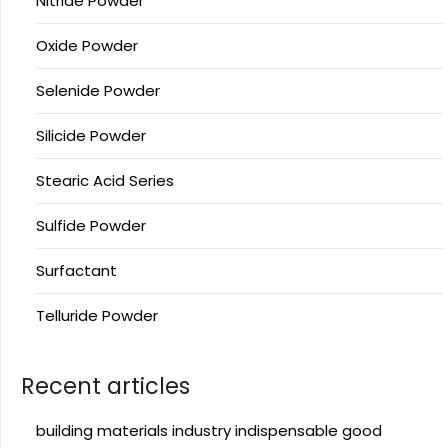
Nitride Powder
Oxide Powder
Selenide Powder
Silicide Powder
Stearic Acid Series
Sulfide Powder
Surfactant
Telluride Powder
Recent articles
building materials industry indispensable good