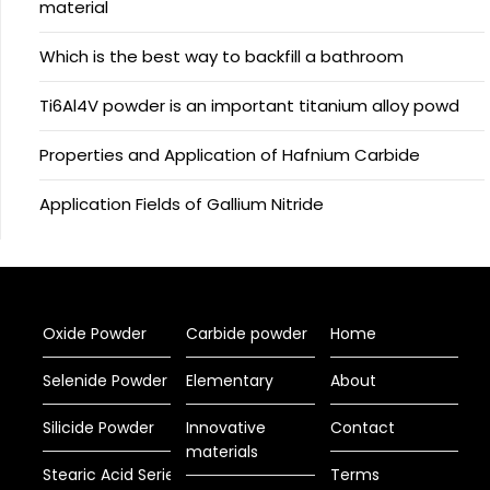
material
Which is the best way to backfill a bathroom
Ti6Al4V powder is an important titanium alloy powd
Properties and Application of Hafnium Carbide
Application Fields of Gallium Nitride
Oxide Powder
Carbide powder
Home
Selenide Powder
Elementary
About
Silicide Powder
Innovative
Contact
materials
Stearic Acid Series
Terms