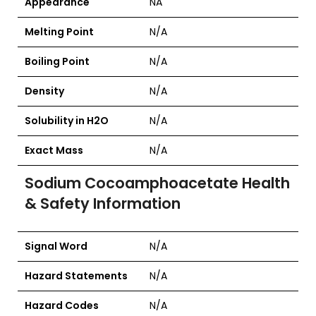
Appearance
NA
Melting Point
N/A
Boiling Point
N/A
Density
N/A
Solubility in H2O
N/A
Exact Mass
N/A
Sodium Cocoamphoacetate
Health
& Safety Information
Signal Word
N/A
Hazard Statements
N/A
Hazard Codes
N/A