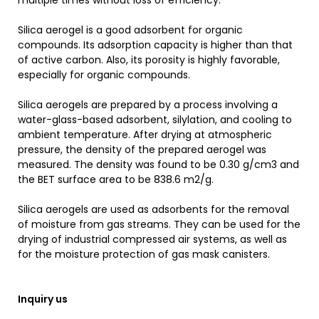
multiple times without loss of efficiency.
Silica aerogel is a good adsorbent for organic
compounds. Its adsorption capacity is higher than that
of active carbon. Also, its porosity is highly favorable,
especially for organic compounds.
Silica aerogels are prepared by a process involving a
water-glass-based adsorbent, silylation, and cooling to
ambient temperature. After drying at atmospheric
pressure, the density of the prepared aerogel was
measured. The density was found to be 0.30 g/cm3 and
the BET surface area to be 838.6 m2/g.
Silica aerogels are used as adsorbents for the removal
of moisture from gas streams. They can be used for the
drying of industrial compressed air systems, as well as
for the moisture protection of gas mask canisters.
Inquiry us