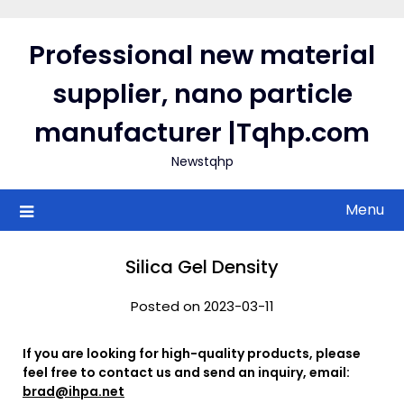
Skip
to
Professional new material
content
supplier, nano particle
manufacturer |Tqhp.com
Newstqhp
Menu
Silica Gel Density
Posted on 2023-03-11
If you are looking for high-quality products, please
feel free to contact us and send an inquiry, email:
brad@ihpa.net