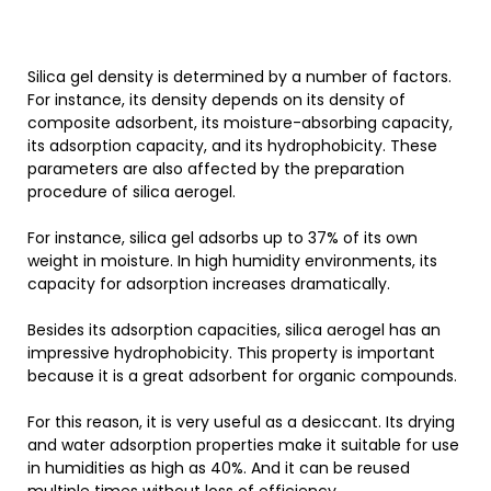
Silica gel density is determined by a number of factors.
For instance, its density depends on its density of
composite adsorbent, its moisture-absorbing capacity,
its adsorption capacity, and its hydrophobicity. These
parameters are also affected by the preparation
procedure of silica aerogel.
For instance, silica gel adsorbs up to 37% of its own
weight in moisture. In high humidity environments, its
capacity for adsorption increases dramatically.
Besides its adsorption capacities, silica aerogel has an
impressive hydrophobicity. This property is important
because it is a great adsorbent for organic compounds.
For this reason, it is very useful as a desiccant. Its drying
and water adsorption properties make it suitable for use
in humidities as high as 40%. And it can be reused