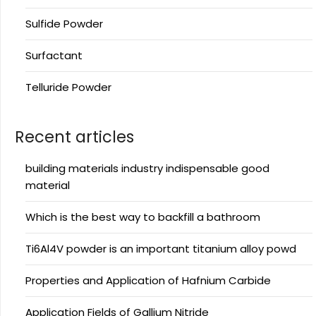
Sulfide Powder
Surfactant
Telluride Powder
Recent articles
building materials industry indispensable good
material
Which is the best way to backfill a bathroom
Ti6Al4V powder is an important titanium alloy powd
Properties and Application of Hafnium Carbide
Application Fields of Gallium Nitride