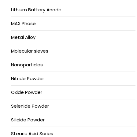
Lithium Battery Anode
MAX Phase
Metal Alloy
Molecular sieves
Nanoparticles
Nitride Powder
Oxide Powder
Selenide Powder
Silicide Powder
Stearic Acid Series