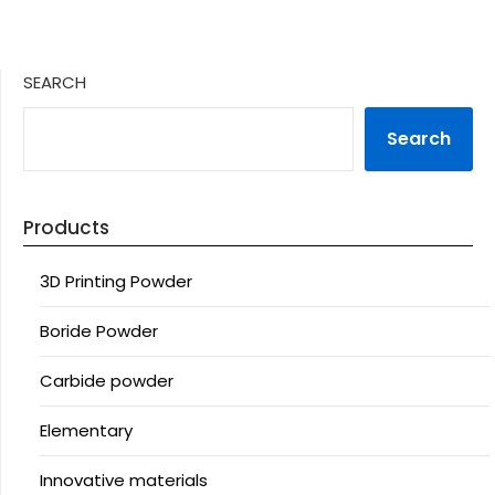
SEARCH
Search
Products
3D Printing Powder
Boride Powder
Carbide powder
Elementary
Innovative materials