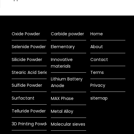
Oxide Powder
Carbide powder
Home
Selenide Powder
Elementary
About
Silicide Powder
Innovative
Contact
materials
Stearic Acid Series
Terms
Lithium Battery
Sulfide Powder
Privacy
Anode
Surfactant
sitemap
MAX Phase
Telluride Powder
Metal Alloy
3D Printing Powder
Molecular sieves