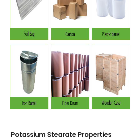
Potassium Stearate Properties