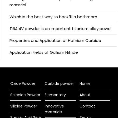
material
Which is the best way to backfill a bathroom
Ti6Al4V powder is an important titanium alloy powd
Properties and Application of Hafnium Carbide
Application Fields of Gallium Nitride
Oxide Powder
Carbide powder
Home
Selenide Powder
Elementary
About
Silicide Powder
Innovative
Contact
materials
Stearic Acid Series
Terms