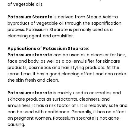
of vegetable oils.
Potassium Stearate
is derived from Stearic Acid—a
byproduct of vegetable oil through the saponification
process. Potassium Stearate is primarily used as a
cleansing agent and emulsifier.
Applications of
Potassium Stearate
:
Potassium stearate
can be used as a cleanser for hair,
face and body, as well as a co-emulsifier for skincare
products, cosmetics and hair styling products. At the
same time, it has a good cleaning effect and can make
the skin fresh and clean.
Potassium stearate
is mainly used in cosmetics and
skincare products as surfactants, cleansers, and
emulsifiers. It has a risk factor of 1. It is relatively safe and
can be used with confidence. Generally, it has no effect
on pregnant women. Potassium stearate is not acne-
causing.