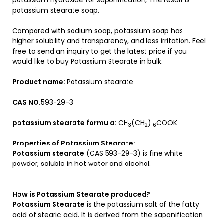
potassium hydroxide for saponification, The result is
potassium stearate soap.
Compared with sodium soap, potassium soap has
higher solubility and transparency, and less irritation. Feel
free to send an inquiry to get the latest price if you
would like to buy Potassium Stearate in bulk.
Product name:
Potassium stearate
CAS NO.
593-29-3
potassium stearate formula:
CH
(CH
)
COOK
3
2
16
Properties of Potassium Stearate:
Potassium stearate
(CAS 593-29-3) is fine white
powder; soluble in hot water and alcohol.
How is
Potassium Stearate
produced?
Potassium Stearate
is the potassium salt of the fatty
acid of stearic acid. It is derived from the saponification