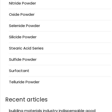
Nitride Powder
Oxide Powder
Selenide Powder
Silicide Powder
Stearic Acid Series
Sulfide Powder
Surfactant
Telluride Powder
Recent articles
building materials industry indispensable good