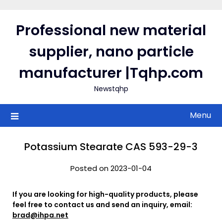
Skip
to
Professional new material
content
supplier, nano particle
manufacturer |Tqhp.com
Newstqhp
Menu
Potassium Stearate CAS 593-29-3
Posted on 2023-01-04
If you are looking for high-quality products, please
feel free to contact us and send an inquiry, email:
brad@ihpa.net