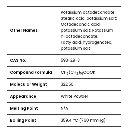
Potassium octadecanoate;
Stearic acid, potassium salt;
Octadecanoic acid,
Other Names
potassium salt; Potassium
n-octadecanoate;
Fatty acid, hydrogenated,
potassium salt
CAS No.
593-29-3
Compound Formula
CH
(CH
)
COOK
3
2
16
Molecular Weight
322.56
Appearance
White Powder
Melting Point
N/A
Boiling Point
359.4 °C (760 mmHg)