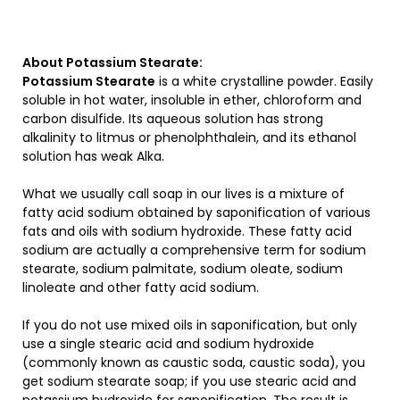
About Potassium Stearate:
Potassium Stearate
is a white crystalline powder. Easily
soluble in hot water, insoluble in ether, chloroform and
carbon disulfide. Its aqueous solution has strong
alkalinity to litmus or phenolphthalein, and its ethanol
solution has weak Alka.
What we usually call soap in our lives is a mixture of
fatty acid sodium obtained by saponification of various
fats and oils with sodium hydroxide. These fatty acid
sodium are actually a comprehensive term for sodium
stearate, sodium palmitate, sodium oleate, sodium
linoleate and other fatty acid sodium.
If you do not use mixed oils in saponification, but only
use a single stearic acid and sodium hydroxide
(commonly known as caustic soda, caustic soda), you
get sodium stearate soap; if you use stearic acid and