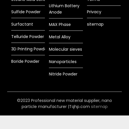
Lithium Battery
Sulfide Powder
Privacy
Anode
Surfactant
sitemap
MAX Phase
Telluride Powder
Metal Alloy
3D Printing Powder
Molecular sieves
Boride Powder
Nanoparticles
Nitride Powder
©2023 Professional new material supplier, nano
particle manufacturer |Tqhp.com
sitemap