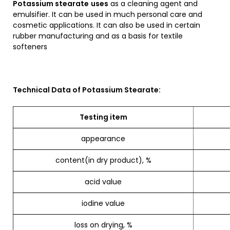
Potassium stearate
uses
as a cleaning agent and
emulsifier. It can be used in much personal care and
cosmetic applications. It can also be used in certain
rubber manufacturing and as a basis for textile
softeners
Technical Data of Potassium Stearate:
Testing item
appearance
content(in dry product), %
acid value
iodine value
loss on drying, %