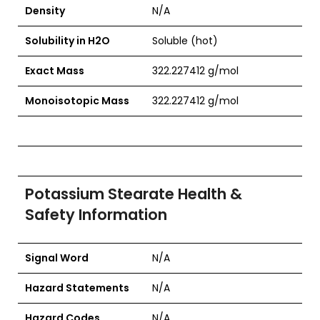
Density
N/A
Solubility in H2O
Soluble (hot)
Exact Mass
322.227412 g/mol
Monoisotopic Mass
322.227412 g/mol
Potassium Stearate Health &
Safety Information
Signal Word
N/A
Hazard Statements
N/A
Hazard Codes
N/A