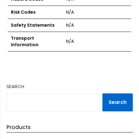
Risk Codes
N/A
Safety Statements
N/A
Transport
N/A
Information
SEARCH
Search
Products