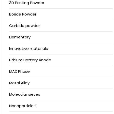
3D Printing Powder
Boride Powder
Carbide powder
Elementary
Innovative materials
Lithium Battery Anode
MAX Phase
Metal Alloy
Molecular sieves
Nanoparticles