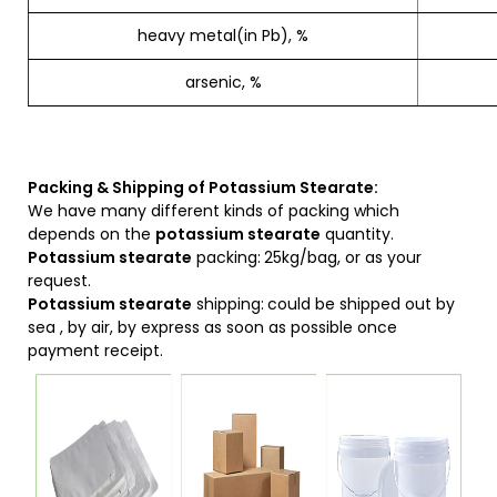
heavy metal(in Pb), %
arsenic, %
Packing & Shipping of Potassium Stearate:
We have many different kinds of packing which
depends on the
potassium stearate
quantity.
Potassium stearate
packing:
25kg/bag, or as your
request.
Potassium stearate
shipping:
could be shipped out by
sea , by air, by express as soon as possible once
payment receipt.