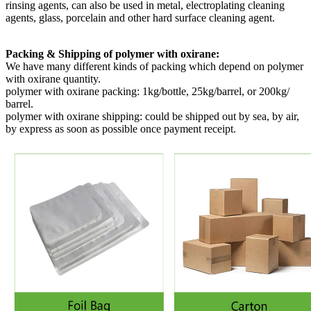
rinsing agents, can also be used in metal, electroplating cleaning
agents, glass, porcelain and other hard surface cleaning agent.
Packing & Shipping of polymer with oxirane:
We have many different kinds of packing which depend on
polymer
with oxirane quantity.
polymer with oxirane packing:
1kg/bottle, 25kg/barrel, or 200kg/
barrel.
polymer with oxirane shipping:
could be shipped out by sea, by air,
by express as soon as possible once payment receipt.