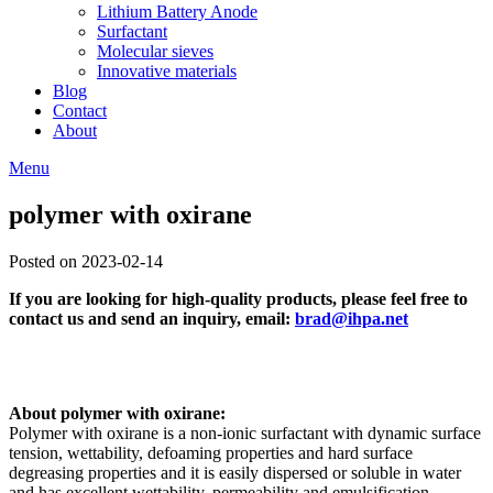
Lithium Battery Anode
Surfactant
Molecular sieves
Innovative materials
Blog
Contact
About
Menu
polymer with oxirane
Posted on 2023-02-14
If you are looking for high-quality products, please feel free to
contact us and send an inquiry, email:
brad@ihpa.net
About polymer with oxirane:
Polymer with oxirane is a non-ionic surfactant with dynamic surface
tension, wettability, defoaming properties and hard surface
degreasing properties and it is easily dispersed or soluble in water
and has excellent wettability, permeability and emulsification