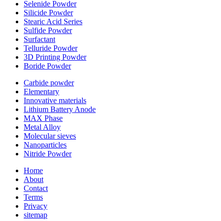
Selenide Powder
Silicide Powder
Stearic Acid Series
Sulfide Powder
Surfactant
Telluride Powder
3D Printing Powder
Boride Powder
Carbide powder
Elementary
Innovative materials
Lithium Battery Anode
MAX Phase
Metal Alloy
Molecular sieves
Nanoparticles
Nitride Powder
Home
About
Contact
Terms
Privacy
sitemap