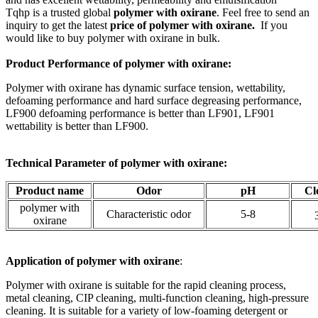
Tqhp is a trusted global
polymer with oxirane
. Feel free to send an
inquiry to get the latest
price of
polymer with oxirane.
If you
would like to buy polymer with oxirane
in bulk.
Product Performance of polymer with oxirane:
Polymer with oxirane has dynamic surface tension, wettability,
defoaming performance and hard surface degreasing performance,
LF900 defoaming performance is better than LF901, LF901
wettability is better than LF900.
Technical Parameter of polymer with oxirane:
Product name
Odor
pH
Cl
polymer with
Characteristic odor
5-8
oxirane
Application of
polymer with oxirane
:
Polymer with oxirane is suitable for the rapid cleaning process,
metal cleaning, CIP cleaning, multi-function cleaning, high-pressure
cleaning. It is suitable for a variety of low-foaming detergent or