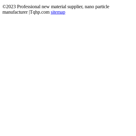
©2023 Professional new material supplier, nano particle
manufacturer |Tqhp.com
sitemap