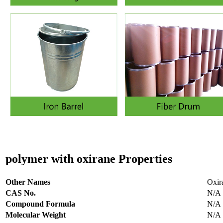
polymer with oxirane
Properties
Other Names
Oxir
CAS No.
N/A
Compound Formula
N/A
Molecular Weight
N/A