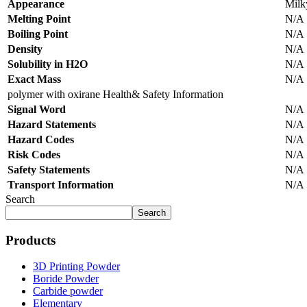
Appearance
Milky
Melting Point
N/A
Boiling Point
N/A
Density
N/A
Solubility in H2O
N/A
Exact Mass
N/A
polymer with oxirane Health& Safety Information
Signal Word
N/A
Hazard Statements
N/A
Hazard Codes
N/A
Risk Codes
N/A
Safety Statements
N/A
Transport Information
N/A
Search
Search
Products
3D Printing Powder
Boride Powder
Carbide powder
Elementary