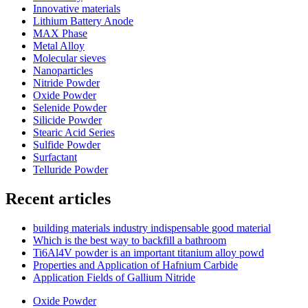
Innovative materials
Lithium Battery Anode
MAX Phase
Metal Alloy
Molecular sieves
Nanoparticles
Nitride Powder
Oxide Powder
Selenide Powder
Silicide Powder
Stearic Acid Series
Sulfide Powder
Surfactant
Telluride Powder
Recent articles
building materials industry indispensable good material
Which is the best way to backfill a bathroom
Ti6Al4V powder is an important titanium alloy powd
Properties and Application of Hafnium Carbide
Application Fields of Gallium Nitride
Oxide Powder