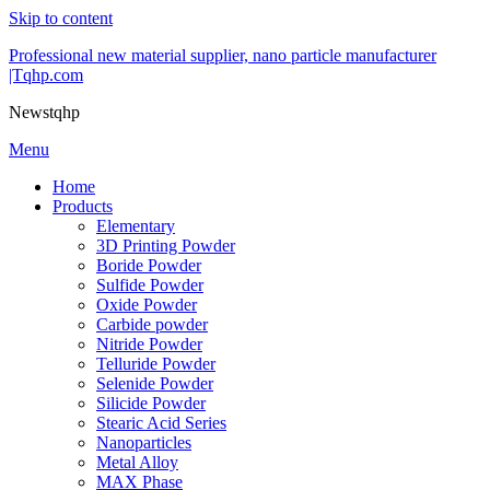
Skip to content
Professional new material supplier, nano particle manufacturer
|Tqhp.com
Newstqhp
Menu
Home
Products
Elementary
3D Printing Powder
Boride Powder
Sulfide Powder
Oxide Powder
Carbide powder
Nitride Powder
Telluride Powder
Selenide Powder
Silicide Powder
Stearic Acid Series
Nanoparticles
Metal Alloy
MAX Phase