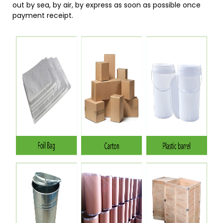
out by sea, by air, by express as soon as possible once
payment receipt.