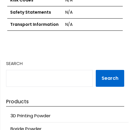
Risk Codes
N/A
Safety Statements
N/A
Transport Information
N/A
SEARCH
Search
Products
3D Printing Powder
Boride Powder