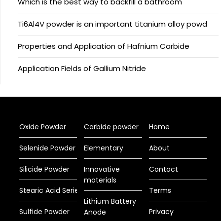
Which is the best way to backfill a bathroom
Ti6Al4V powder is an important titanium alloy powd
Properties and Application of Hafnium Carbide
Application Fields of Gallium Nitride
Oxide Powder
Carbide powder
Home
Selenide Powder
Elementary
About
Silicide Powder
Innovative
Contact
materials
Stearic Acid Series
Terms
Lithium Battery
Sulfide Powder
Privacy
Anode