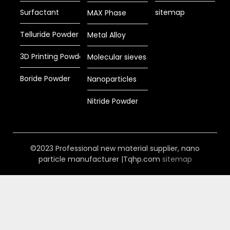
Surfactant
sitemap
MAX Phase
Telluride Powder
Metal Alloy
3D Printing Powder
Molecular sieves
Boride Powder
Nanoparticles
Nitride Powder
©2023 Professional new material supplier, nano
particle manufacturer |Tqhp.com
sitemap