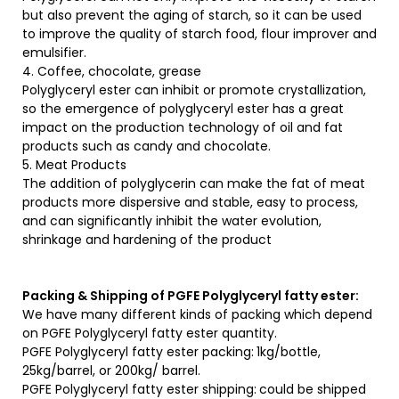
but also prevent the aging of starch, so it can be used
to improve the quality of starch food, flour improver and
emulsifier.
4. Coffee, chocolate, grease
Polyglyceryl ester can inhibit or promote crystallization,
so the emergence of polyglyceryl ester has a great
impact on the production technology of oil and fat
products such as candy and chocolate.
5. Meat Products
The addition of polyglycerin can make the fat of meat
products more dispersive and stable, easy to process,
and can significantly inhibit the water evolution,
shrinkage and hardening of the product
Packing & Shipping of PGFE Polyglyceryl fatty ester:
We have many different kinds of packing which depend
on PGFE Polyglyceryl fatty ester quantity.
PGFE Polyglyceryl fatty ester packing:
1kg/bottle,
25kg/barrel, or 200kg/ barrel.
PGFE Polyglyceryl fatty ester shipping:
could be shipped