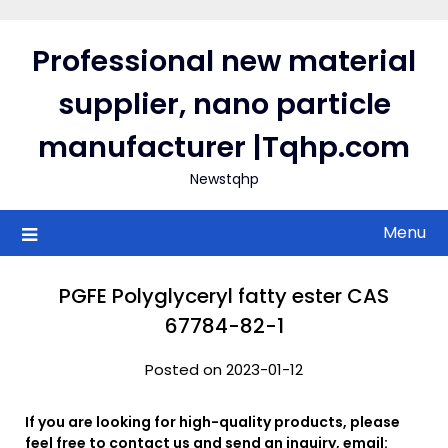
Skip
to
Professional new material
content
supplier, nano particle
manufacturer |Tqhp.com
Newstqhp
Menu
PGFE Polyglyceryl fatty ester CAS
67784-82-1
Posted on 2023-01-12
If you are looking for high-quality products, please
feel free to contact us and send an inquiry, email: