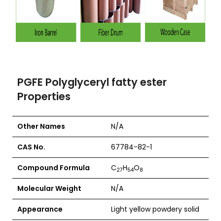
PGFE Polyglyceryl fatty ester
Properties
Other Names
N/A
CAS No.
67784-82-1
Compound Formula
C
H
O
27
54
8
Molecular Weight
N/A
Appearance
Light yellow powdery solid