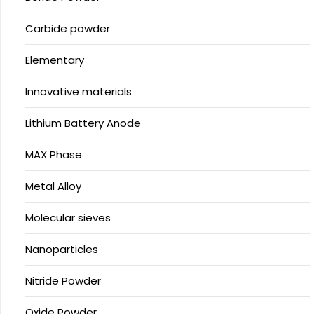
Carbide powder
Elementary
Innovative materials
Lithium Battery Anode
MAX Phase
Metal Alloy
Molecular sieves
Nanoparticles
Nitride Powder
Oxide Powder