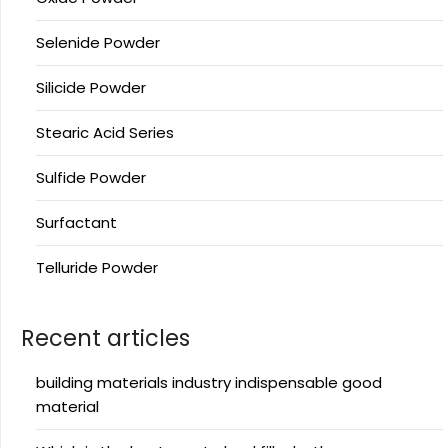
Selenide Powder
Silicide Powder
Stearic Acid Series
Sulfide Powder
Surfactant
Telluride Powder
Recent articles
building materials industry indispensable good
material