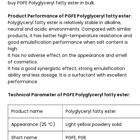
buy PGFE Polyglyceryl fatty ester in bulk.
Product Performance of PGFE Polyglyceryl fatty ester:
Polyglyceryl fatty ester is relatively stable in alkaline,
neutral and acidic environments. Compared with similar
products, it has better high-temperature resistance and
good emulsification performance when salt content is
high.
It has no adverse effect on the appearance and smell
of cosmetics.
It has a good synergistic effect, strong emulsification
ability and less dosage. It is a surfactant with excellent
performance.
Technical Parameter of PGFE Polyglyceryl fatty ester:
Product name
Polyglyceryl fatty e
Appearance (25 ℃)
Light yellow powdery solid
Short name
PGFE, PGE