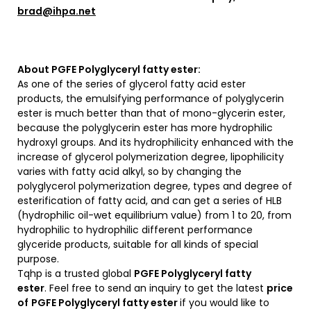
brad@ihpa.net
About PGFE Polyglyceryl fatty ester:
As one of the series of glycerol fatty acid ester
products, the emulsifying performance of polyglycerin
ester is much better than that of mono-glycerin ester,
because the polyglycerin ester has more hydrophilic
hydroxyl groups. And its hydrophilicity enhanced with the
increase of glycerol polymerization degree, lipophilicity
varies with fatty acid alkyl, so by changing the
polyglycerol polymerization degree, types and degree of
esterification of fatty acid, and can get a series of HLB
(hydrophilic oil-wet equilibrium value) from 1 to 20, from
hydrophilic to hydrophilic different performance
glyceride products, suitable for all kinds of special
purpose.
Tqhp is a trusted global
PGFE Polyglyceryl fatty
ester
. Feel free to send an inquiry to get the latest
price
of
PGFE Polyglyceryl fatty ester
if you would like to