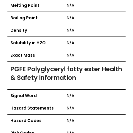
Melting Point
N/A
Boiling Point
N/A
Density
N/A
Solubility in H2O
N/A
Exact Mass
N/A
PGFE Polyglyceryl fatty ester Health
& Safety Information
Signal Word
N/A
Hazard Statements
N/A
Hazard Codes
N/A