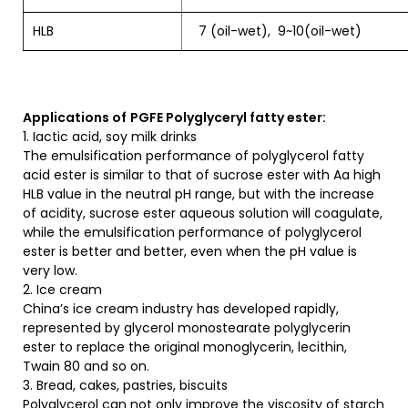
HLB
7 (oil-wet), 9~10(oil-wet)
Applications of
PGFE Polyglyceryl fatty ester:
1. Iactic acid, soy milk drinks
The emulsification performance of polyglycerol fatty
acid ester is similar to that of sucrose ester with Aa high
HLB value in the neutral pH range, but with the increase
of acidity, sucrose ester aqueous solution will coagulate,
while the emulsification performance of polyglycerol
ester is better and better, even when the pH value is
very low.
2. Ice cream
China’s ice cream industry has developed rapidly,
represented by glycerol monostearate polyglycerin
ester to replace the original monoglycerin, lecithin,
Twain 80 and so on.
3. Bread, cakes, pastries, biscuits
Polyglycerol can not only improve the viscosity of starch