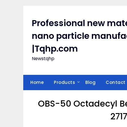
Skip
to
content
Professional new mate
nano particle manufa
|Tqhp.com
Newstqhp
Home
Products
Blog
Contact
OBS-50 Octadecyl Be
271