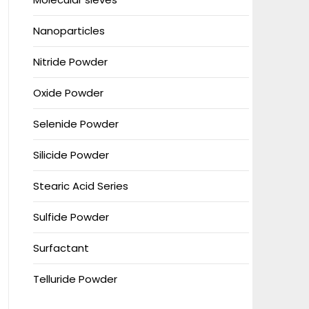
Nanoparticles
Nitride Powder
Oxide Powder
Selenide Powder
Silicide Powder
Stearic Acid Series
Sulfide Powder
Surfactant
Telluride Powder