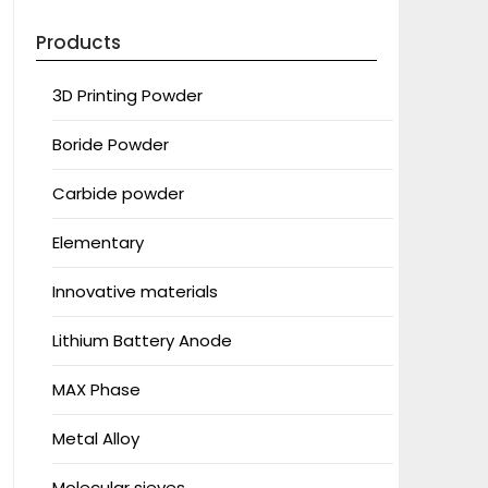
Products
3D Printing Powder
Boride Powder
Carbide powder
Elementary
Innovative materials
Lithium Battery Anode
MAX Phase
Metal Alloy
Molecular sieves