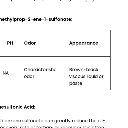
methylprop-2-ene-1-sulfonate:
PH
Odor
Appearance
Characteristic
Brown-black
NA
odor
viscous liquid or
paste
sulfonic Acid:
ylbenzene sulfonate can greatly reduce the oil-
covery rate of tertiary oil recovery. It is often