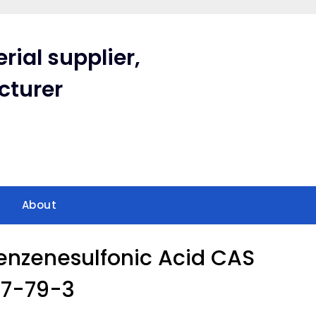
rial supplier,
cturer
About
nzenesulfonic Acid CAS
77-79-3