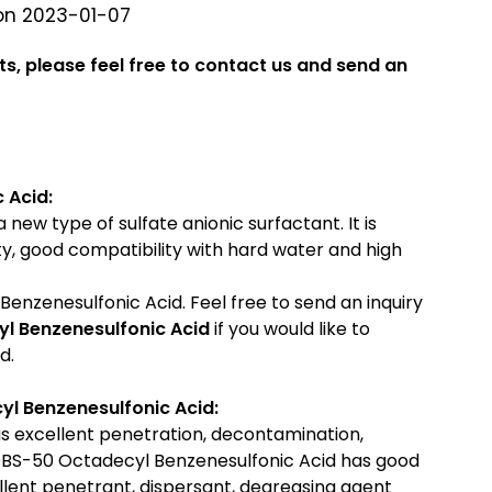
on 2023-01-07
ts, please feel free to contact us and send an
 Acid:
new type of sulfate anionic surfactant. It is
lity, good compatibility with hard water and high
enzenesulfonic Acid. Feel free to send an inquiry
l Benzenesulfonic Acid
if you would like to
d.
l Benzenesulfonic Acid:
 excellent penetration, decontamination,
 OBS-50 Octadecyl Benzenesulfonic Acid has good
cellent penetrant, dispersant, degreasing agent