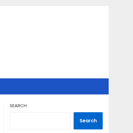
SEARCH
Search