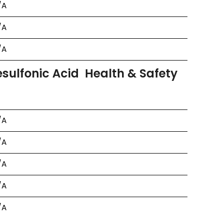
/A
/A
/A
ulfonic Acid Health & Safety
/A
/A
/A
/A
/A