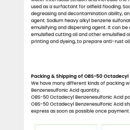
used as a surfactant for oilfield flooding. 
degreasing and decontamination ability, a
agent. Sodium heavy alkyl benzene sulfonat
emulsifying and dispersing agent. It can b
emulsified cutting oil and other emulsified oil
printing and dyeing, to prepare anti-rust oil,
Packing & Shipping of OBS-50 Octadecyl 
We have many different kinds of packing 
Benzenesulfonic Acid quantity.
OBS-50 Octadecyl Benzenesulfonic Acid pa
OBS-50 Octadecyl Benzenesulfonic Acid sh
express as soon as possible once payment 