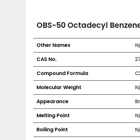
OBS-50 Octadecyl Benzenes
Other Names
N
CAS No.
2
Compound Formula
C
Molecular Weight
N
Appearance
Br
Melting Point
N
Boiling Point
N