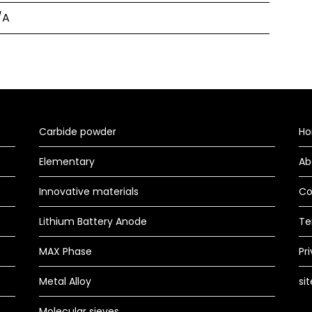
/A
Carbide powder
H
Elementary
Ab
Innovative materials
Co
Lithium Battery Anode
Te
MAX Phase
Pr
Metal Alloy
si
Molecular sieves