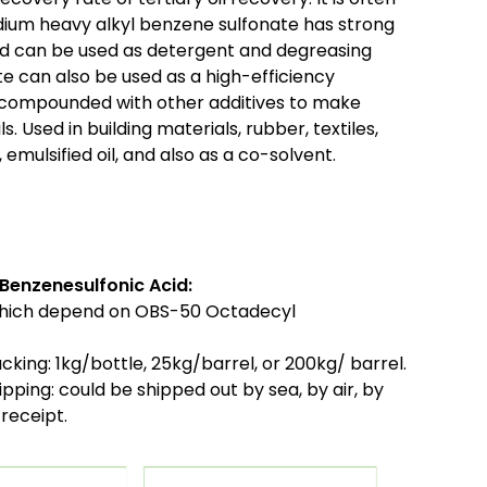
Sodium heavy alkyl benzene sulfonate has strong
nd can be used as detergent and degreasing
e can also be used as a high-efficiency
e compounded with other additives to make
s. Used in building materials, rubber, textiles,
 emulsified oil, and also as a co-solvent.
Benzenesulfonic Acid:
which depend on OBS-50 Octadecyl
cking:
1kg/bottle, 25kg/barrel, or 200kg/ barrel.
ipping:
could be shipped out by sea, by air, by
receipt.