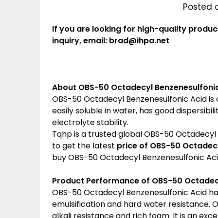
Posted 
If you are looking for high-quality produc
inquiry, email:
brad@ihpa.net
About OBS-50 Octadecyl Benzenesulfonic
OBS-50 Octadecyl Benzenesulfonic Acid is a 
easily soluble in water, has good dispersibi
electrolyte stability.
Tqhp is a trusted global OBS-50 Octadecyl B
to get the latest
price of
OBS-50 Octadecy
buy OBS-50 Octadecyl Benzenesulfonic Aci
Product Performance of OBS-50 Octadecy
OBS-50 Octadecyl Benzenesulfonic Acid has
emulsification and hard water resistance.
alkali resistance and rich foam. It is an ex