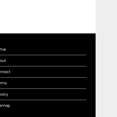
ome
out
ntact
rms
ivacy
temap