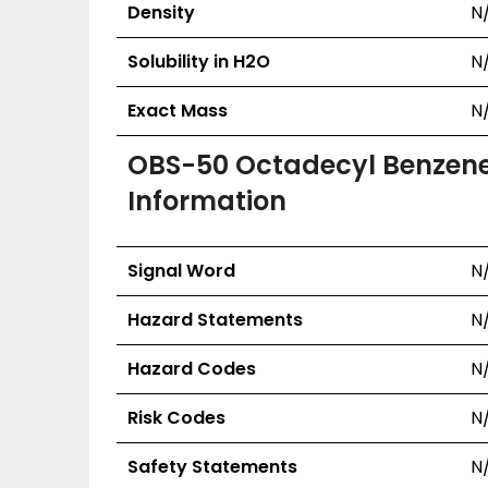
Density
N
Solubility in H2O
N
Exact Mass
N
OBS-50 Octadecyl Benzenes
Information
Signal Word
N
Hazard Statements
N
Hazard Codes
N
Risk Codes
N
Safety Statements
N