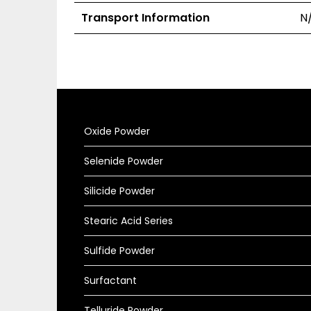
Transport Information
N
Oxide Powder
Selenide Powder
Silicide Powder
Stearic Acid Series
Sulfide Powder
Surfactant
Telluride Powder