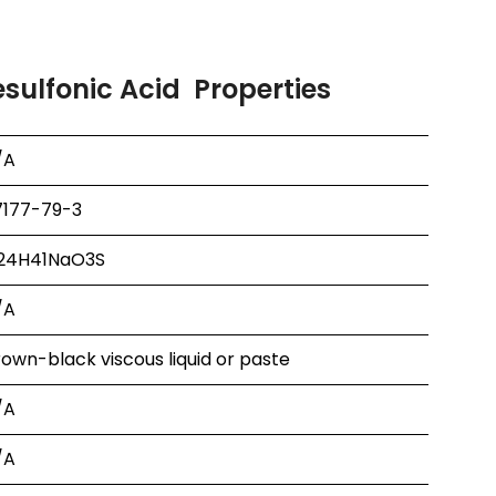
ulfonic Acid Properties
/A
7177-79-3
24H41NaO3S
/A
own-black viscous liquid or paste
/A
/A