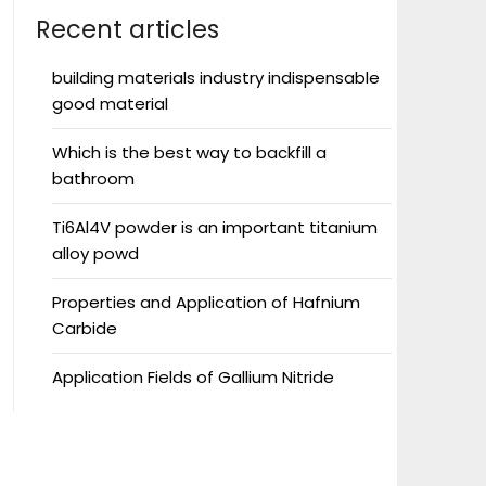
Recent articles
building materials industry indispensable
good material
Which is the best way to backfill a
bathroom
Ti6Al4V powder is an important titanium
alloy powd
Properties and Application of Hafnium
Carbide
Application Fields of Gallium Nitride