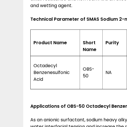
and wetting agent.
Technical Parameter of SMAS Sodium 2-
Product Name
Short
Purity
Name
Octadecyl
OBS-
Benzenesulfonic
NA
50
Acid
Applications of
OBS-50 Octadecyl Benzene
As an anionic surfactant, sodium heavy alk
water interfacial tension and increase the re