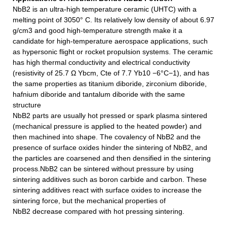
NbB2
is an ultra-high temperature ceramic (UHTC) with a
melting point of 3050° C. Its relatively low density of about 6.97
g/cm3 and good high-temperature strength make it a
candidate for high-temperature aerospace applications, such
as hypersonic flight or rocket propulsion systems. The ceramic
has high thermal conductivity and electrical conductivity
(resistivity of 25.7 Ω Ybcm, Cte of 7.7 Yb10 −6°C−1), and has
the same properties as titanium diboride, zirconium diboride,
hafnium diboride and tantalum diboride with the same
structure
NbB2
parts are usually hot pressed or spark plasma sintered
(mechanical pressure is applied to the heated powder) and
then machined into shape. The covalency of
NbB2
and the
presence of surface oxides hinder the sintering of
NbB2
, and
the particles are coarsened and then densified in the sintering
process.
NbB2
can be sintered without pressure by using
sintering additives such as boron carbide and carbon. These
sintering additives react with surface oxides to increase the
sintering force, but the mechanical properties of
NbB2
decrease compared with hot pressing sintering.