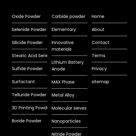
Oxide Powder
Carbide powder
Home
Selenide Powder
Elementary
About
Silicide Powder
Innovative
Contact
materials
Stearic Acid Series
Terms
Lithium Battery
Sulfide Powder
Privacy
Anode
Surfactant
sitemap
MAX Phase
Telluride Powder
Metal Alloy
3D Printing Powder
Molecular sieves
Boride Powder
Nanoparticles
Nitride Powder