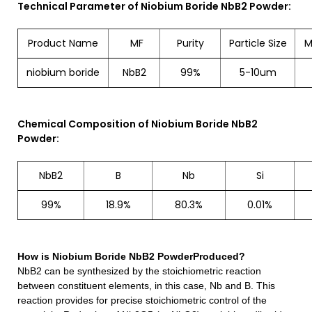
Technical Parameter of Niobium Boride NbB2 Powder:
Product Name
MF
Purity
Particle Size
M
niobium boride
NbB2
99%
5-10um
Chemical Composition of Niobium Boride NbB2
Powder:
NbB2
B
Nb
Si
99%
18.9%
80.3%
0.01%
How is
Niobium Boride NbB2 Powder
Produced?
NbB2
can be synthesized by the stoichiometric reaction
between constituent elements, in this case, Nb and B. This
reaction provides for precise stoichiometric control of the