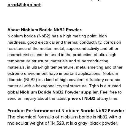
brad@ihpa.net
About
Niobium Boride NbB2 Powder
:
Niobium boride (NbB2) has a high melting point, high
hardness, good electrical and thermal conductivity, corrosion
resistance of the molten metal, superconductivity and other
characteristics, can be used in the production of ultra-high
temperature structural materials and superconducting
materials, in ultra-high temperature, metal smelting and other
extreme environment have important applications. Niobium
diboride (NbB2) is a kind of high covalent refractory ceramic
material with a hexagonal crystal structure.
Tqhp is a trusted
global
Niobium Boride NbB2 Powder
supplier
. Feel free to
send an inquiry about the latest
price of
NbB2
at any time.
Product Performance of Niobium Boride NbB2 Powder:
The chemical formula of niobium boride is NbB2 with a
molecular weight of 114.528. It is a gray-black powder.