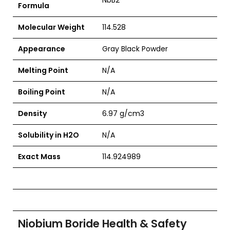
NbB2
Formula
Molecular Weight
114.528
Appearance
Gray Black Powder
Melting Point
N/A
Boiling Point
N/A
Density
6.97 g/cm3
Solubility in H2O
N/A
Exact Mass
114.924989
Niobium Boride Health & Safety