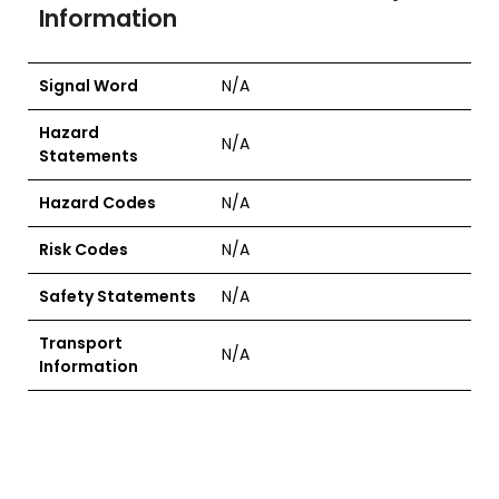
Information
Signal Word
N/A
Hazard
N/A
Statements
Hazard Codes
N/A
Risk Codes
N/A
Safety Statements
N/A
Transport
N/A
Information