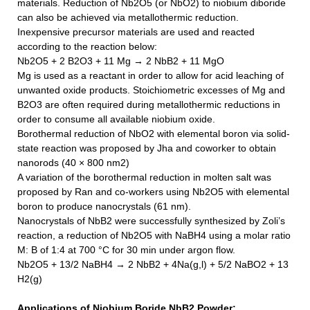
materials. Reduction of Nb2O5 (or NbO2) to niobium diboride
can also be achieved via metallothermic reduction.
Inexpensive precursor materials are used and reacted
according to the reaction below:
Nb2O5 + 2 B2O3 + 11 Mg → 2
NbB2
+ 11 MgO
Mg is used as a reactant in order to allow for acid leaching of
unwanted oxide products. Stoichiometric excesses of Mg and
B2O3 are often required during metallothermic reductions in
order to consume all available niobium oxide.
Borothermal reduction of NbO2 with elemental boron via solid‐
state reaction was proposed by Jha and coworker to obtain
nanorods (40 × 800 nm2)
A variation of the borothermal reduction in molten salt was
proposed by Ran and co-workers using Nb2O5 with elemental
boron to produce nanocrystals (61 nm).
Nanocrystals of
NbB2
were successfully synthesized by Zoli’s
reaction, a reduction of Nb2O5 with NaBH4 using a molar ratio
M: B of 1:4 at 700 °C for 30 min under argon flow.
Nb2O5 + 13/2 NaBH4 → 2
NbB2
+ 4Na(g,l) + 5/2 NaBO2 + 13
H2(g)
Applications of
Niobium Boride NbB2 Powder
: