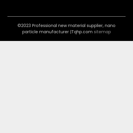
©2023 Professional new material supplier, nano
particle manufacturer |Tqhp.com
sitemap