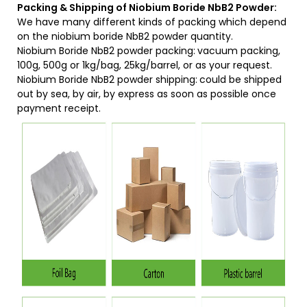
Packing & Shipping of Niobium Boride NbB2 Powder:
We have many different kinds of packing which depend
on the niobium boride NbB2 powder quantity.
Niobium Boride NbB2 powder packing:
vacuum packing,
100g, 500g or 1kg/bag, 25kg/barrel, or as your request.
Niobium Boride NbB2 powder shipping:
could be shipped
out by sea, by air, by express as soon as possible once
payment receipt.