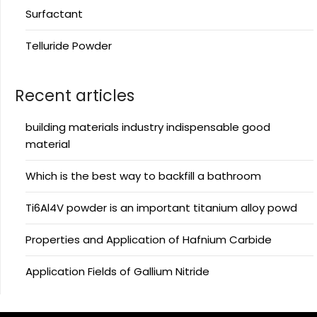
Surfactant
Telluride Powder
Recent articles
building materials industry indispensable good
material
Which is the best way to backfill a bathroom
Ti6Al4V powder is an important titanium alloy powd
Properties and Application of Hafnium Carbide
Application Fields of Gallium Nitride