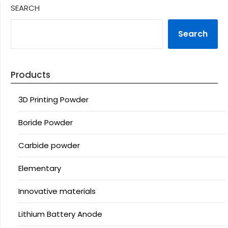
SEARCH
Search
Products
3D Printing Powder
Boride Powder
Carbide powder
Elementary
Innovative materials
Lithium Battery Anode