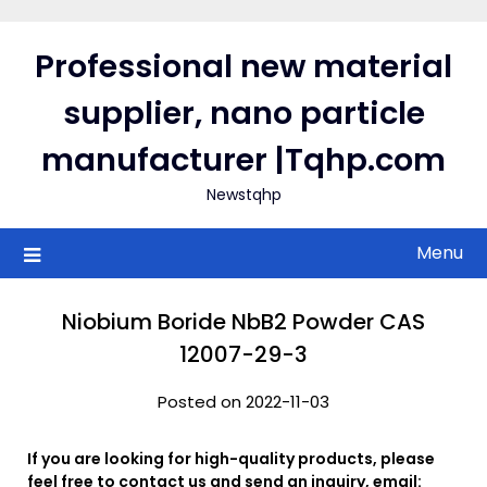
Skip
to
Professional new material
content
supplier, nano particle
manufacturer |Tqhp.com
Newstqhp
Menu
Niobium Boride NbB2 Powder CAS
12007-29-3
Posted on 2022-11-03
If you are looking for high-quality products, please
feel free to contact us and send an inquiry, email: