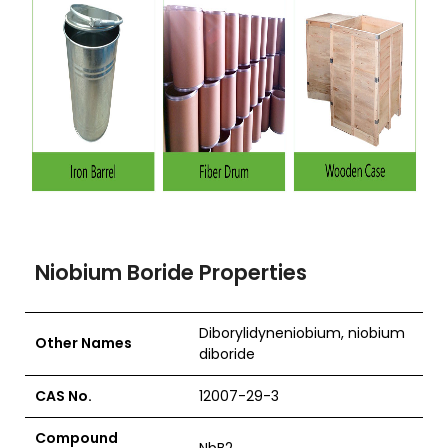
Niobium Boride Properties
Diborylidyneniobium, niobium
Other Names
diboride
CAS No.
12007-29-3
Compound