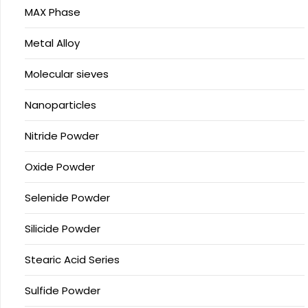
MAX Phase
Metal Alloy
Molecular sieves
Nanoparticles
Nitride Powder
Oxide Powder
Selenide Powder
Silicide Powder
Stearic Acid Series
Sulfide Powder