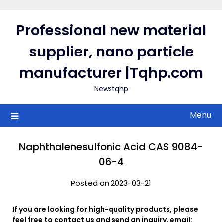
Skip
to
Professional new material
content
supplier, nano particle
manufacturer |Tqhp.com
Newstqhp
Menu
Naphthalenesulfonic Acid CAS 9084-
06-4
Posted on 2023-03-21
If you are looking for high-quality products, please
feel free to contact us and send an inquiry, email: