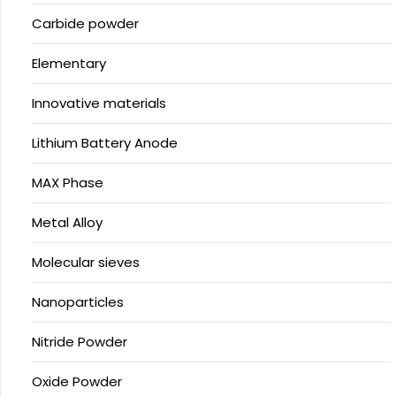
Carbide powder
Elementary
Innovative materials
Lithium Battery Anode
MAX Phase
Metal Alloy
Molecular sieves
Nanoparticles
Nitride Powder
Oxide Powder