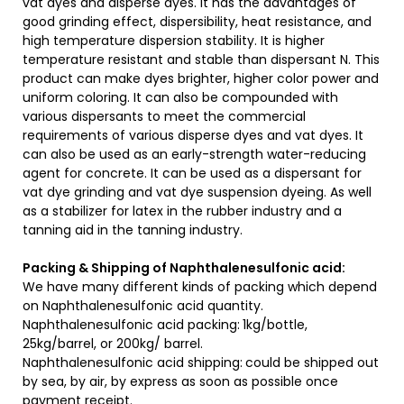
vat dyes and disperse dyes. It has the advantages of
good grinding effect, dispersibility, heat resistance, and
high temperature dispersion stability. It is higher
temperature resistant and stable than dispersant N. This
product can make dyes brighter, higher color power and
uniform coloring. It can also be compounded with
various dispersants to meet the commercial
requirements of various disperse dyes and vat dyes. It
can also be used as an early-strength water-reducing
agent for concrete. It can be used as a dispersant for
vat dye grinding and vat dye suspension dyeing. As well
as a stabilizer for latex in the rubber industry and a
tanning aid in the tanning industry.
Packing & Shipping of Naphthalenesulfonic acid:
We have many different kinds of packing which depend
on Naphthalenesulfonic acid quantity.
Naphthalenesulfonic acid packing:
1kg/bottle,
25kg/barrel, or 200kg/ barrel.
Naphthalenesulfonic acid shipping:
could be shipped out
by sea, by air, by express as soon as possible once
payment receipt.