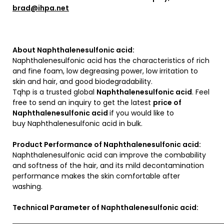
brad@ihpa.net
About Naphthalenesulfonic acid:
Naphthalenesulfonic acid has the characteristics of rich
and fine foam, low degreasing power, low irritation to
skin and hair, and good biodegradability.
Tqhp is a trusted global
Naphthalenesulfonic acid
. Feel
free to send an inquiry to get the latest
price of
Naphthalenesulfonic acid
if you would like to
buy Naphthalenesulfonic acid in bulk.
Product Performance of Naphthalenesulfonic acid:
Naphthalenesulfonic acid can improve the combability
and softness of the hair, and its mild decontamination
performance makes the skin comfortable after
washing.
Technical Parameter of Naphthalenesulfonic acid: