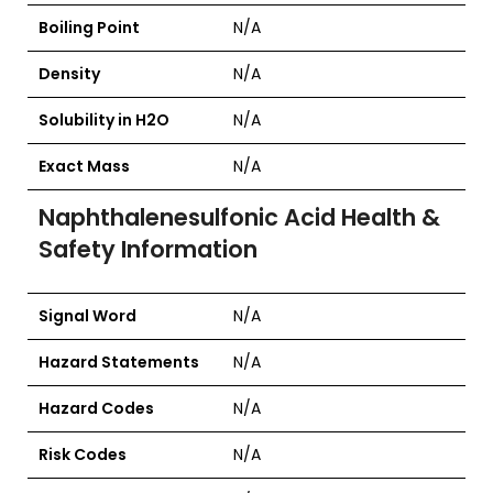
Boiling Point
N/A
Density
N/A
Solubility in H2O
N/A
Exact Mass
N/A
Naphthalenesulfonic Acid Health &
Safety Information
Signal Word
N/A
Hazard Statements
N/A
Hazard Codes
N/A
Risk Codes
N/A