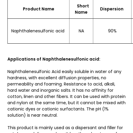
Short
Product Name
Dispersion
Name
Naphthalenesulfonic acid
NA
90%
Applications of
Naphthalenesulfonic acid:
Naphthalenesulfonic Acid easily soluble in water of any
hardness, with excellent diffusion properties, no
permeability and foaming. Resistance to acid, alkali,
hard water and inorganic salts. It has no affinity for
cotton, linen and other fibers. It can be used with protein
and nylon at the same time, but it cannot be mixed with
cationic dyes or cationic surfactants. The pH (1%
solution) is near neutral.
This product is mainly used as a dispersant and filler for