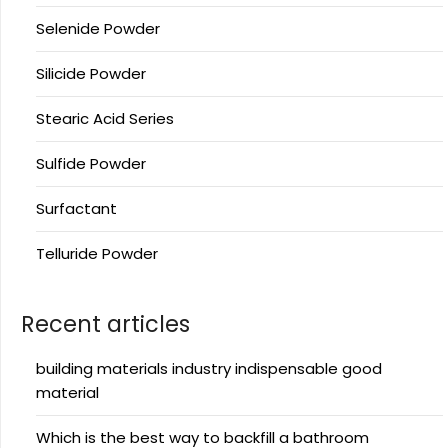
Selenide Powder
Silicide Powder
Stearic Acid Series
Sulfide Powder
Surfactant
Telluride Powder
Recent articles
building materials industry indispensable good
material
Which is the best way to backfill a bathroom