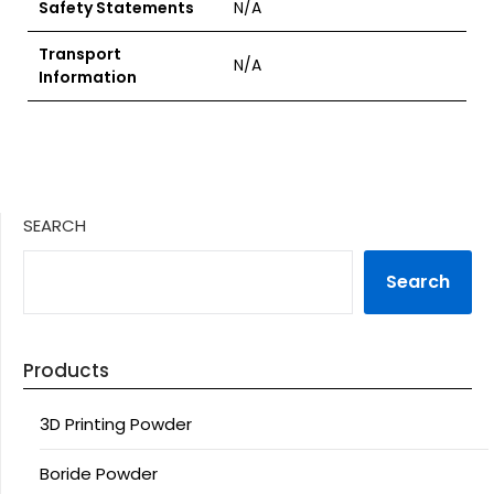
Safety Statements
N/A
Transport
N/A
Information
SEARCH
Search
Products
3D Printing Powder
Boride Powder