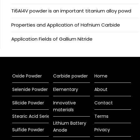
Ti6Al4V powder is an important titanium alloy powd
Properties and Application of Hafnium Carbide
Application Fields of Gallium Nitride
Oxide Powder
Carbide powder
Home
Selenide Powder
Elementary
About
Silicide Powder
Innovative
Contact
materials
Stearic Acid Series
Terms
Lithium Battery
Sulfide Powder
Privacy
Anode