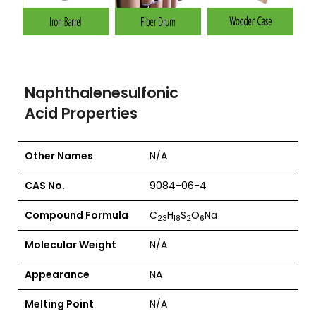
Naphthalenesulfonic
Acid Properties
Other Names
N/A
CAS No.
9084-06-4
Compound Formula
C
H
S
O
Na
23
18
2
6
Molecular Weight
N/A
Appearance
NA
Melting Point
N/A