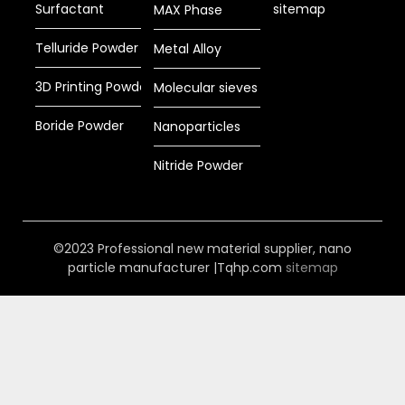
Surfactant
sitemap
MAX Phase
Telluride Powder
Metal Alloy
3D Printing Powder
Molecular sieves
Boride Powder
Nanoparticles
Nitride Powder
©2023 Professional new material supplier, nano
particle manufacturer |Tqhp.com
sitemap