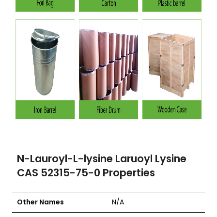
N-Lauroyl-L-lysine Laruoyl Lysine
CAS 52315-75-0 Properties
Other Names
N/A