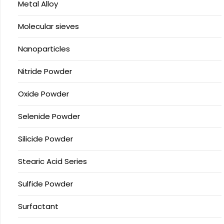
Metal Alloy
Molecular sieves
Nanoparticles
Nitride Powder
Oxide Powder
Selenide Powder
Silicide Powder
Stearic Acid Series
Sulfide Powder
Surfactant