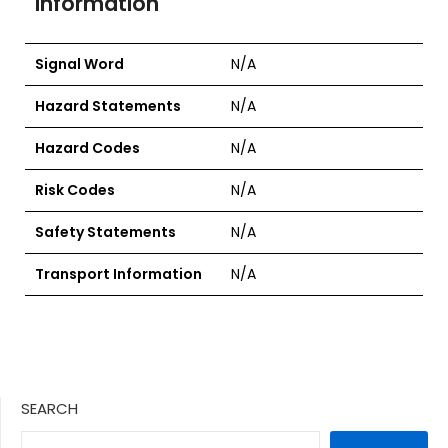
Information
Signal Word
N/A
Hazard Statements
N/A
Hazard Codes
N/A
Risk Codes
N/A
Safety Statements
N/A
Transport Information
N/A
SEARCH