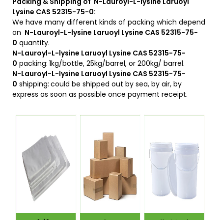
Packing & Shipping of N-Lauroyl-L-lysine Laruoyl
Lysine CAS 52315-75-0:
We have many different kinds of packing which depend
on
N-Lauroyl-L-lysine Laruoyl Lysine CAS 52315-75-
0
quantity.
N-Lauroyl-L-lysine Laruoyl Lysine CAS 52315-75-
0
packing:
1kg/bottle, 25kg/barrel, or 200kg/ barrel.
N-Lauroyl-L-lysine Laruoyl Lysine CAS 52315-75-
0
shipping:
could be shipped out by sea, by air, by
express as soon as possible once payment receipt.