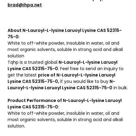
brad@ihpa.net
About N-Lauroyl-L-lysine Laruoyl Lysine CAS 52315-
75-0:
White to off-white powder, insoluble in water, oil and
most organic solvents, soluble in strong acid and alkali
solution
Tqhp is a trusted global
N-Lauroyl-L-lysine Laruoyl
Lysine CAS 52315-75-0
. Feel free to send an inquiry to
get the latest
price of
N-Lauroyl-L-lysine Laruoyl
Lysine CAS 52315-75-0,
if you would like to buy
N-
Lauroyl-L-lysine Laruoyl Lysine CAS 52315-75-0
in bulk.
Product Performance of N-Lauroyl-L-lysine Laruoyl
Lysine CAS 52315-75-0:
White to off-white powder, insoluble in water, oil and
most organic solvents, soluble in strong acid and alkali
solution.