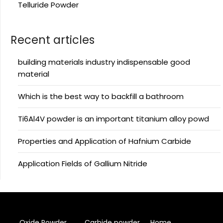
Telluride Powder
Recent articles
building materials industry indispensable good
material
Which is the best way to backfill a bathroom
Ti6Al4V powder is an important titanium alloy powd
Properties and Application of Hafnium Carbide
Application Fields of Gallium Nitride
Oxide Powder
Carbide powder
Home