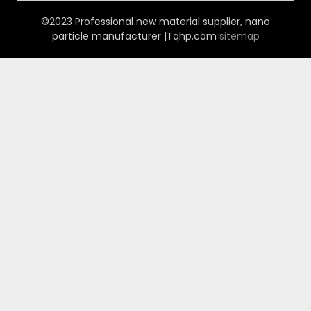
©2023 Professional new material supplier, nano
particle manufacturer |Tqhp.com
sitemap