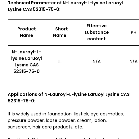
Technical Parameter of N-Lauroyl-L-lysine Laruoyl
Lysine CAS 52315-75-0:
Effective
Product
Short
substance
P
Name
Name
content
N-Lauroyl-L-
lysine Laruoyl
LL
N/A
N/A
Lysine CAS
52315-75-0
Applications of
N-Lauroyl-L-lysine Laruoyl Lysine CAS
52315-75-0:
It is widely used in foundation, lipstick, eye cosmetics,
pressure powder, loose powder, cream, lotion,
sunscreen, hair care products, etc.