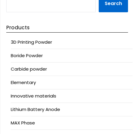
Search
Products
3D Printing Powder
Boride Powder
Carbide powder
Elementary
Innovative materials
Lithium Battery Anode
MAX Phase