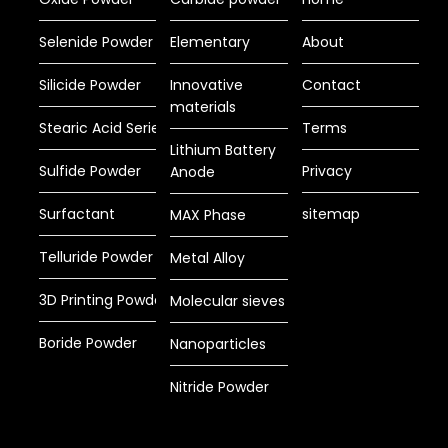
Selenide Powder
Elementary
About
Silicide Powder
Innovative
Contact
materials
Stearic Acid Series
Terms
Lithium Battery
Sulfide Powder
Privacy
Anode
Surfactant
sitemap
MAX Phase
Telluride Powder
Metal Alloy
3D Printing Powder
Molecular sieves
Boride Powder
Nanoparticles
Nitride Powder