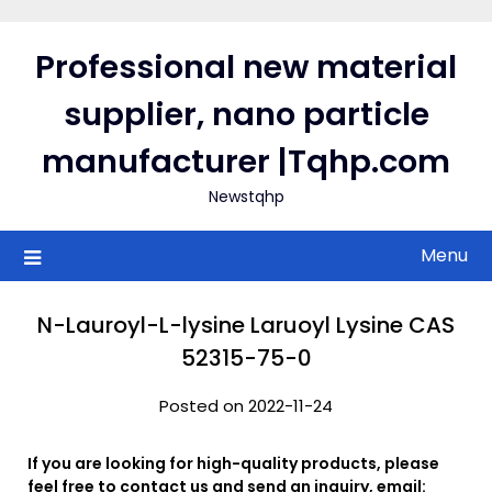
Skip
to
Professional new material
content
supplier, nano particle
manufacturer |Tqhp.com
Newstqhp
Menu
N-Lauroyl-L-lysine Laruoyl Lysine CAS
52315-75-0
Posted on 2022-11-24
If you are looking for high-quality products, please
feel free to contact us and send an inquiry, email: