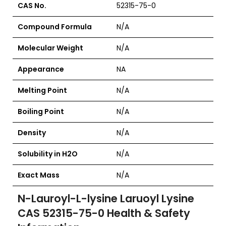
CAS No.
52315-75-0
Compound Formula
N/A
Molecular Weight
N/A
Appearance
NA
Melting Point
N/A
Boiling Point
N/A
Density
N/A
Solubility in H2O
N/A
Exact Mass
N/A
N-Lauroyl-L-lysine Laruoyl Lysine
CAS 52315-75-0
Health & Safety