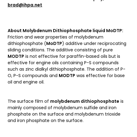
brad@ihpa.net
About
Molybdenum Dithiophosphate liquid MoDTP
:
Friction and wear properties of molybdenum
dithiophosphate (
MoDTP
) additive under reciprocating
sliding conditions. The additive consisting of pure
MODTP
is not effective for paraffin-based oils but is
effective for engine oils containing P-S compounds
such as zinc dialkyl dithiophosphate. The addition of P-
O, P-S compounds and
MODTP
was effective for base
oil and engine oil.
The surface film of
molybdenum dithiophosphate
is
mainly composed of molybdenum sulfide and iron
phosphate on the surface and molybdenum trioxide
and iron phosphate on the surface.