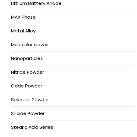
Lithium Battery Anode
MAX Phase
Metal Alloy
Molecular sieves
Nanoparticles
Nitride Powder
Oxide Powder
Selenide Powder
Silicide Powder
Stearic Acid Series