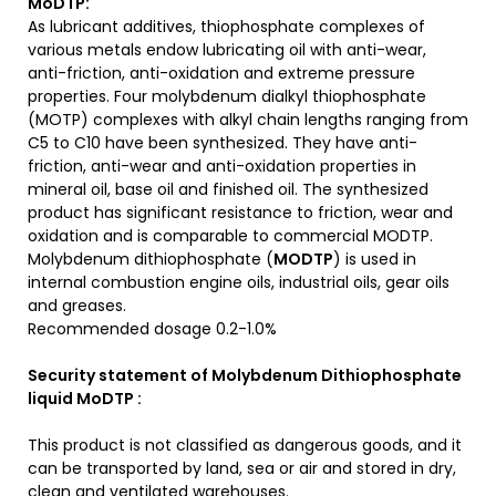
MoDTP
:
As lubricant additives, thiophosphate complexes of
various metals endow lubricating oil with anti-wear,
anti-friction, anti-oxidation and extreme pressure
properties. Four molybdenum dialkyl thiophosphate
(MOTP) complexes with alkyl chain lengths ranging from
C5 to C10 have been synthesized. They have anti-
friction, anti-wear and anti-oxidation properties in
mineral oil, base oil and finished oil. The synthesized
product has significant resistance to friction, wear and
oxidation and is comparable to commercial MODTP.
Molybdenum dithiophosphate (
MODTP
) is used in
internal combustion engine oils, industrial oils, gear oils
and greases.
Recommended dosage 0.2-1.0%
Security statement of Molybdenum Dithiophosphate
liquid MoDTP :
This product is not classified as dangerous goods, and it
can be transported by land, sea or air and stored in dry,
clean and ventilated warehouses.