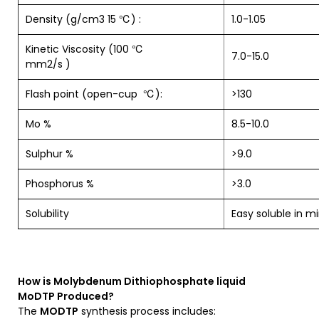
Density (g/cm3 15 ℃) :
1.0-1.05
Kinetic Viscosity (100 ℃
7.0-15.0
mm2/s )
Flash point (open-cup ℃):
>130
Mo %
8.5-10.0
Sulphur %
>9.0
Phosphorus %
>3.0
Solubility
Easy soluble in mi
How is
Molybdenum Dithiophosphate liquid
MoDTP
Produced?
The
MODTP
synthesis process includes: