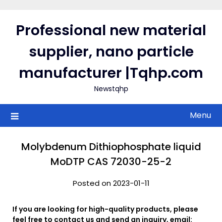
Skip
to
Professional new material
content
supplier, nano particle
manufacturer |Tqhp.com
Newstqhp
Menu
Molybdenum Dithiophosphate liquid
MoDTP CAS 72030-25-2
Posted on 2023-01-11
If you are looking for high-quality products, please
feel free to contact us and send an inquiry, email: