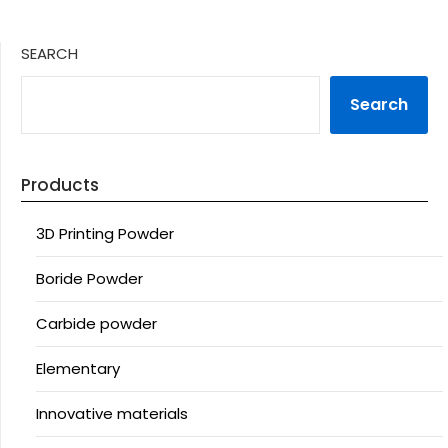
SEARCH
Search
Products
3D Printing Powder
Boride Powder
Carbide powder
Elementary
Innovative materials