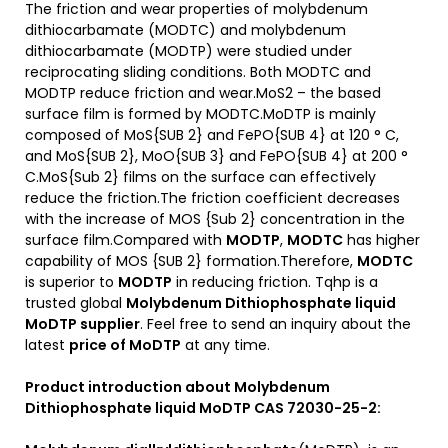
The friction and wear properties of molybdenum
dithiocarbamate (MODTC) and molybdenum
dithiocarbamate (MODTP) were studied under
reciprocating sliding conditions. Both MODTC and
MODTP reduce friction and wear.MoS2 – the based
surface film is formed by MODTC.MoDTP is mainly
composed of MoS{SUB 2} and FePO{SUB 4} at 120 ° C,
and MoS{SUB 2}, MoO{SUB 3} and FePO{SUB 4} at 200 °
C.MoS{Sub 2} films on the surface can effectively
reduce the friction.The friction coefficient decreases
with the increase of MOS {Sub 2} concentration in the
surface film.Compared with
MODTP
,
MODTC
has higher
capability of MOS {SUB 2} formation.Therefore,
MODTC
is superior to
MODTP
in reducing friction. Tqhp is a
trusted global
Molybdenum Dithiophosphate liquid
MoDTP
supplier
. Feel free to send an inquiry about the
latest
price of
MoDT
P
at any time.
Product introduction about Molybdenum
Dithiophosphate liquid MoDTP CAS 72030-25-2: