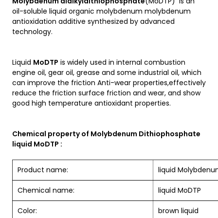
Molybdenum dialkyldithiophosphate
(MoDTP) is an
oil-soluble liquid organic molybdenum molybdenum
antioxidation additive synthesized by advanced
technology.
Liquid
MoDTP
is widely used in internal combustion
engine oil, gear oil, grease and some industrial oil, which
can improve the friction Anti-wear properties,effectively
reduce the friction surface friction and wear, and show
good high temperature antioxidant properties.
Chemical property of Molybdenum Dithiophosphate
liquid MoDTP :
Product name:
liquid Molybdenu
Chemical name:
liquid MoDTP
Color:
brown liquid