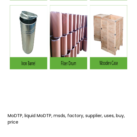
MoDTP, liquid MoDTP, msds, factory, supplier, uses, buy,
price