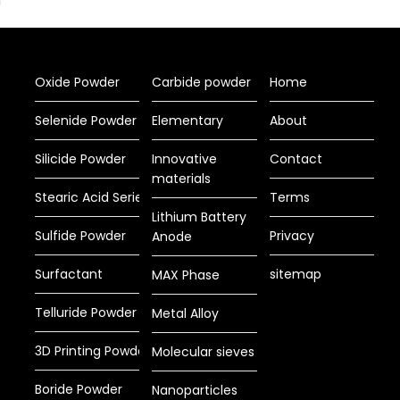
Oxide Powder
Carbide powder
Home
Selenide Powder
Elementary
About
Silicide Powder
Innovative
Contact
materials
Stearic Acid Series
Terms
Lithium Battery
Sulfide Powder
Privacy
Anode
Surfactant
sitemap
MAX Phase
Telluride Powder
Metal Alloy
3D Printing Powder
Molecular sieves
Boride Powder
Nanoparticles