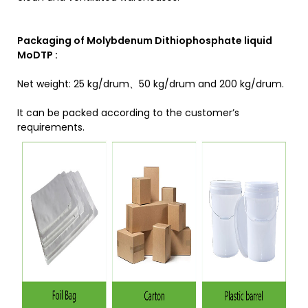
Packaging of Molybdenum Dithiophosphate liquid
MoDTP :
Net weight: 25 kg/drum、50 kg/drum and 200 kg/drum.
It can be packed according to the customer’s
requirements.