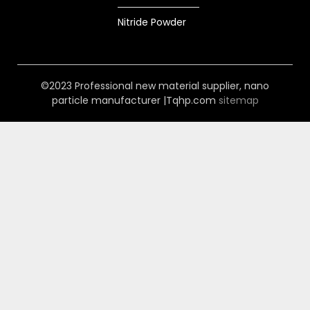
Nitride Powder
©2023 Professional new material supplier, nano
particle manufacturer |Tqhp.com
sitemap