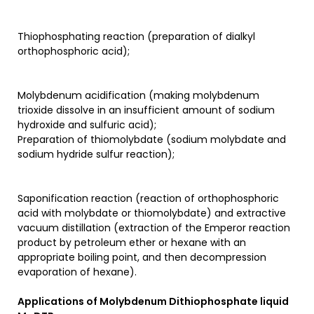
Thiophosphating reaction (preparation of dialkyl
orthophosphoric acid);
Molybdenum acidification (making molybdenum
trioxide dissolve in an insufficient amount of sodium
hydroxide and sulfuric acid);
Preparation of thiomolybdate (sodium molybdate and
sodium hydride sulfur reaction);
Saponification reaction (reaction of orthophosphoric
acid with molybdate or thiomolybdate) and extractive
vacuum distillation (extraction of the Emperor reaction
product by petroleum ether or hexane with an
appropriate boiling point, and then decompression
evaporation of hexane).
Applications of
Molybdenum Dithiophosphate liquid