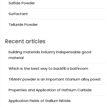
Sulfide Powder
Surfactant
Telluride Powder
Recent articles
building materials industry indispensable good
material
Which is the best way to backfill a bathroom
Ti6Al4V powder is an important titanium alloy powd
Properties and Application of Hafnium Carbide
Application Fields of Gallium Nitride