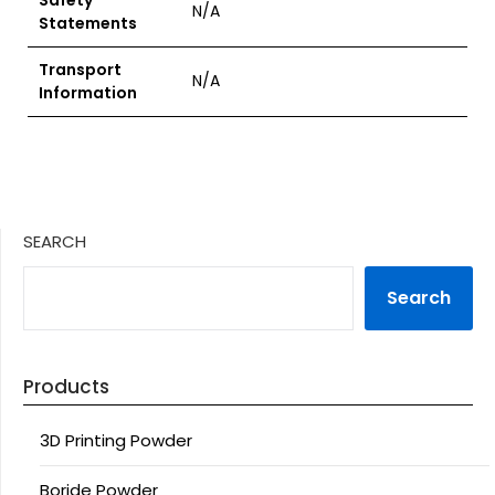
Safety
N/A
Statements
Transport
N/A
Information
SEARCH
Search
Products
3D Printing Powder
Boride Powder