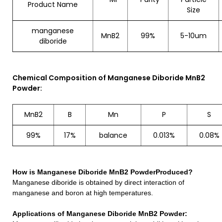
Product Name
Size
manganese
MnB2
99%
5-10um
diboride
Chemical Composition of Manganese Diboride MnB2
Powder:
MnB2
B
Mn
P
S
99%
17%
balance
0.013%
0.08%
How is
Manganese Diboride MnB2 Powder
Produced?
Manganese diboride is obtained by direct interaction of
manganese and boron at high temperatures.
Applications of
Manganese Diboride MnB2 Powder
: