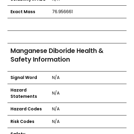
Exact Mass
76.956661
Manganese Diboride Health &
Safety Information
Signal Word
N/A
Hazard
N/A
Statements
Hazard Codes
N/A
Risk Codes
N/A