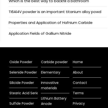
Which is the best way to backfill a bathroom
Ti6Al4V powder is an important titanium alloy powd
Properties and Application of Hafnium Carbide
Application Fields of Gallium Nitride
Oxide Powder
Carbide powder
Home
Selenide Powder
Elementary
About
Silicide Powder
Innovative
Contact
materials
Stearic Acid Series
Terms
Lithium Battery
Sulfide Powder
Privacy
Anode