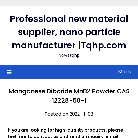
Skip
to
Professional new material
content
supplier, nano particle
manufacturer |Tqhp.com
Newstqhp
Menu
Manganese Diboride MnB2 Powder CAS
12228-50-1
Posted on 2022-11-03
If you are looking for high-quality products, please
feel free to contact us and send an inquiry, email: