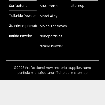
Surfactant
sitemap
MAX Phase
Telluride Powder
Metal Alloy
3D Printing Powder
Molecular sieves
Boride Powder
Nanoparticles
Nitride Powder
©2023 Professional new material supplier, nano
particle manufacturer |Tqhp.com
sitemap