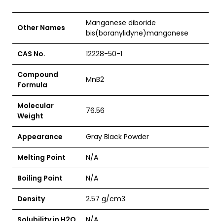
Manganese diboride
Other Names
bis(boranylidyne)manganese
CAS No.
12228-50-1
Compound
MnB2
Formula
Molecular
76.56
Weight
Appearance
Gray Black Powder
Melting Point
N/A
Boiling Point
N/A
Density
2.57 g/cm3
Solubility in H2O
N/A