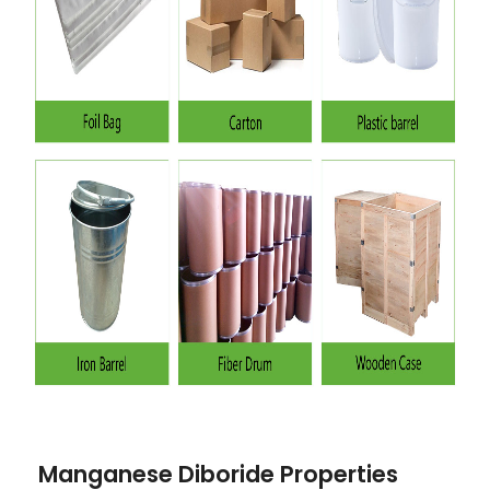
Manganese Diboride Properties