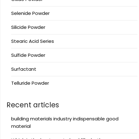
Selenide Powder
Silicide Powder
Stearic Acid Series
Sulfide Powder
Surfactant
Telluride Powder
Recent articles
building materials industry indispensable good
material