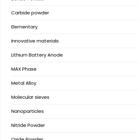
Carbide powder
Elementary
Innovative materials
Lithium Battery Anode
MAX Phase
Metal Alloy
Molecular sieves
Nanoparticles
Nitride Powder
Oxide Powder