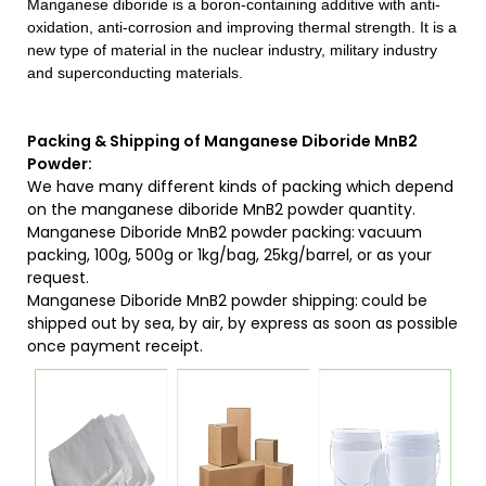
Manganese diboride is a boron-containing additive with anti-
oxidation, anti-corrosion and improving thermal strength. It is a
new type of material in the nuclear industry, military industry
and superconducting materials.
Packing & Shipping of Manganese Diboride MnB2
Powder:
We have many different kinds of packing which depend
on the manganese diboride MnB2 powder quantity.
Manganese Diboride MnB2 powder packing:
vacuum
packing, 100g, 500g or 1kg/bag, 25kg/barrel, or as your
request.
Manganese Diboride MnB2 powder shipping:
could be
shipped out by sea, by air, by express as soon as possible
once payment receipt.