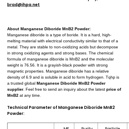
brad@ihpa.net
About
Manganese Diboride MnB2 Powder
:
Manganese diboride is a type of boride. It is a hard, high-
melting material with electrical conductivity similar to that of a
metal. They are stable to non-oxidizing acids but decompose
in strong oxidizing agents and strong bases. The chemical
formula of manganese diboride is MnB2 and the molecular
weight is 76.56. It is a grayish-black powder with strong
magnetic properties. Manganese diboride has a relative
density of 6.9 and is soluble in acid to form hydrogen.
Tqhp is
a trusted global
Manganese Diboride MnB2 Powder
supplier
. Feel free to send an inquiry about the latest
price of
MnB2
at any time.
Technical Parameter of Manganese Diboride MnB2
Powder:
MF
Purity
Particle