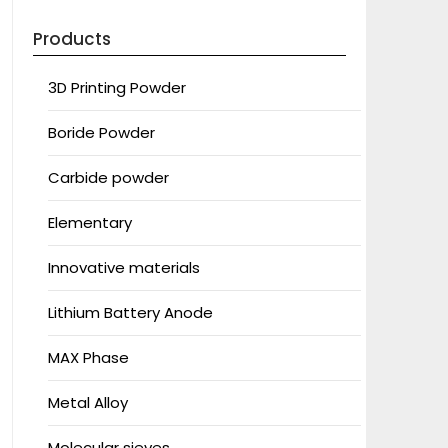
Products
3D Printing Powder
Boride Powder
Carbide powder
Elementary
Innovative materials
Lithium Battery Anode
MAX Phase
Metal Alloy
Molecular sieves