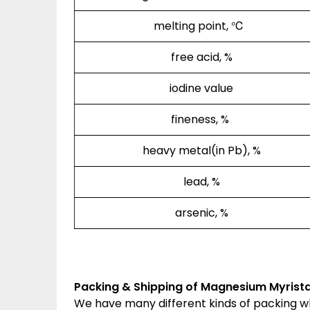
melting point, ℃
free acid, %
iodine value
fineness, %
heavy metal(in Pb), %
lead, %
arsenic, %
Packing & Shipping of Magnesium Myrista
We have many different kinds of packing 