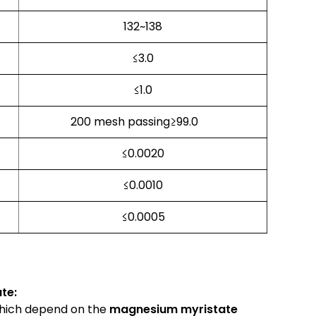
132~138
≤3.0
≤1.0
200 mesh passing≥99.0
≤0.0020
≤0.0010
≤0.0005
te:
which depend on the
magnesium myristate