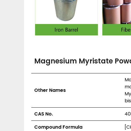
Magnesium Myristate Powd
Ma
ma
Other Names
My
bi
CAS No.
40
Compound Formula
[C