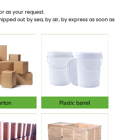
or as your request.
hipped out by sea, by air, by express as soon as