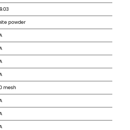
9.03
ite powder
A
A
A
A
0 mesh
A
A
A