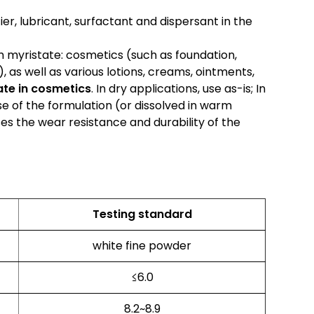
fier, lubricant, surfactant and dispersant in the
 myristate: cosmetics (such as foundation,
, as well as various lotions, creams, ointments,
te in cosmetics
. In dry applications, use as-is; In
se of the formulation (or dissolved in warm
es the wear resistance and durability of the
Testing standard
white fine powder
≤6.0
8.2~8.9