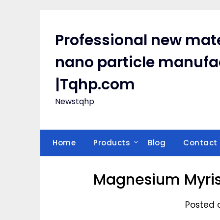
Skip
to
content
Professional new mate
nano particle manufa
|Tqhp.com
Newstqhp
Home
Products
Blog
Contact
Magnesium Myris
Posted 