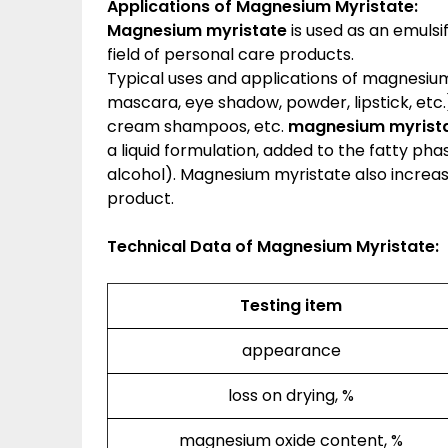
Applications of
Magnesium Myristate
:
Magnesium myristate
is used as an emulsi
field of personal care products.
Typical uses and applications of magnesium
mascara, eye shadow, powder, lipstick, etc.)
cream shampoos, etc.
magnesium myrista
a liquid formulation, added to the fatty pha
alcohol). Magnesium myristate also increas
product.
Technical Data of Magnesium Myristate:
Testing item
appearance
loss on drying, %
magnesium oxide content, %