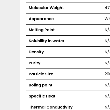
Molecular Weight
47
Appearance
Wh
Melting Point
N/
Solubility in water
N/
Density
N/
Purity
N/
Particle Size
20
Boling point
N/
Specific Heat
N/
Thermal Conductivity
N/