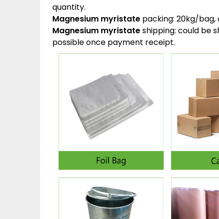
quantity.
Magnesium myristate
packing:
20kg/bag, 
Magnesium myristate
shipping:
could be s
possible once payment receipt.