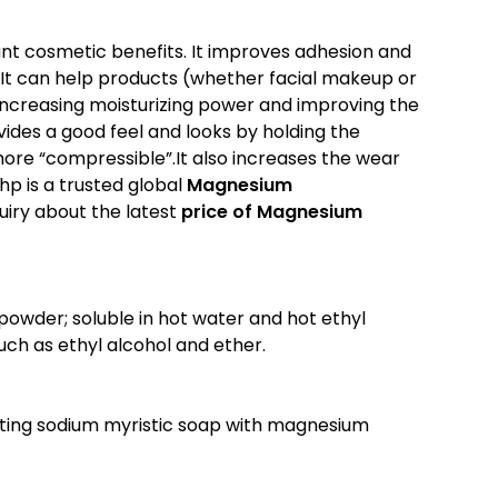
nt cosmetic benefits. It improves adhesion and
. It can help products (whether facial makeup or
increasing moisturizing power and improving the
rovides a good feel and looks by holding the
re “compressible”.It also increases the wear
hp is a trusted global
Magnesium
quiry about the latest
price of
Magnesium
 powder; soluble in hot water and hot ethyl
 such as ethyl alcohol and ether.
ting sodium myristic soap with magnesium