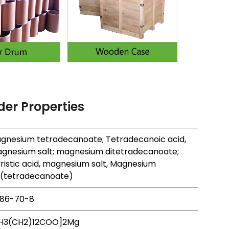
er Properties
gnesium tetradecanoate; Tetradecanoic acid,
gnesium salt; magnesium ditetradecanoate;
ristic acid, magnesium salt, Magnesium
s(tetradecanoate)
86-70-8
H3(CH2)12COO]2Mg