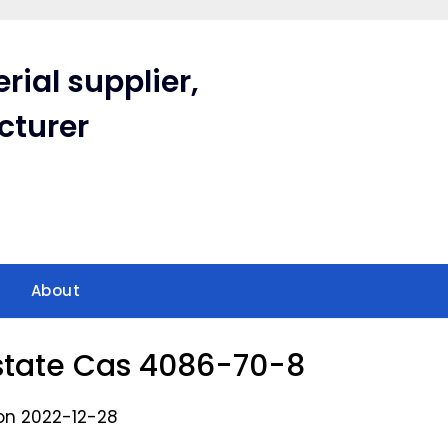
rial supplier,
cturer
About
tate Cas 4086-70-8
on 2022-12-28