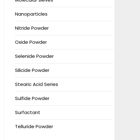
Nanoparticles
Nitride Powder
Oxide Powder
Selenide Powder
Silicide Powder
Stearic Acid Series
Sulfide Powder
Surfactant
Telluride Powder