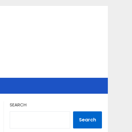
SEARCH
Search