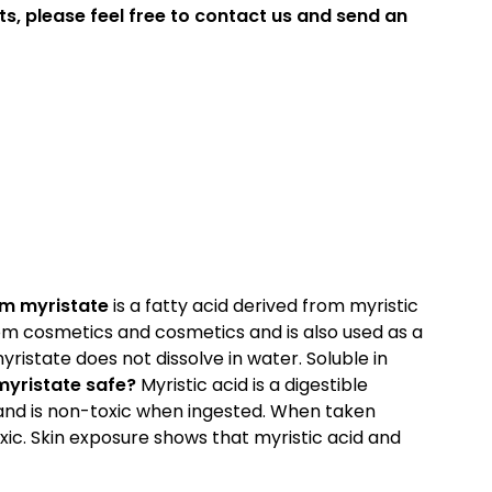
ts, please feel free to contact us and send an
m myristate
is a fatty acid derived from myristic
stom cosmetics and cosmetics and is also used as a
istate does not dissolve in water. Soluble in
yristate safe?
Myristic acid is a digestible
and is non-toxic when ingested. When taken
oxic. Skin exposure shows that myristic acid and