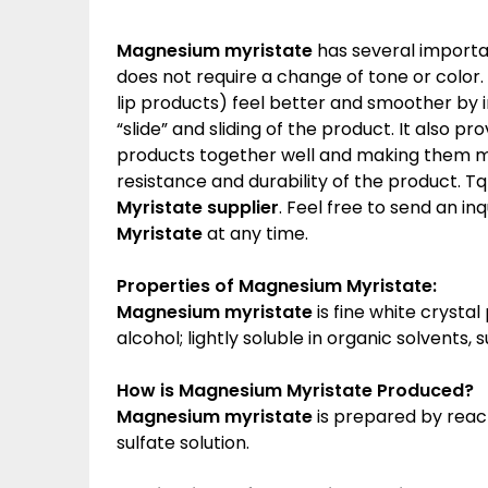
Magnesium myristate
has several importa
does not require a change of tone or color
lip products) feel better and smoother by 
“slide” and sliding of the product. It also p
products together well and making them mo
resistance and durability of the product. Tq
Myristate
supplier
. Feel free to send an in
Myristate
at any time.
Properties of Magnesium Myristate:
Magnesium myristate
is fine white crystal
alcohol; lightly soluble in organic solvents,
How is
Magnesium Myristate
Produced?
Magnesium myristate
is prepared by reac
sulfate solution.