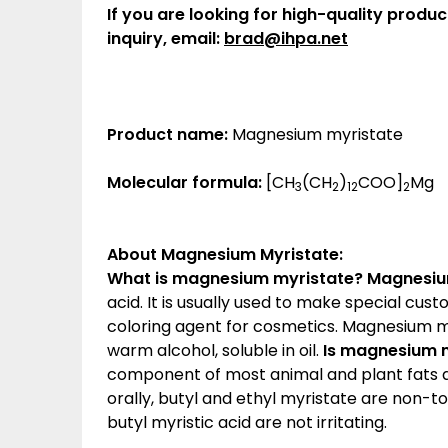
If you are looking for high-quality produc
inquiry, email:
brad@ihpa.net
Product name:
Magnesium myristate
Molecular formula:
[CH
(CH
)
COO]
Mg
3
2
12
2
About Magnesium Myristate
:
What is magnesium myristate?
Magnesiu
acid. It is usually used to make special cu
coloring agent for cosmetics. Magnesium myr
warm alcohol, soluble in oil.
Is magnesium m
component of most animal and plant fats 
orally, butyl and ethyl myristate are non-t
butyl myristic acid are not irritating.