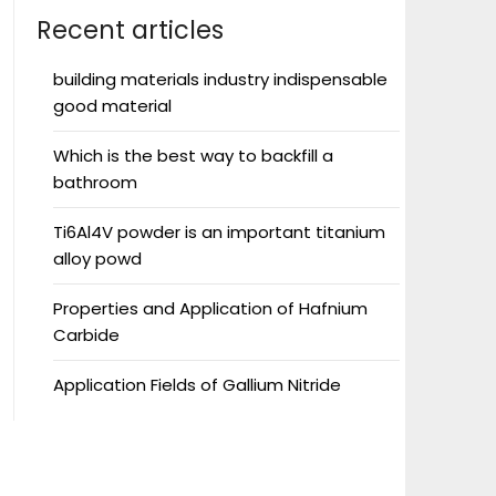
Recent articles
building materials industry indispensable
good material
Which is the best way to backfill a
bathroom
Ti6Al4V powder is an important titanium
alloy powd
Properties and Application of Hafnium
Carbide
Application Fields of Gallium Nitride