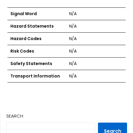
Signal Word
N/A
Hazard Statements
N/A
Hazard Codes
N/A
Risk Codes
N/A
Safety Statements
N/A
Transport Information
N/A
SEARCH
Search