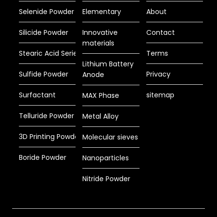
Selenide Powder
Elementary
About
Silicide Powder
Innovative
Contact
materials
Stearic Acid Series
Terms
Lithium Battery
Sulfide Powder
Privacy
Anode
Surfactant
sitemap
MAX Phase
Telluride Powder
Metal Alloy
3D Printing Powder
Molecular sieves
Boride Powder
Nanoparticles
Nitride Powder