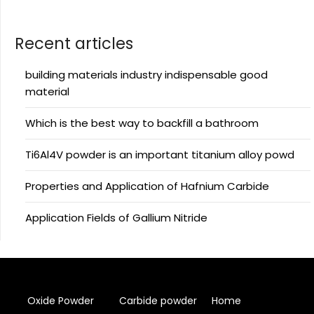
Recent articles
building materials industry indispensable good
material
Which is the best way to backfill a bathroom
Ti6Al4V powder is an important titanium alloy powd
Properties and Application of Hafnium Carbide
Application Fields of Gallium Nitride
Oxide Powder
Carbide powder
Home