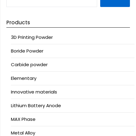
Products
3D Printing Powder
Boride Powder
Carbide powder
Elementary
Innovative materials
Lithium Battery Anode
MAX Phase
Metal Alloy