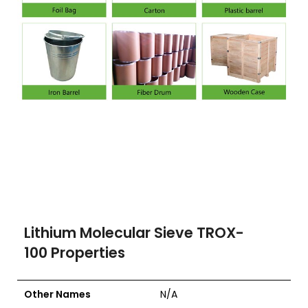
Lithium Molecular Sieve TROX-
100
Properties
Other Names
N/A