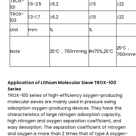
TROX-
1.6-2.5
≥6.2
≤1.5
≥22
101
TROX-
1.3-1.7
≥6.2
≤1.5
≥22
103
Unit
mm
%
%
25℃，
Note
25℃，760mmHg
RH75%,25℃
760mm
A
pplication
of Lithium Molecular Sieve
TROX-100
S
eries
TROX-100 series of high-efficiency oxygen-producing
molecular sieves are mainly used in pressure swing
adsorption oxygen-producing devices. They have the
characteristics of large nitrogen adsorption capacity,
high nitrogen and oxygen separation coefficient, and
easy desorption. The separation coefficient of nitrogen
and oxygen is more than 2 times that of type A oxygen-