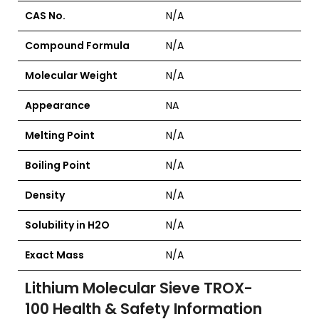
CAS No.
N/A
Compound Formula
N/A
Molecular Weight
N/A
Appearance
NA
Melting Point
N/A
Boiling Point
N/A
Density
N/A
Solubility in H2O
N/A
Exact Mass
N/A
Lithium Molecular Sieve TROX-
100
Health & Safety Information