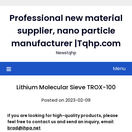
Skip
to
Professional new material
content
supplier, nano particle
manufacturer |Tqhp.com
Newstqhp
Menu
Lithium Molecular Sieve TROX-100
Posted on 2023-02-09
If you are looking for high-quality products, please
feel free to contact us and send an inquiry, email:
brad@ihpa.net