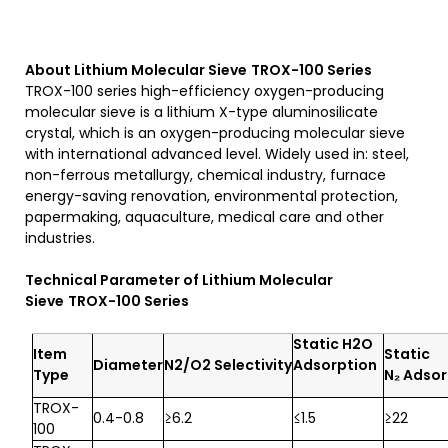
About Lithium Molecular Sieve
TROX-100
S
eries
TROX-100 series high-efficiency oxygen-producing
molecular sieve is a lithium X-type aluminosilicate
crystal, which is an oxygen-producing molecular sieve
with international advanced level. Widely used in: steel,
non-ferrous metallurgy, chemical industry, furnace
energy-saving renovation, environmental protection,
papermaking, aquaculture, medical care and other
industries.
Technical Parameter of
Lithium Molecular
Sieve
TROX-100
S
eries
Static
H
2
O
Item
Static
Diameter
N2/O2
Selectivity
Adsorption
Type
N₂ Adsor
TROX-
0.4-0.8
≥6.2
≤1.5
≥22
100