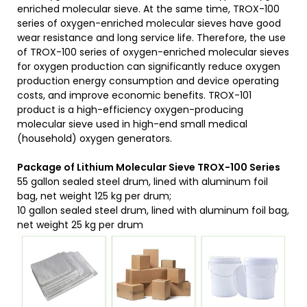
enriched molecular sieve. At the same time, TROX-100
series of oxygen-enriched molecular sieves have good
wear resistance and long service life. Therefore, the use
of TROX-100 series of oxygen-enriched molecular sieves
for oxygen production can significantly reduce oxygen
production energy consumption and device operating
costs, and improve economic benefits. TROX-101
product is a high-efficiency oxygen-producing
molecular sieve used in high-end small medical
(household) oxygen generators.
Package
of Lithium Molecular Sieve
TROX-100
S
eries
55 gallon sealed steel drum, lined with aluminum foil
bag, net weight 125 kg per drum;
10 gallon sealed steel drum, lined with aluminum foil bag,
net weight 25 kg per drum