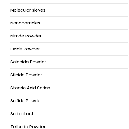
Molecular sieves
Nanoparticles
Nitride Powder
Oxide Powder
Selenide Powder
Silicide Powder
Stearic Acid Series
Sulfide Powder
Surfactant
Telluride Powder