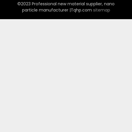
©2023 Professional new material supplier, nano
particle manufacturer |Tqhp.com
sitemap