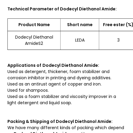
Technical Parameter of Dodecyl Diethanol Amide:
Product Name
Short name
Free ester (%
Dodecyl Diethanol
LEDA
3
AmideS2
Applications of
Dodecyl Diethanol Amide:
Used as detergent, thickener, foam stabilizer and
corrosion inhibitor in printing and dyeing additives.
Used as an antirust agent of copper and iron.
Used for shampoos.
Used as a foam stabilizer and viscosity improver in a
light detergent and liquid soap.
Packing & Shipping of Dodecyl Diethanol Amide:
We have many different kinds of packing which depend