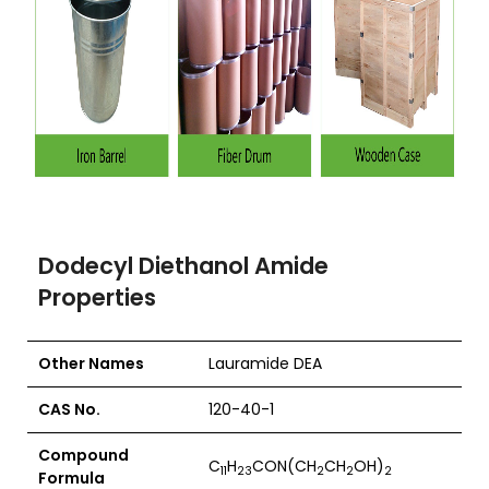
Dodecyl Diethanol Amide
Properties
Other Names
Lauramide DEA
CAS No.
120-40-1
Compound
C
H
CON(CH
CH
OH)
11
23
2
2
2
Formula