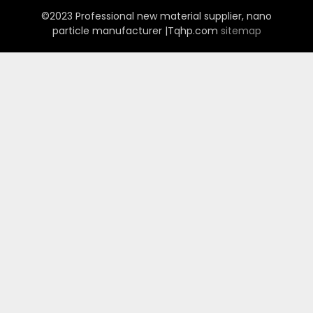
©2023 Professional new material supplier, nano
particle manufacturer |Tqhp.com
sitemap