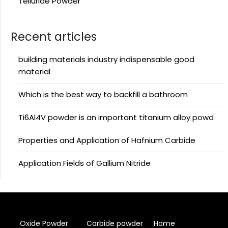
Telluride Powder
Recent articles
building materials industry indispensable good
material
Which is the best way to backfill a bathroom
Ti6Al4V powder is an important titanium alloy powd
Properties and Application of Hafnium Carbide
Application Fields of Gallium Nitride
Oxide Powder
Carbide powder
Home