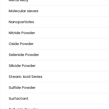
Molecular sieves
Nanoparticles
Nitride Powder
Oxide Powder
Selenide Powder
Silicide Powder
Stearic Acid Series
Sulfide Powder
Surfactant