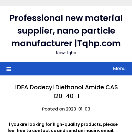
Skip
to
Professional new material
content
supplier, nano particle
manufacturer |Tqhp.com
Newstqhp
Menu
LDEA Dodecyl Diethanol Amide CAS
120-40-1
Posted on 2023-01-03
If you are looking for high-quality products, please
feel free to contact us and send an inquiry, email: