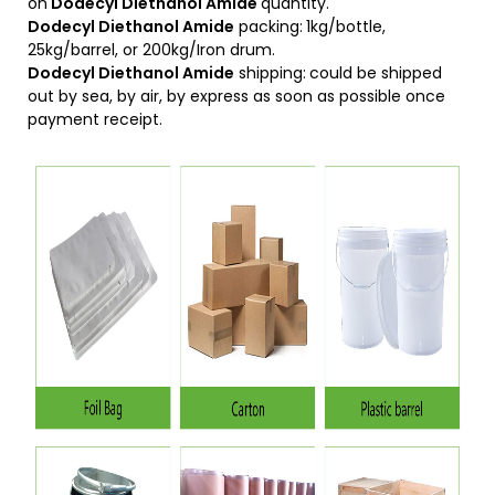
on
D
odecyl Diethanol Amide
quantity.
Dodecyl Diethanol Amide
packing:
1kg/bottle,
25kg/barrel, or 200kg/Iron drum.
Dodecyl Diethanol Amide
shipping:
could be shipped
out by sea, by air, by express as soon as possible once
payment receipt.