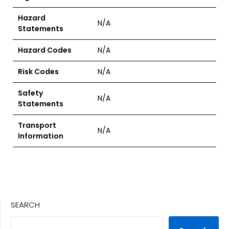
Hazard
N/A
Statements
Hazard Codes
N/A
Risk Codes
N/A
Safety
N/A
Statements
Transport
N/A
Information
SEARCH