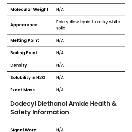
Molecular Weight
N/A
Pale yellow liquid to milky white
Appearance
solid
Melting Point
N/A
Boiling Point
N/A
Density
N/A
Solubility in H2O
N/A
Exact Mass
N/A
Dodecyl Diethanol Amide Health &
Safety Information
Signal Word
N/A