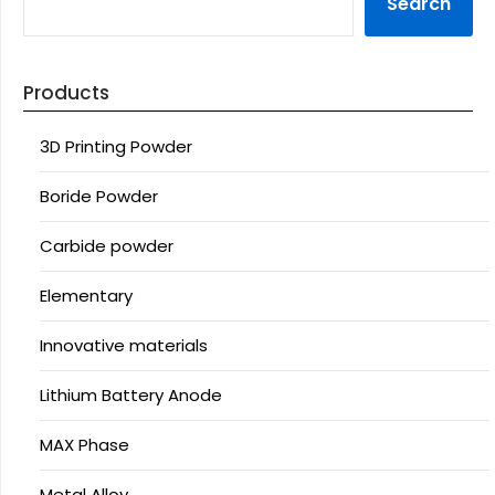
Search
Products
3D Printing Powder
Boride Powder
Carbide powder
Elementary
Innovative materials
Lithium Battery Anode
MAX Phase
Metal Alloy