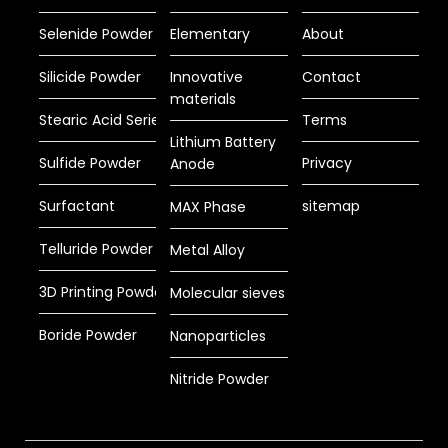
Selenide Powder
Elementary
About
Silicide Powder
Innovative
Contact
materials
Stearic Acid Series
Terms
Lithium Battery
Sulfide Powder
Privacy
Anode
Surfactant
sitemap
MAX Phase
Telluride Powder
Metal Alloy
3D Printing Powder
Molecular sieves
Boride Powder
Nanoparticles
Nitride Powder