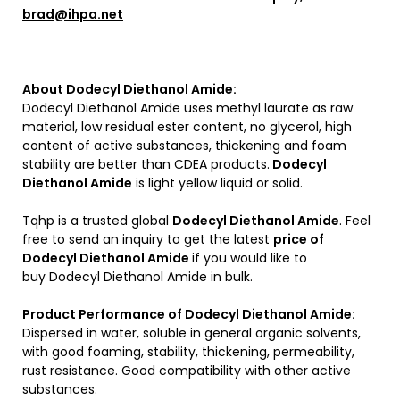
brad@ihpa.net
About Dodecyl Diethanol Amide:
Dodecyl Diethanol Amide uses methyl laurate as raw
material, low residual ester content, no glycerol, high
content of active substances, thickening and foam
stability are better than CDEA products.
Dodecyl
Diethanol Amide
is light yellow liquid or solid.
Tqhp is a trusted global
Dodecyl Diethanol Amide
. Feel
free to send an inquiry to get the latest
price of
Dodecyl Diethanol Amide
if you would like to
buy Dodecyl Diethanol Amide in bulk.
Product Performance of Dodecyl Diethanol Amide:
Dispersed in water, soluble in general organic solvents,
with good foaming, stability, thickening, permeability,
rust resistance. Good compatibility with other active
substances.