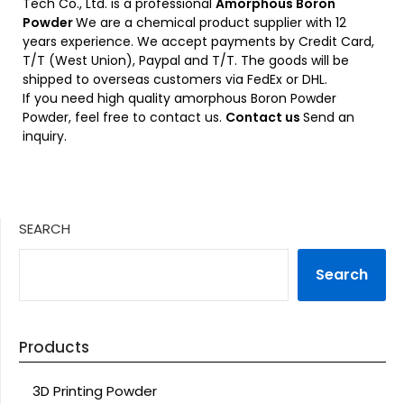
Tech Co., Ltd. is a professional
Amorphous Boron
Powder
We are a chemical product supplier with 12
years experience. We accept payments by Credit Card,
T/T (West Union), Paypal and T/T. The goods will be
shipped to overseas customers via FedEx or DHL.
If you need high quality amorphous Boron Powder
Powder, feel free to contact us.
Contact us
Send an
inquiry.
SEARCH
Search
Products
3D Printing Powder