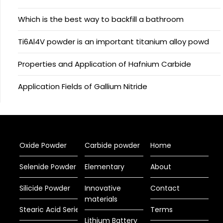
Which is the best way to backfill a bathroom
Ti6Al4V powder is an important titanium alloy powd
Properties and Application of Hafnium Carbide
Application Fields of Gallium Nitride
Oxide Powder
Carbide powder
Home
Selenide Powder
Elementary
About
Silicide Powder
Innovative
Contact
materials
Stearic Acid Series
Terms
Lithium Battery