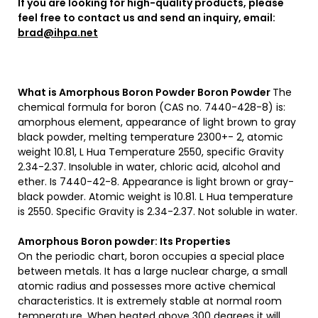
If you are looking for high-quality products, please
feel free to contact us and send an inquiry, email:
brad@ihpa.net
What is Amorphous Boron Powder
Boron Powder
The
chemical formula for boron (CAS no. 7440-428-8) is:
amorphous element, appearance of light brown to gray
black powder, melting temperature 2300+- 2, atomic
weight 10.81, L Hua Temperature 2550, specific Gravity
2.34-2.37. Insoluble in water, chloric acid, alcohol and
ether. Is 7440-42-8. Appearance is light brown or gray-
black powder. Atomic weight is 10.81. L Hua temperature
is 2550. Specific Gravity is 2.34-2.37. Not soluble in water.
Amorphous Boron powder: Its Properties
On the periodic chart, boron occupies a special place
between metals. It has a large nuclear charge, a small
atomic radius and possesses more active chemical
characteristics. It is extremely stable at normal room
temperature. When heated above 300 degrees it will