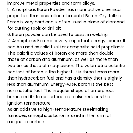
improve metal properties and form alloys.
5. Amorphous Boron Powder has more active chemical
properties than crystalline elemental Boron. Crystalline
Boron is very hard and is often used in place of diamond
for cutting tools or drill bit.
6. Boron powder can be used to assist in welding.
7. Amorphous Boron is a very important energy source. It
can be used as solid fuel for composite solid propellants.
The calorific values of boron are more than double
those of carbon and aluminum, as well as more than
two times those of magnesium. The volumetric calorific
content of boron is the highest. It is three times more
than hydrocarbon fuel and has a density that is slightly
less than aluminum. Energy-wise, boron is the best
nonmetallic fuel. The irregular shape of amorphous
boran and its large surface area also reduces the
ignition temperature. ;
As an additive to high-temperature steelmaking
furnaces, amorphous boron is used in the form of
magnesia carbon.