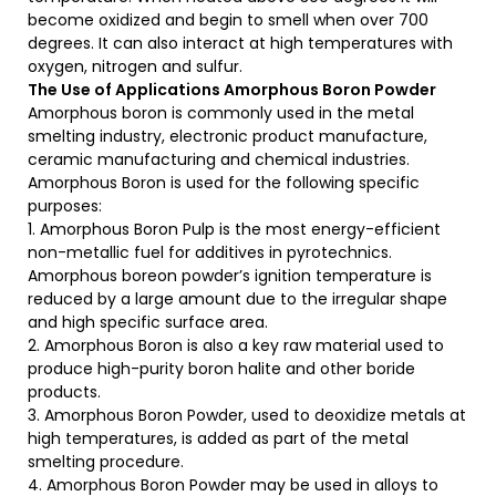
become oxidized and begin to smell when over 700
degrees. It can also interact at high temperatures with
oxygen, nitrogen and sulfur.
The Use of Applications
Amorphous Boron Powder
Amorphous boron is commonly used in the metal
smelting industry, electronic product manufacture,
ceramic manufacturing and chemical industries.
Amorphous Boron is used for the following specific
purposes:
1. Amorphous Boron Pulp is the most energy-efficient
non-metallic fuel for additives in pyrotechnics.
Amorphous boreon powder’s ignition temperature is
reduced by a large amount due to the irregular shape
and high specific surface area.
2. Amorphous Boron is also a key raw material used to
produce high-purity boron halite and other boride
products.
3. Amorphous Boron Powder, used to deoxidize metals at
high temperatures, is added as part of the metal
smelting procedure.
4. Amorphous Boron Powder may be used in alloys to