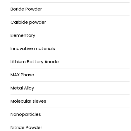
Boride Powder
Carbide powder
Elementary
Innovative materials
Lithium Battery Anode
MAX Phase
Metal Alloy
Molecular sieves
Nanoparticles
Nitride Powder