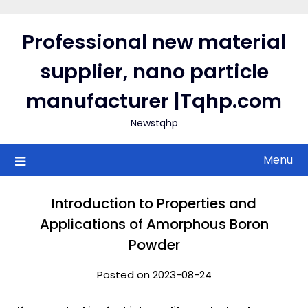
Skip
to
Professional new material
content
supplier, nano particle
manufacturer |Tqhp.com
Newstqhp
Menu
Introduction to Properties and
Applications of Amorphous Boron
Powder
Posted on 2023-08-24