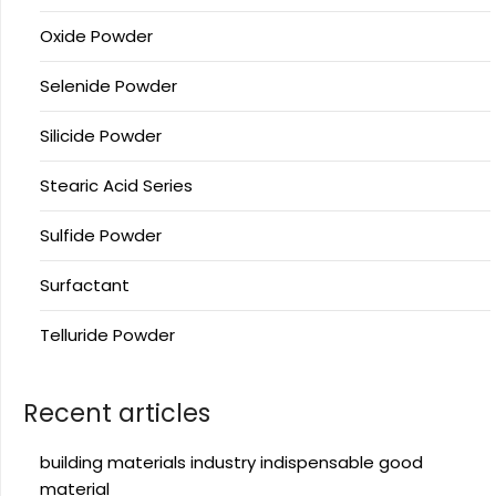
Oxide Powder
Selenide Powder
Silicide Powder
Stearic Acid Series
Sulfide Powder
Surfactant
Telluride Powder
Recent articles
building materials industry indispensable good
material