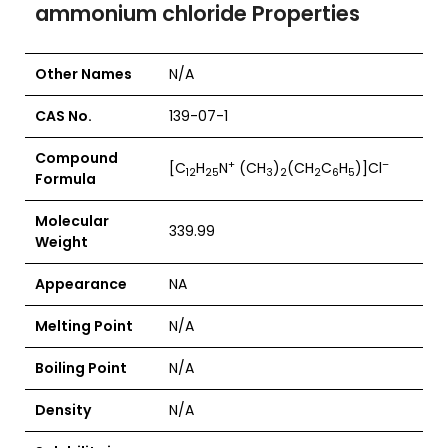
ammonium chloride Properties
Other Names
N/A
CAS No.
139-07-1
Compound
+
–
[C
H
N
(CH
)
(CH
C
H
)]Cl
12
25
3
2
2
6
5
Formula
Molecular
339.99
Weight
Appearance
NA
Melting Point
N/A
Boiling Point
N/A
Density
N/A