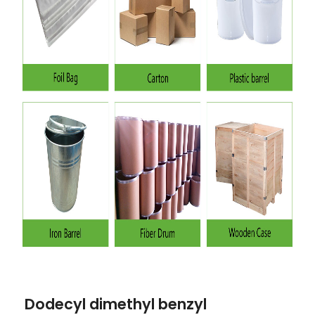
Dodecyl dimethyl benzyl