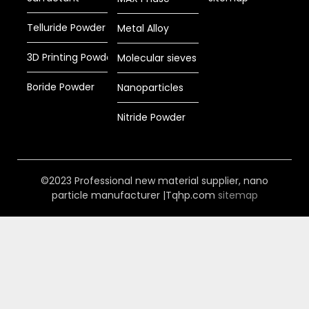
Telluride Powder
Metal Alloy
3D Printing Powder
Molecular sieves
Boride Powder
Nanoparticles
Nitride Powder
©2023 Professional new material supplier, nano
particle manufacturer |Tqhp.com
sitemap