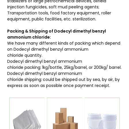
stabilizers of large petrochemical devices, oilfield
injection fungicides, soft mud peeling agents;
Transportation tools, food factory equipment, roller
equipment, public facilities, etc. sterilization.
Packing & Shipping of Dodecyl dimethyl benzyl
ammonium chloride:
We have many different kinds of packing which depend
on Dodecyl dimethyl benzyl ammonium
chloride quantity.
Dodecyl dimethyl benzyl ammonium
chloride packing:
1kg/bottle, 25kg/barrel, or 200kg/ barrel.
Dodecyl dimethyl benzyl ammonium
chloride shipping:
could be shipped out by sea, by air, by
express as soon as possible once payment receipt.