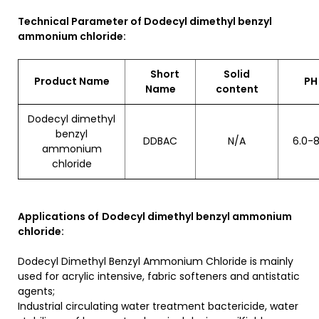
Technical Parameter of Dodecyl dimethyl benzyl
ammonium chloride:
Short
Solid
Product Name
P
Name
content
Dodecyl dimethyl
benzyl
DDBAC
N/A
6.0-8
ammonium
chloride
Applications of
Dodecyl dimethyl benzyl ammonium
chloride:
Dodecyl Dimethyl Benzyl Ammonium Chloride is mainly
used for acrylic intensive, fabric softeners and antistatic
agents;
Industrial circulating water treatment bactericide, water