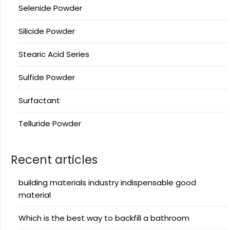
Selenide Powder
Silicide Powder
Stearic Acid Series
Sulfide Powder
Surfactant
Telluride Powder
Recent articles
building materials industry indispensable good
material
Which is the best way to backfill a bathroom