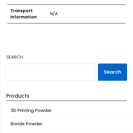
Transport
N/A
Information
SEARCH
Search
Products
3D Printing Powder
Boride Powder