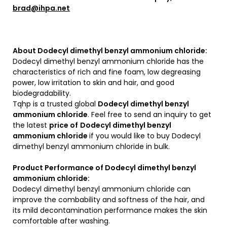
brad@ihpa.net
About Dodecyl dimethyl benzyl ammonium chloride:
Dodecyl dimethyl benzyl ammonium chloride has the
characteristics of rich and fine foam, low degreasing
power, low irritation to skin and hair, and good
biodegradability.
Tqhp is a trusted global
Dodecyl dimethyl benzyl
ammonium chloride
. Feel free to send an inquiry to get
the latest
price of
Dodecyl dimethyl benzyl
ammonium chloride
if you would like to buy Dodecyl
dimethyl benzyl ammonium chloride in bulk.
Product Performance of Dodecyl dimethyl benzyl
ammonium chloride:
Dodecyl dimethyl benzyl ammonium chloride can
improve the combability and softness of the hair, and
its mild decontamination performance makes the skin
comfortable after washing.