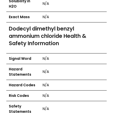
Solubility in
N/A
H2O
Exact Mass
N/A
Dodecyl dimethyl benzyl
ammonium chloride Health &
Safety Information
Signal Word
N/A
Hazard
N/A
Statements
Hazard Codes
N/A
Risk Codes
N/A
Safety
N/A
Statements