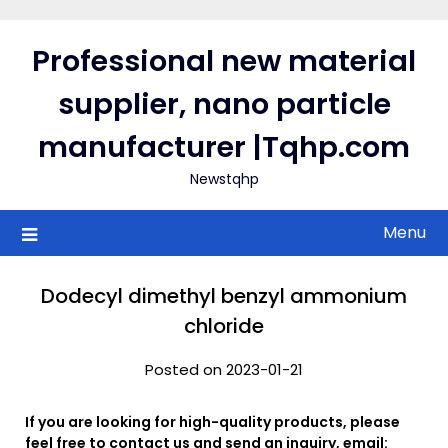
Skip
to
Professional new material
content
supplier, nano particle
manufacturer |Tqhp.com
Newstqhp
Menu
Dodecyl dimethyl benzyl ammonium
chloride
Posted on 2023-01-21
If you are looking for high-quality products, please
feel free to contact us and send an inquiry, email: