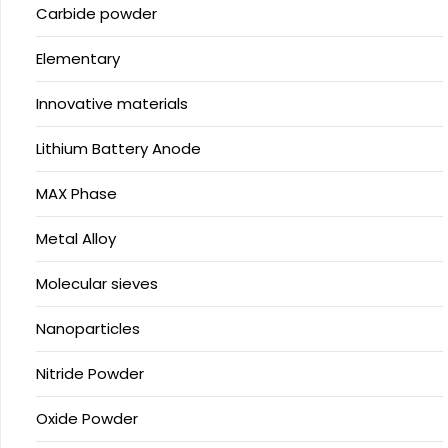
Carbide powder
Elementary
Innovative materials
Lithium Battery Anode
MAX Phase
Metal Alloy
Molecular sieves
Nanoparticles
Nitride Powder
Oxide Powder