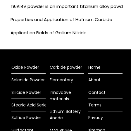
Ti6Al4V powder is an important titanium alloy powd
Properties and Application of Hafnium Carbide
Application Fields of Gallium Nitride
Oxide Powder
Carbide powder
Home
Selenide Powder
Elementary
About
Silicide Powder
Innovative
Contact
materials
Stearic Acid Series
Terms
Lithium Battery
Sulfide Powder
Privacy
Anode
Surfactant
sitemap
MAX Phase