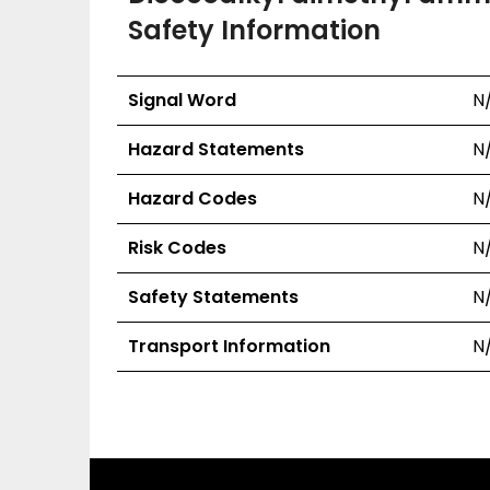
Safety Information
Signal Word
N
Hazard Statements
N
Hazard Codes
N
Risk Codes
N
Safety Statements
N
Transport Information
N