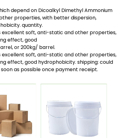
which depend on Dicoalkyl Dimethyl Ammonium
 other properties, with better dispersion,
obicity. quantity.
xcellent soft, anti-static and other properties,
ing effect, good
arrel, or 200kg/ barrel.
xcellent soft, anti-static and other properties,
ing effect, good hydrophobicity. shipping:
could
as soon as possible once payment receipt.