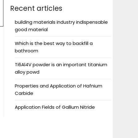
Recent articles
building materials industry indispensable
good material
Which is the best way to backfill a
bathroom
Ti6Al4V powder is an important titanium
alloy powd
Properties and Application of Hafnium
Carbide
Application Fields of Gallium Nitride