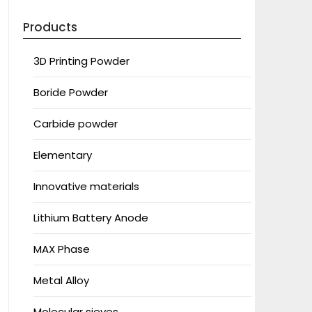
Products
3D Printing Powder
Boride Powder
Carbide powder
Elementary
Innovative materials
Lithium Battery Anode
MAX Phase
Metal Alloy
Molecular sieves