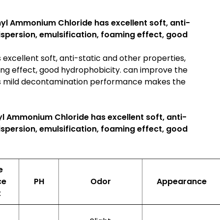
yl Ammonium Chloride has excellent soft, anti-
dispersion, emulsification, foaming effect, good
xcellent soft, anti-static and other properties,
ming effect, good hydrophobicity. can improve the
 its mild decontamination performance makes the
l Ammonium Chloride has excellent soft, anti-
dispersion, emulsification, foaming effect, good
e
ce
PH
Odor
Appearance
t