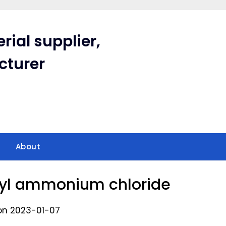
rial supplier,
cturer
About
hyl ammonium chloride
on 2023-01-07