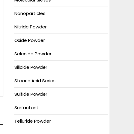
Nanoparticles
Nitride Powder
Oxide Powder
Selenide Powder
Silicide Powder
Stearic Acid Series
Sulfide Powder
Surfactant
Telluride Powder