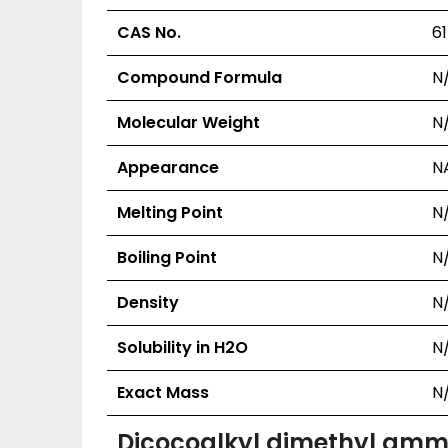
CAS No.
6
Compound Formula
N
Molecular Weight
N
Appearance
N
Melting Point
N
Boiling Point
N
Density
N
Solubility in H2O
N
Exact Mass
N
Dicocoalkyl dimethyl amm