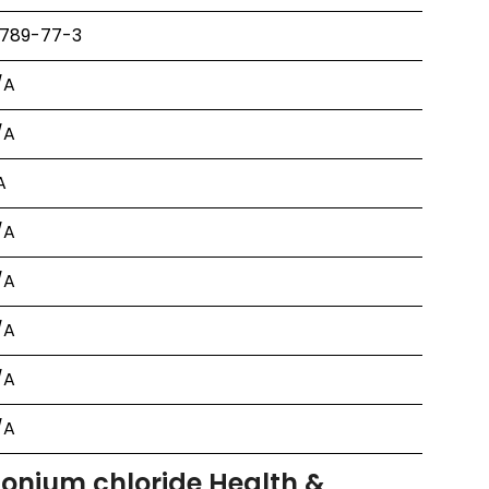
1789-77-3
/A
/A
A
/A
/A
/A
/A
/A
onium chloride Health &