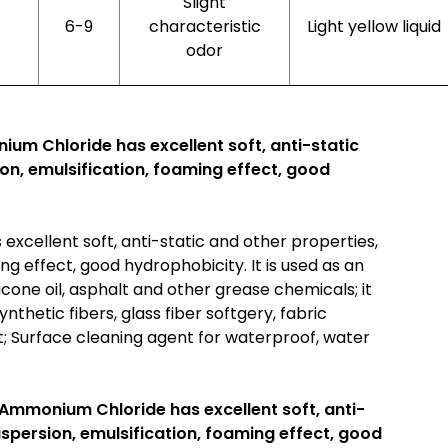
Slight
6-9
characteristic
Light yellow liquid
odor
um Chloride has excellent soft, anti-static
ion, emulsification, foaming effect, good
xcellent soft, anti-static and other properties,
ing effect, good hydrophobicity. It is used as an
licone oil, asphalt and other grease chemicals; it
nthetic fibers, glass fiber softgery, fabric
nt; Surface cleaning agent for waterproof, water
 Ammonium Chloride has excellent soft, anti-
dispersion, emulsification, foaming effect, good