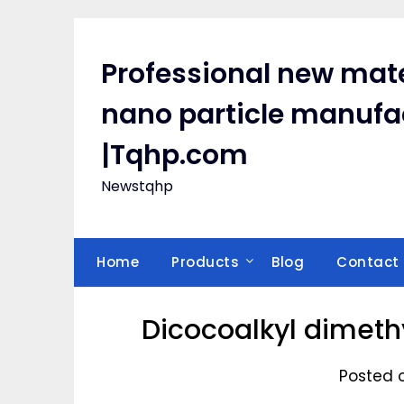
Skip
to
content
Professional new mate
nano particle manufa
|Tqhp.com
Newstqhp
Home
Products
Blog
Contact
Dicocoalkyl dimet
Posted 