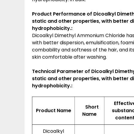
Product Performance of Dicoalkyl Dimeth
static and other properties, with better 
hydrophobicity.:
Dicoalkyl Dimethyl Ammonium Chloride has e
with better dispersion, emulsification, foa
combability and softness of the hair, and
skin comfortable after washing.
Technical Parameter of Dicoalkyl Dimethy
static and other properties, with better 
hydrophobicity.:
Effectiv
Short
Product Name
substan
Name
conten
Dicoalkyl