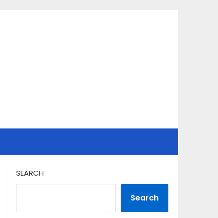
SEARCH
Search