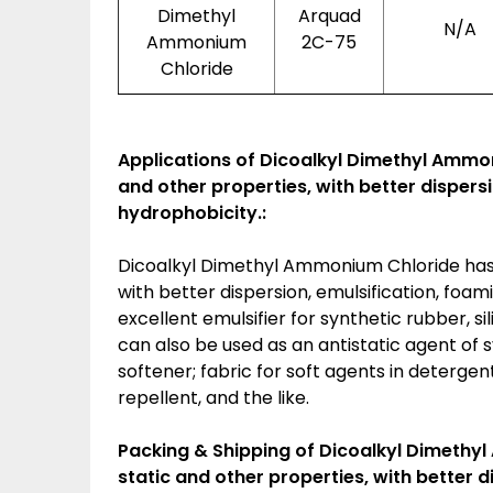
Dimethyl
Arquad
N/A
Ammonium
2C-75
Chloride
Applications of
Dicoalkyl Dimethyl Ammoni
and other properties, with better dispers
hydrophobicity.:
Dicoalkyl Dimethyl Ammonium Chloride has e
with better dispersion, emulsification, foam
excellent emulsifier for synthetic rubber, si
can also be used as an antistatic agent of sy
softener; fabric for soft agents in deterge
repellent, and the like.
Packing & Shipping of Dicoalkyl Dimethyl
static and other properties, with better 