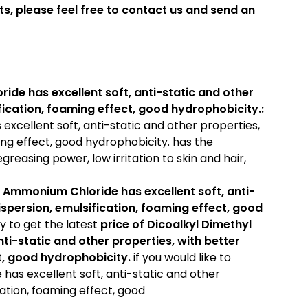
ts, please feel free to contact us and send an
de has excellent soft, anti-static and other
ification, foaming effect, good hydrophobicity.:
xcellent soft, anti-static and other properties,
ing effect, good hydrophobicity. has the
greasing power, low irritation to skin and hair,
 Ammonium Chloride has excellent soft, anti-
dispersion, emulsification, foaming effect, good
ry to get the latest
price of
Dicoalkyl Dimethyl
i-static and other properties, with better
ct, good hydrophobicity.
if you would like to
as excellent soft, anti-static and other
cation, foaming effect, good