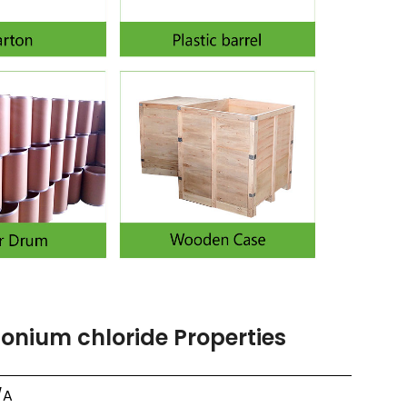
nium chloride Properties
/A