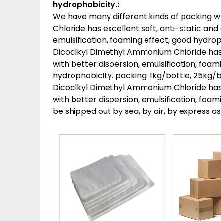
hydrophobicity.:
We have many different kinds of packing 
Chloride has excellent soft, anti-static and
emulsification, foaming effect, good hydroph
Dicoalkyl Dimethyl Ammonium Chloride has e
with better dispersion, emulsification, foam
hydrophobicity. packing:
1kg/bottle, 25kg/b
Dicoalkyl Dimethyl Ammonium Chloride has e
with better dispersion, emulsification, foam
be shipped out by sea, by air, by express 