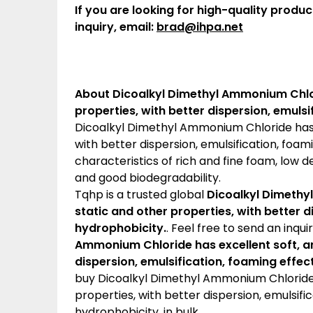
If you are looking for high-quality produc
inquiry, email:
brad@ihpa.net
About Dicoalkyl Dimethyl Ammonium Chlori
properties, with better dispersion, emuls
Dicoalkyl Dimethyl Ammonium Chloride has e
with better dispersion, emulsification, foam
characteristics of rich and fine foam, low de
and good biodegradability.
Tqhp is a trusted global
Dicoalkyl Dimethyl
static and other properties, with better 
hydrophobicity.
. Feel free to send an inqui
Ammonium Chloride has excellent soft, ant
dispersion, emulsification, foaming effe
buy Dicoalkyl Dimethyl Ammonium Chloride h
properties, with better dispersion, emulsifi
hydrophobicity. in bulk.