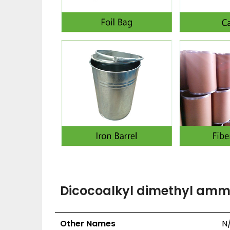
Dicocoalkyl dimethyl ammo
Other Names
N