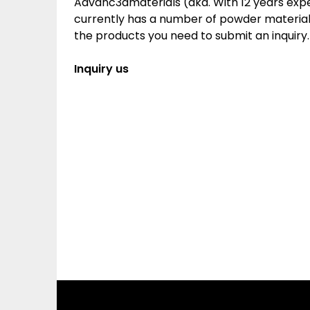
Advanc3dmaterials (aka. With 12 years ex
currently has a number of powder materials.
the products you need to submit an inquiry.
Inquiry us