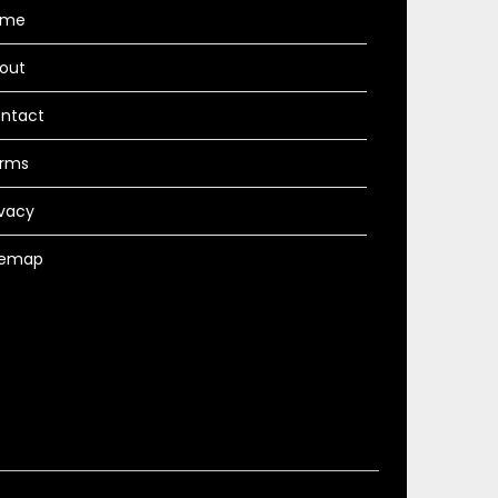
ome
out
ntact
rms
ivacy
temap