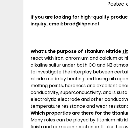
Posted 
If you are looking for high-quality produc
inquiry, email:
brad@ihpa.net
What’s the purpose of Titanium Nitride
Ti
react with iron, chromium and calcium at hi
alkaline sulfur under both CO and N2 atmos
to investigate the interplay between certain
nitride made by heating and losing nitrogen 
melting points, hardness and excellent chemi
conductivity, superconductivity, and is suit
electrolytic electrode and other conductive 
temperature resistance and wear resistance
Which properties are there for the titani
Many roles can be played by titanium nitri
finish and corrosion resistance. It also has