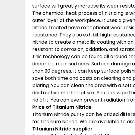
surface will greatly increase its wear resist
The chemical heat process of nitriding is 
outer layer of the workpiece. It uses a gi
nitride treated have exceptional wear resis
resistance. They also exhibit high resistan
nitride to create a metallic coating with an e
resistant to corrosion, oxidation, and scra
This technology can be found all around the
decorate main surfaces. Surface damage a
than 90 degrees. It can keep surface polishin
save both time and costs on cleaning and p
plating. You can clean the area with a soft c
destructive method of sex. You can wipe the
rid of it. You can even prevent radiation f
Price of Titanium Nitride
Titanium Nitride purity can be priced diff
for Titanium Nitride. We are available to assi
Titanium Nitride supplier