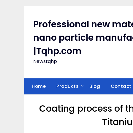
Skip
to
content
Professional new mate
nano particle manufa
|Tqhp.com
Newstqhp
Home
Products
Blog
Contact
Coating process of t
Titani