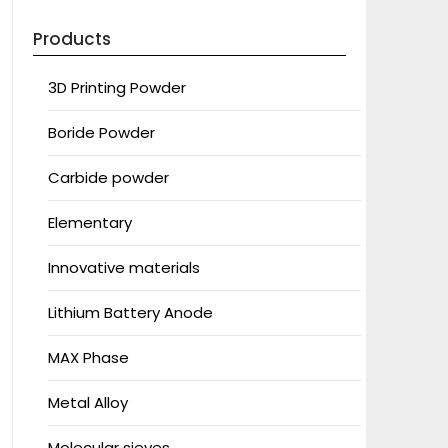
Products
3D Printing Powder
Boride Powder
Carbide powder
Elementary
Innovative materials
Lithium Battery Anode
MAX Phase
Metal Alloy
Molecular sieves