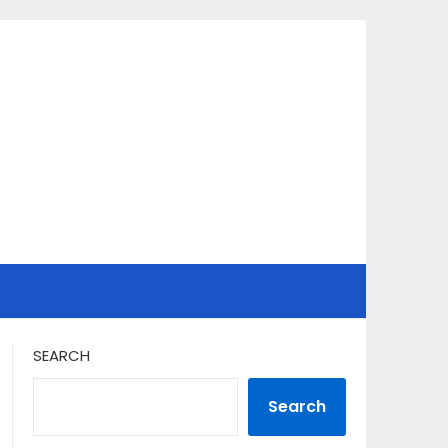
SEARCH
Search