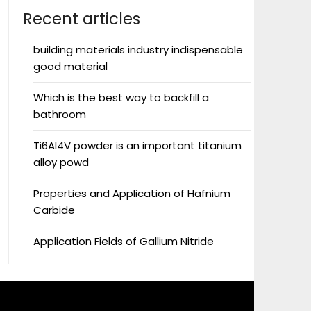
Recent articles
building materials industry indispensable
good material
Which is the best way to backfill a
bathroom
Ti6Al4V powder is an important titanium
alloy powd
Properties and Application of Hafnium
Carbide
Application Fields of Gallium Nitride