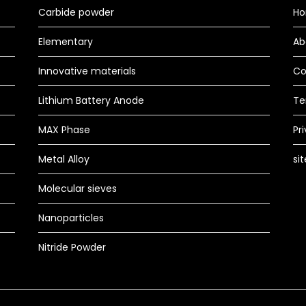
Carbide powder
H
Elementary
Ab
Innovative materials
Co
Lithium Battery Anode
Te
MAX Phase
Pr
Metal Alloy
si
Molecular sieves
Nanoparticles
Nitride Powder