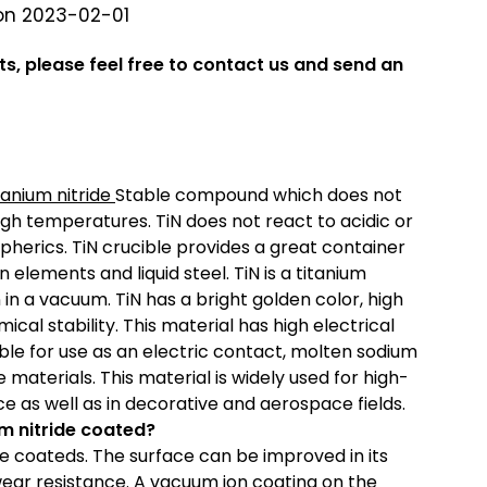
on 2023-02-01
ts, please feel free to contact us and send an
tanium nitride
Stable compound which does not
gh temperatures. TiN does not react to acidic or
pherics. TiN crucible provides a great container
 elements and liquid steel. TiN is a titanium
in a vacuum. TiN has a bright golden color, high
cal stability. This material has high electrical
able for use as an electric contact, molten sodium
materials. This material is widely used for high-
 as well as in decorative and aerospace fields.
um nitride coated?
de coateds. The surface can be improved in its
 wear resistance. A vacuum ion coating on the