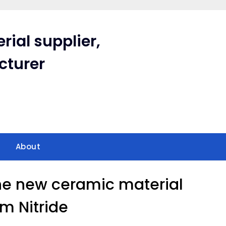
rial supplier,
cturer
About
he new ceramic material
um Nitride