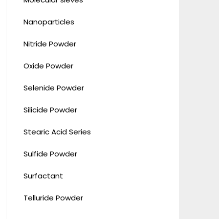
Nanoparticles
Nitride Powder
Oxide Powder
Selenide Powder
Silicide Powder
Stearic Acid Series
Sulfide Powder
Surfactant
Telluride Powder