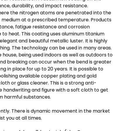
ance, durability, and impact resistance.
where the nitrogen atoms are penetrated into the
ven medium at a prescribed temperature. Products
tance, fatigue resistance and corrosion
ce to heat. This coating uses aluminum titanium
legant and beautiful metallic luster. It is highly
tching. The technology can be used in many areas.
 house, being used indoors as well as outdoors to
nd breaking can occur when the bend is greater
g in place for up to 20 years. It is possible to
olishing available copper plating and gold
loth or glass cleaner. This is a strong anti-
 handwriting and figure with a soft cloth to get
rom harmful substances.
erently. There is dynamic movement in the market
st you at all times.