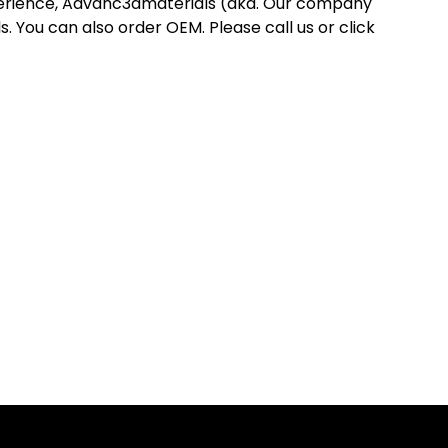
perience, Advanc3dmaterials (aka. Our company
 You can also order OEM. Please call us or click