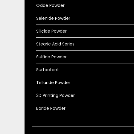
Oxide Powder
Selenide Powder
Silicide Powder
Stearic Acid Series
Sulfide Powder
Surfactant
Telluride Powder
3D Printing Powder
Boride Powder