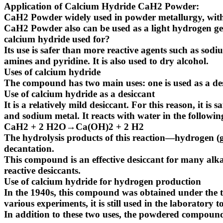
Application of Calcium Hydride CaH2 Powder:
CaH2 Powder widely used in powder metallurgy, with 
CaH2 Powder also can be used as a light hydrogen ge
calcium hydride used for?
Its use is safer than more reactive agents such as sod
amines and pyridine. It is also used to dry alcohol.
Uses of calcium hydride
The compound has two main uses: one is used as a des
Use of calcium hydride as a desiccant
It is a relatively mild desiccant. For this reason, it 
and sodium metal. It reacts with water in the followi
CaH2 + 2 H2O→Ca(OH)2 + 2 H2
The hydrolysis products of this reaction—hydrogen (g
decantation.
This compound is an effective desiccant for many alka
reactive desiccants.
Use of calcium hydride for hydrogen production
In the 1940s, this compound was obtained under the t
various experiments, it is still used in the laboratory
In addition to these two uses, the powdered compound 