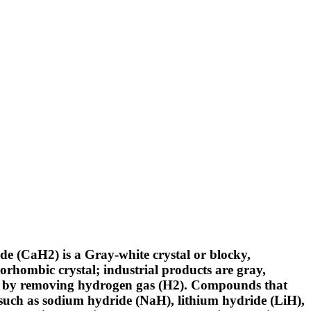
 (CaH2) is a Gray-white crystal or blocky,
thorhombic crystal; industrial products are gray,
er by removing hydrogen gas (H2). Compounds that
such as sodium hydride (NaH), lithium hydride (LiH),