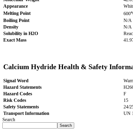
Appearance
Whit
Melting Point
600
Boiling Point
N/A
Density
N/A
Solubility in H2O
React
Exact Mass
41.9
Calcium Hydride Health & Safety Inform
Signal Word
Warn
Hazard Statements
H26
Hazard Codes
F
Risk Codes
15
Safety Statements
24/2
Transport Information
UN 1
Search
Search