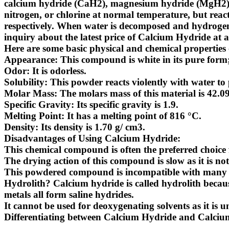
calcium hydride (CaH2), magnesium hydride (MgH2). S
nitrogen, or chlorine at normal temperature, but reac
respectively. When water is decomposed and hydrogen i
inquiry about the latest
price of Calcium Hydride
at a
Here are some basic physical and chemical properties
Appearance: This compound is white in its pure form;
Odor: It is odorless.
Solubility: This powder reacts violently with water to 
Molar Mass: The molars mass of this material is 42.0
Specific Gravity: Its specific gravity is 1.9.
Melting Point: It has a melting point of 816 °C.
Density: Its density is 1.70 g/ cm3.
Disadvantages of Using Calcium Hydride
:
This chemical compound is often the preferred choice 
The drying action of this compound is slow as it is not
This powdered compound is incompatible with many sol
Hydrolith?
Calcium hydride is called hydrolith because
metals all form saline hydrides.
It cannot be used for deoxygenating solvents as it is 
Differentiating between Calcium Hydride and Calcium h