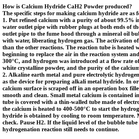
How is Calcium Hydride CaH2 Powder produced?
The specific steps for making calcium hydride are as f
1. Put refined calcium with a purity of about 99.5% int
water outlet pipe with rubber plugs at both ends of t
outlet pipe to the fume hood through a mineral oil bu
with water, liberating hydrogen gas. The activation of
than the other reactions. The reaction tube is heated 
beginning to replace the air in the reaction system an
300°C, and hydrogen was introduced at a flow rate of
white crystalline powder, and the purity of the calci
2. Alkaline earth metal and pure electrolytic hydrog
as the device for preparing alkali metal hydride. In or
calcium surface is scraped off in an operation box fill
smooth and clean. Small metal calcium is contained in 
tube is covered with a thin-walled tube made of elect
the calcium is heated to 400-500°C to start the hydrog
hydride is obtained by cooling to room temperature. 
check. Pause H2. If the liquid level of the bubble tube do
hydrogenation reaction still needs to continue.