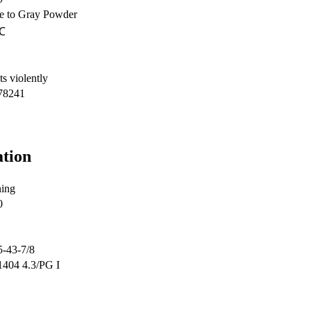
e to Gray Powder
℃
s violently
78241
ation
ing
0
5-43-7/8
404 4.3/PG I