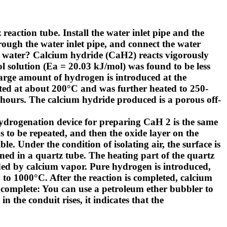
 reaction tube. Install the water inlet pipe and the
rough the water inlet pipe, and connect the water
 water?
Calcium hydride (CaH2) reacts vigorously
l solution (Ea = 20.03 kJ/mol) was found to be less
 large amount of hydrogen is introduced at the
arted at about 200°C and was further heated to 250-
 hours. The calcium hydride produced is a porous off-
hydrogenation device for preparing CaH 2 is the same
s to be repeated, and then the oxide layer on the
le. Under the condition of isolating air, the surface is
ined in a quartz tube. The heating part of the quartz
oded by calcium vapor. Pure hydrogen is introduced,
 to 1000°C. After the reaction is completed, calcium
 complete: You can use a petroleum ether bubbler to
in the conduit rises, it indicates that the