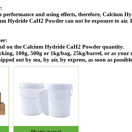
:
n performance and using effects, therefore, Calcium 
ium Hydride CaH2 Powder can not be exposure to air. 
er:
end on the Calcium Hydride CaH2 Powder quantity.
g, 100g, 500g or 1kg/bag, 25kg/barrel, or as your r
ed out by sea, by air, by express, as soon as possibl