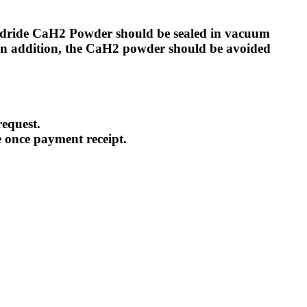
Hydride CaH2 Powder should be sealed in vacuum
In addition, the CaH2 powder should be avoided
equest.
e once payment receipt.