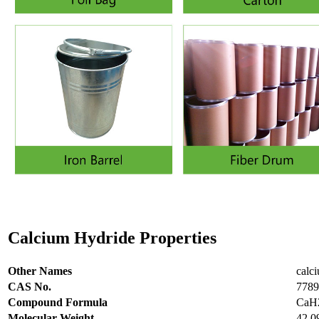
Calcium Hydride Properties
Other Names
calc
CAS No.
7789
Compound Formula
CaH
Molecular Weight
42.0