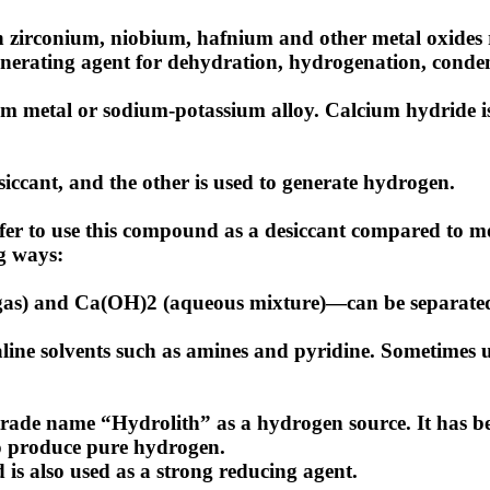
zirconium, niobium, hafnium and other metal oxides r
nerating agent for dehydration, hydrogenation, conde
ium metal or sodium-potassium alloy. Calcium hydride is
iccant, and the other is used to generate hydrogen.
is safer to use this compound as a desiccant compared to
ng ways:
as) and Ca(OH)2 (aqueous mixture)—can be separated fro
line solvents such as amines and pyridine. Sometimes u
rade name “Hydrolith” as a hydrogen source. It has be
 to produce pure hydrogen.
is also used as a strong reducing agent.