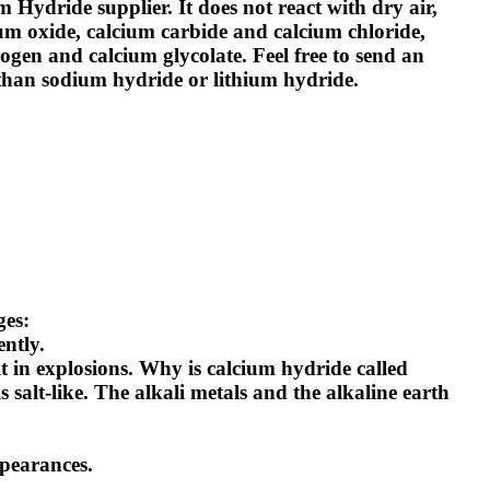
m Hydride supplier
. It does not react with dry air,
ium oxide, calcium carbide and calcium chloride,
ogen and calcium glycolate. Feel free to send an
 than sodium hydride or lithium hydride.
ges:
ently.
t in explosions.
Why is calcium hydride called
 salt-like. The alkali metals and the alkaline earth
ppearances.