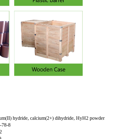
ium(II) hydride, calcium(2+) dihydride, HyH2 powder
-78-8
2
9