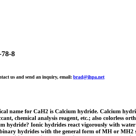
-78-8
ontact us and send an inquiry, email:
brad@ihpa.net
al name for CaH2 is Calcium hydride. Calcium hydride
cant, chemical analysis reagent, etc.; also colorless or
ium hydride?
Ionic hydrides react vigorously with wat
 binary hydrides with the general form of MH or MH2 