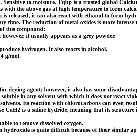
ensitive to moisture. Tqhp is a trusted global
Calciu
ts with the above gas at high temperature to form calc
s released, it can also react with ethanol to form hydr
ny time. The reduction of metal oxides is more intense
 of this compound:
 however, it usually appears as a grey powder.
produce hydrogen. It also reacts in alcohol.
94 g/mol.
for drying agent; however, it also has some disadvanta
 soluble in any solvent with which it does not react viol
vents. Its reaction with chlorocarbons can even resul
 CaH2 is a saline hydride, meaning that its structure is
unable to remove dissolved oxygen.
ydroxide is quite difficult because of their similar a