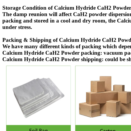
Storage Condition of Calcium Hydride CaH2 Powder
The damp reunion will affect CaH2 powder dispersio
packing and stored in a cool and dry room, the Calc
under stress.
Packing & Shipping of Calcium Hydride CaH2 Powd
We have many different kinds of packing which dep
Calcium Hydride CaH2 Powder packing: vacuum packin
Calcium Hydride CaH2 Powder shipping: could be shipp