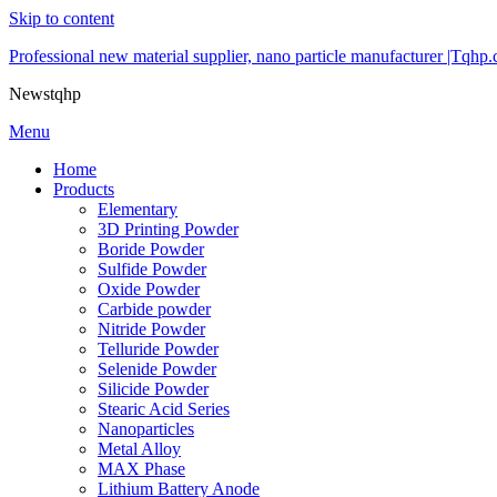
Skip to content
Professional new material supplier, nano particle manufacturer |Tqhp
Newstqhp
Menu
Home
Products
Elementary
3D Printing Powder
Boride Powder
Sulfide Powder
Oxide Powder
Carbide powder
Nitride Powder
Telluride Powder
Selenide Powder
Silicide Powder
Stearic Acid Series
Nanoparticles
Metal Alloy
MAX Phase
Lithium Battery Anode