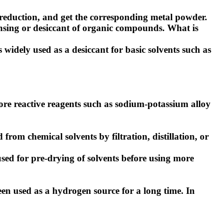
eduction, and get the corresponding metal powder.
nsing or desiccant of organic compounds.
What is
 widely used as a desiccant for basic solvents such as
 more reactive reagents such as sodium-potassium alloy
m chemical solvents by filtration, distillation, or
sed for pre-drying of solvents before using more
en used as a hydrogen source for a long time. In