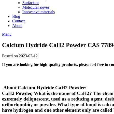
Surfactant
Molecular sieves
Innovative materials
Blog
Contact
About
Menu
Calcium Hydride CaH2 Powder CAS 7789
Posted on 2023-02-12
If you are looking for high-quality products, please feel free to c
About Calcium Hydride CaH2 Powder:
CaH2 Powder,
What is the name of CaH2?
The chemic
extremely deliquescent, used as a reducing agent, desic
orthorhombic, or powder.
What type of bond is calc
have hydrogen and one other element only are called