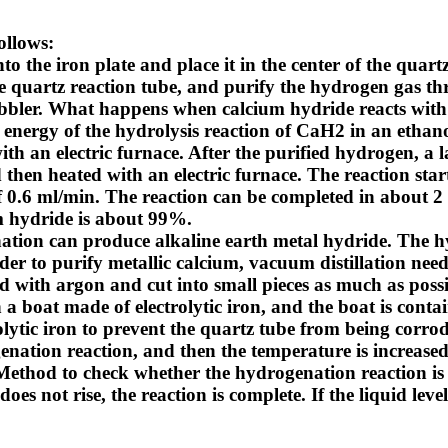
ollows:
o the iron plate and place it in the center of the quartz
he quartz reaction tube, and purify the hydrogen gas th
bbler.
What happens when calcium hydride reacts with
 energy of the hydrolysis reaction of CaH2 in an ethano
with an electric furnace. After the purified hydrogen, a
d then heated with an electric furnace. The reaction st
 0.6 ml/min. The reaction can be completed in about 2
um hydride is about 99%.
enation can produce alkaline earth metal hydride. The 
der to purify metallic calcium, vacuum distillation need
ed with argon and cut into small pieces as much as possib
a boat made of electrolytic iron, and the boat is conta
rolytic iron to prevent the quartz tube from being corr
enation reaction, and then the temperature is increased
Method to check whether the hydrogenation reaction is
es not rise, the reaction is complete. If the liquid level 