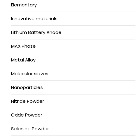
Elementary
Innovative materials
Lithium Battery Anode
MAX Phase
Metal Alloy
Molecular sieves
Nanoparticles
Nitride Powder
Oxide Powder
Selenide Powder