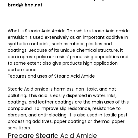
brad@ihpa.net
What is Stearic Acid Amide The white stearic Acid amide
emulsion is used extensively as an important additive in
synthetic materials, such as rubber, plastics and
coatings. Because of its unique chemical structure, it
can improve polymer resins’ processing capabilities and
to some extent also give products high application
performance.
Features and uses of Stearic Acid Amide
Stearic Acid amide is harmless, non-toxic, and not-
polluting. This acid is easily dispersed in water. Inks,
coatings, and leather coatings are the main uses of this
compound. To improve slip resistance, resistance to
abrasion, and anti-blocking. It is also used in textile post
processing additives, paper coatings or thermal paper
sensitizers.
Prepare Stearic Acid Amide