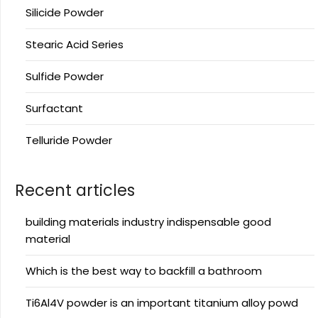
Silicide Powder
Stearic Acid Series
Sulfide Powder
Surfactant
Telluride Powder
Recent articles
building materials industry indispensable good
material
Which is the best way to backfill a bathroom
Ti6Al4V powder is an important titanium alloy powd