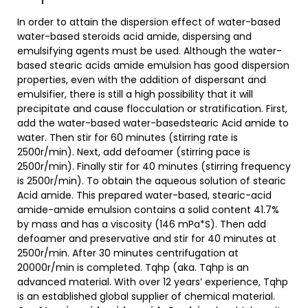
In order to attain the dispersion effect of water-based
water-based steroids acid amide, dispersing and
emulsifying agents must be used. Although the water-
based stearic acids amide emulsion has good dispersion
properties, even with the addition of dispersant and
emulsifier, there is still a high possibility that it will
precipitate and cause flocculation or stratification. First,
add the water-based water-basedstearic Acid amide to
water. Then stir for 60 minutes (stirring rate is
2500r/min). Next, add defoamer (stirring pace is
2500r/min). Finally stir for 40 minutes (stirring frequency
is 2500r/min). To obtain the aqueous solution of stearic
Acid amide. This prepared water-based, stearic-acid
amide-amide emulsion contains a solid content 41.7%
by mass and has a viscosity (146 mPa*S). Then add
defoamer and preservative and stir for 40 minutes at
2500r/min. After 30 minutes centrifugation at
20000r/min is completed. Tqhp (aka. Tqhp is an
advanced material. With over 12 years’ experience, Tqhp
is an established global supplier of chemical material.