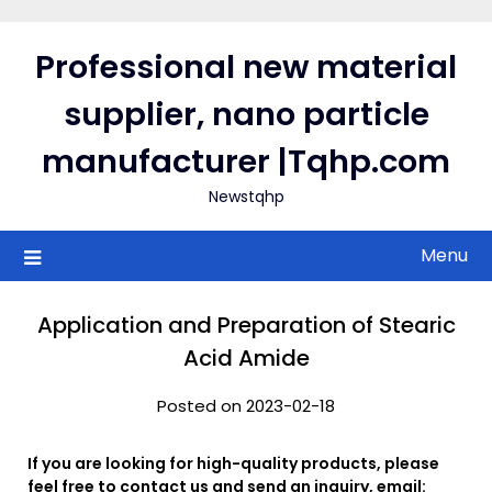
Skip
to
Professional new material
content
supplier, nano particle
manufacturer |Tqhp.com
Newstqhp
Menu
Application and Preparation of Stearic
Acid Amide
Posted on 2023-02-18
If you are looking for high-quality products, please
feel free to contact us and send an inquiry, email: