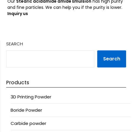
Our
Stearic acidamide amide Emulsion
has high purity
and fine particles. We can help you if the purity is lower.
Inquiry us
SEARCH
Search
Products
3D Printing Powder
Boride Powder
Carbide powder