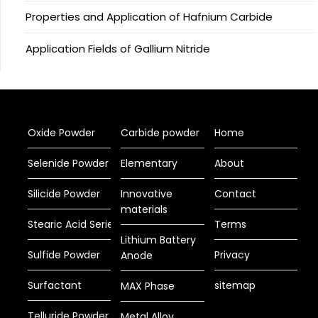
Properties and Application of Hafnium Carbide
Application Fields of Gallium Nitride
Oxide Powder
Carbide powder
Home
Selenide Powder
Elementary
About
Silicide Powder
Innovative
Contact
materials
Stearic Acid Series
Terms
Lithium Battery
Sulfide Powder
Privacy
Anode
Surfactant
sitemap
MAX Phase
Telluride Powder
Metal Alloy