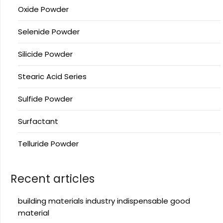
Oxide Powder
Selenide Powder
Silicide Powder
Stearic Acid Series
Sulfide Powder
Surfactant
Telluride Powder
Recent articles
building materials industry indispensable good
material