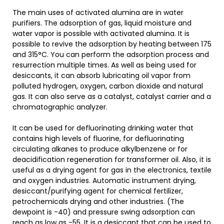
The main uses of activated alumina are in water
purifiers. The adsorption of gas, liquid moisture and
water vapor is possible with activated alumina. It is
possible to revive the adsorption by heating between 175
and 315°C. You can perform the adsorption process and
resurrection multiple times. As well as being used for
desiccants, it can absorb lubricating oil vapor from
polluted hydrogen, oxygen, carbon dioxide and natural
gas. It can also serve as a catalyst, catalyst carrier and a
chromatographic analyzer.
It can be used for defluorinating drinking water that
contains high levels of fluorine, for defluorinating
circulating alkanes to produce alkylbenzene or for
deacidification regeneration for transformer oil. Also, it is
useful as a drying agent for gas in the electronics, textile
and oxygen industries. Automatic instrument drying,
desiccant/purifying agent for chemical fertilizer,
petrochemicals drying and other industries. (The
dewpoint is -40) and pressure swing adsorption can
reach as low as -55. It is a desiccant that can be used to