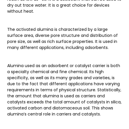
dry out trace water. It is a great choice for devices
without heat.
The activated alumina is characterized by a large
surface area, diverse pore structure and distribution of
pore size, as well as rich surface properties. It is used in
many different applications, including adsorbents.
Alumina used as an adsorbent or catalyst carrier is both
a specialty chemical and fine chemical. Its high
specificity, as well as its many grades and varieties, is
due to the fact that different applications have varying
requirements in terms of physical structure. Statistically,
the amount that alumina is used as carriers and
catalysts exceeds the total amount of catalysts in silica,
activated carbon and diatomaceous soil. This shows
alumina’s central role in carriers and catalysts.