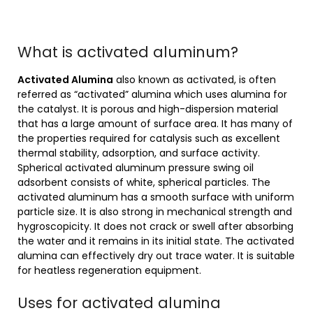
What is activated aluminum?
Activated Alumina
also known as activated, is often
referred as “activated” alumina which uses alumina for
the catalyst. It is porous and high-dispersion material
that has a large amount of surface area. It has many of
the properties required for catalysis such as excellent
thermal stability, adsorption, and surface activity.
Spherical activated aluminum pressure swing oil
adsorbent consists of white, spherical particles. The
activated aluminum has a smooth surface with uniform
particle size. It is also strong in mechanical strength and
hygroscopicity. It does not crack or swell after absorbing
the water and it remains in its initial state. The activated
alumina can effectively dry out trace water. It is suitable
for heatless regeneration equipment.
Uses for activated alumina