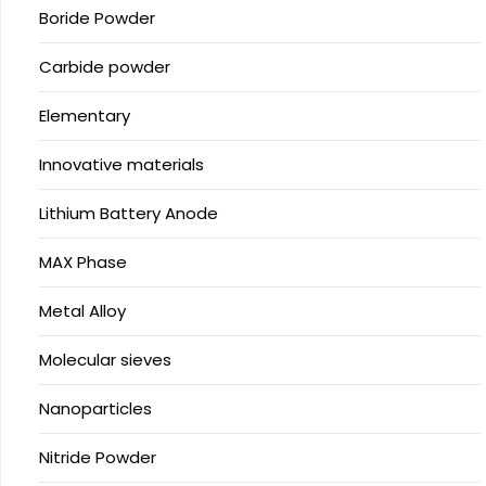
Boride Powder
Carbide powder
Elementary
Innovative materials
Lithium Battery Anode
MAX Phase
Metal Alloy
Molecular sieves
Nanoparticles
Nitride Powder