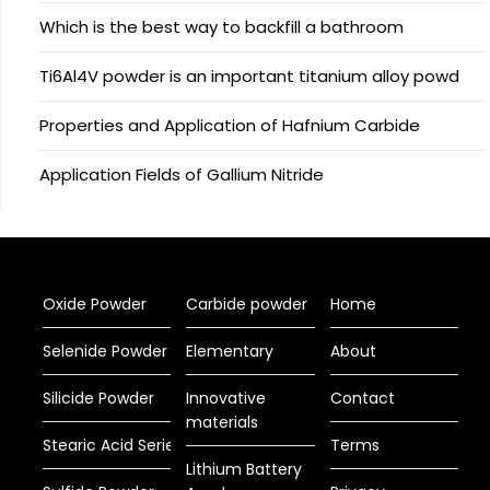
Which is the best way to backfill a bathroom
Ti6Al4V powder is an important titanium alloy powd
Properties and Application of Hafnium Carbide
Application Fields of Gallium Nitride
Oxide Powder
Carbide powder
Home
Selenide Powder
Elementary
About
Silicide Powder
Innovative
Contact
materials
Stearic Acid Series
Terms
Lithium Battery