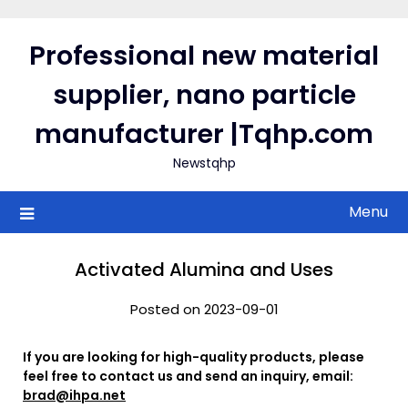
Skip
to
Professional new material
content
supplier, nano particle
manufacturer |Tqhp.com
Newstqhp
Menu
Activated Alumina and Uses
Posted on 2023-09-01
If you are looking for high-quality products, please
feel free to contact us and send an inquiry, email:
brad@ihpa.net