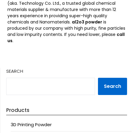
(aka. Technology Co. Ltd., a trusted global chemical
materials supplier & manufacture with more than 12
years experience in providing super-high quality
chemicals and Nanomaterials.
al2o3 powder
is
produced by our company with high purity, fine particles
and low impurity contents. If you need lower, please
call
us
.
SEARCH
Search
Products
3D Printing Powder