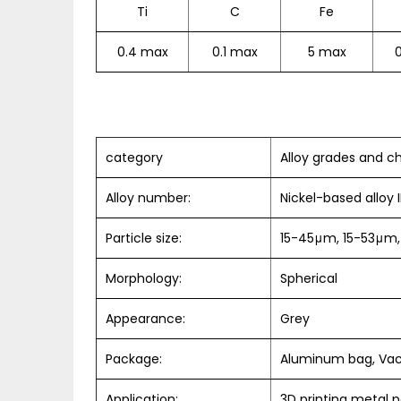
Ti
C
Fe
0.4 max
0.1 max
5 max
category
Alloy grades and ch
Alloy number:
Nickel-based alloy
Particle size:
15-45μm, 15-53μm,
Morphology:
Spherical
Appearance:
Grey
Package:
Aluminum bag, Va
Application:
3D printing metal 