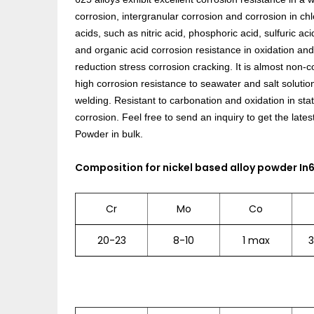
corrosion, intergranular corrosion and corrosion in ch
acids, such as nitric acid, phosphoric acid, sulfuric aci
and organic acid corrosion resistance in oxidation and
reduction stress corrosion cracking. It is almost non-
high corrosion resistance to seawater and salt solution
welding. Resistant to carbonation and oxidation in stat
corrosion.
Feel free to send an inquiry to get the lates
Powder in bulk.
Composition for nickel based alloy powder In
Cr
Mo
Co
20-23
8-10
1 max
3