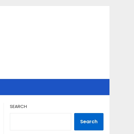
SEARCH
Search