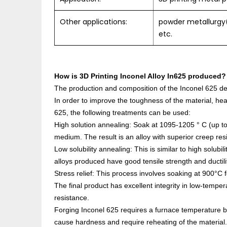
Other applications:
powder metallurgy(
etc.
How is
3D Printing Inconel Alloy In625
produced?
The production and composition of the Inconel 625 dep
In order to improve the toughness of the material, heat
625, the following treatments can be used:
High solution annealing: Soak at 1095-1205 ° C (up to
medium. The result is an alloy with superior creep res
Low solubility annealing: This is similar to high solub
alloys produced have good tensile strength and ductili
Stress relief: This process involves soaking at 900°C f
The final product has excellent integrity in low-tempe
resistance.
Forging Inconel 625 requires a furnace temperature
cause hardness and require reheating of the material.