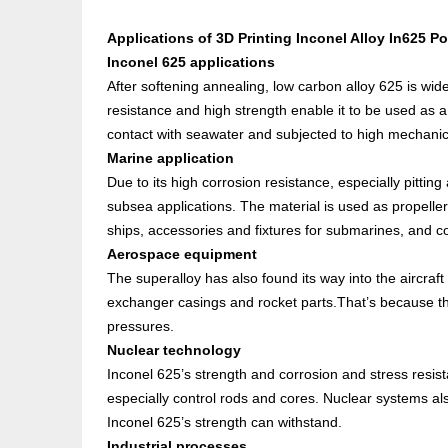
Applications of
3D Printing Inconel Alloy In625 P
Inconel 625 applications
After softening annealing, low carbon alloy 625 is wid
resistance and high strength enable it to be used as 
contact with seawater and subjected to high mechanic
Marine application
Due to its high corrosion resistance, especially pitting
subsea applications. The material is used as propeller 
ships, accessories and fixtures for submarines, and
Aerospace equipment
The superalloy has also found its way into the aircraft
exchanger casings and rocket parts.That’s because t
pressures.
Nuclear technology
Inconel 625’s strength and corrosion and stress resis
especially control rods and cores. Nuclear systems al
Inconel 625’s strength can withstand.
Industrial processes