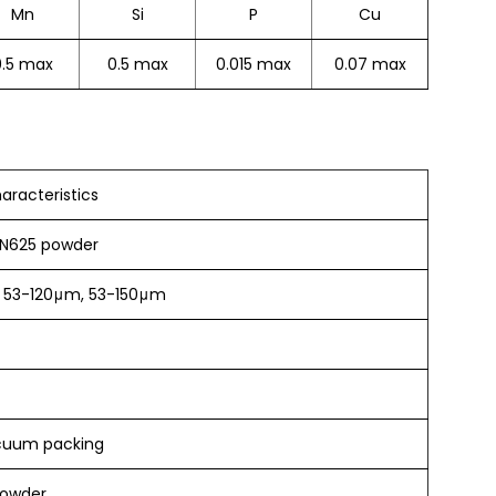
Mn
Si
P
Cu
0.5 max
0.5 max
0.015 max
0.07 max
aracteristics
 IN625 powder
 53-120μm, 53-150μm
cuum packing
powder