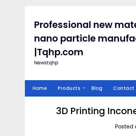
Skip
to
content
Professional new mate
nano particle manufa
|Tqhp.com
Newstqhp
Home
Products
Blog
Contact
3D Printing Incon
Posted 