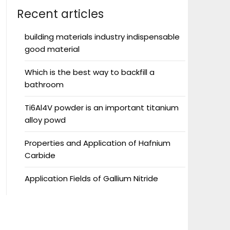
Recent articles
building materials industry indispensable
good material
Which is the best way to backfill a
bathroom
Ti6Al4V powder is an important titanium
alloy powd
Properties and Application of Hafnium
Carbide
Application Fields of Gallium Nitride