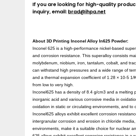
If you are looking for high-quality produc
inquiry, email:
brad@ihpa.net
About 3D Printing Inconel Alloy In625 Powder:
Inconel 625 is a high-performance nickel-based superal
and corrosion resistance. This superalloy consists mai
molybdenum, niobium, iron, tantalum, cobalt, and tra
can withstand high pressures and a wide range of tem
and a thermal expansion coefficient of 1.28 × 10-5 1/K
from low to very high.
Inconel625 has a density of 8.4 g/cm3 and a melting p
inorganic acid and various corrosive media in oxidati
oxidation in static or circulating environments, and to
Inconel625 alloys exhibit excellent corrosion resistance
intergranular corrosion and erosion in chloride media, as
environments, make it a suitable choice for nuclear a
625 alloys exhibit excellent corrosion resistance in a w