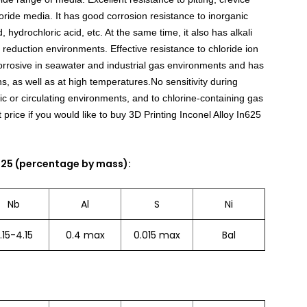
loride media. It has good corrosion resistance to inorganic
d, hydrochloric acid, etc. At the same time, it also has alkali
 reduction environments. Effective resistance to chloride ion
corrosive in seawater and industrial gas environments and has
s, as well as at high temperatures.No sensitivity during
ic or circulating environments, and to chlorine-containing gas
t price if you would like to buy 3D Printing Inconel Alloy In625
625 (percentage by mass):
Nb
Al
S
Ni
.15-4.15
0.4 max
0.015 max
Bal