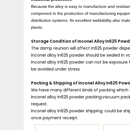
Because the alloy is easy to manufacture and resistant
component in the production of manufacturing equipme
distribution systems. Its excellent weldability also m
plants.
Storage Condition of Inconel Alloy In625 Powd
The damp reunion will affect In625 powder dispe
Inconel alloy In625 powder should be sealed in 
Inconel alloy In625 powder can not be exposure to
be avoided under stress.
Packing & Shipping of Inconel Alloy In625 Powd
We have many different kinds of packing which 
Inconel alloy In625 powder packing:vacuum packin
request.
Inconel alloy In625 powder shipping: could be shi
once payment receipt.