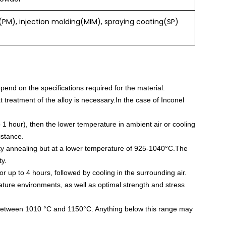
PM), injection molding(MIM), spraying coating(SP)
end on the specifications required for the material.
 treatment of the alloy is necessary.In the case of Inconel
 1 hour), then the lower temperature in ambient air or cooling
istance.
ility annealing but at a lower temperature of 925-1040°C.The
ty.
or up to 4 hours, followed by cooling in the surrounding air.
rature environments, as well as optimal strength and stress
 between 1010 °C and 1150°C. Anything below this range may