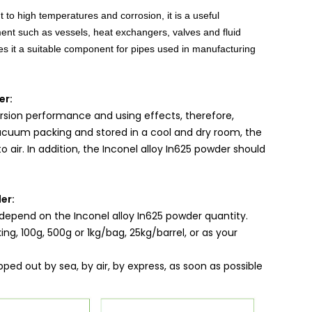
 to high temperatures and corrosion, it is a useful
nt such as vessels, heat exchangers, valves and fluid
akes it a suitable component for pipes used in manufacturing
er:
rsion performance and using effects, therefore,
vacuum packing and stored in a cool and dry room, the
 air. In addition, the Inconel alloy In625 powder should
er:
depend on the Inconel alloy In625 powder quantity.
g, 100g, 500g or 1kg/bag, 25kg/barrel, or as your
pped out by sea, by air, by express, as soon as possible