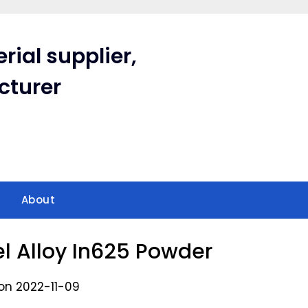
rial supplier,
cturer
About
el Alloy In625 Powder
on 2022-11-09