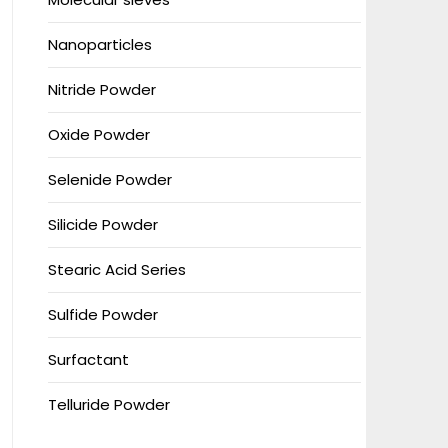
Nanoparticles
Nitride Powder
Oxide Powder
Selenide Powder
Silicide Powder
Stearic Acid Series
Sulfide Powder
Surfactant
Telluride Powder