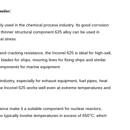
owder
:
ely used in the chemical process industry. Its good corrosion
a thinner structural component.625 alloy can be used in
al stress.
 and cracking resistance, the Inconel 625 is ideal for high-salt,
blades for ships, mooring lines for fixing ships and similar
 components for marine equipment.
 industry, especially for exhaust equipment, fuel pipes, heat
he Inconel 625 works well even at extreme temperatures and
tance make it a suitable component for nuclear reactors,
so typically involve temperatures in excess of 650°C, which