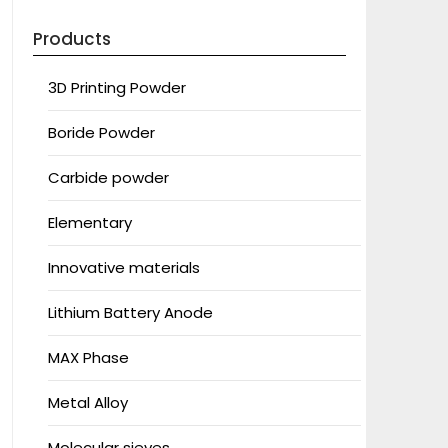
Products
3D Printing Powder
Boride Powder
Carbide powder
Elementary
Innovative materials
Lithium Battery Anode
MAX Phase
Metal Alloy
Molecular sieves