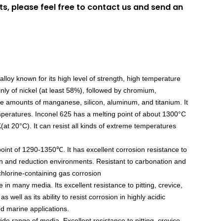
ts, please feel free to contact us and send an
loy known for its high level of strength, high temperature
nly of nickel (at least 58%), followed by chromium,
ce amounts of manganese, silicon, aluminum, and titanium. It
peratures. Inconel 625 has a melting point of about 1300°C
(at 20°C). It can resist all kinds of extreme temperatures
oint of 1290-1350℃. It has excellent corrosion resistance to
on and reduction environments. Resistant to carbonation and
 chlorine-containing gas corrosion
 in many media. Its excellent resistance to pitting, crevice,
 well as its ability to resist corrosion in highly acidic
nd marine applications.
ide range of media. Excellent resistance to pitting, crevice