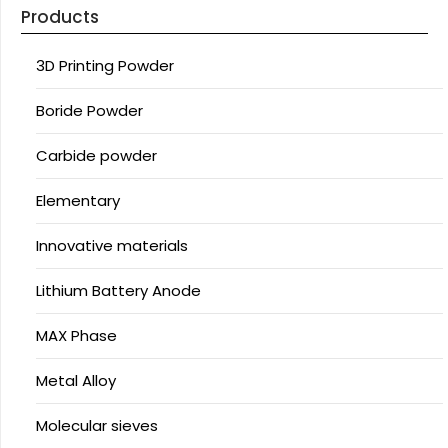
Products
3D Printing Powder
Boride Powder
Carbide powder
Elementary
Innovative materials
Lithium Battery Anode
MAX Phase
Metal Alloy
Molecular sieves