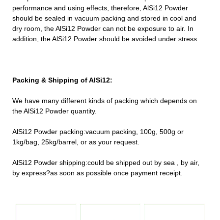
performance and using effects, therefore, AlSi12 Powder
should be sealed in vacuum packing and stored in cool and
dry room, the AlSi12 Powder can not be exposure to air. In
addition, the AlSi12 Powder should be avoided under stress.
Packing & Shipping of AlSi12:
We have many different kinds of packing which depends on
the AlSi12 Powder quantity.
AlSi12 Powder packing:vacuum packing, 100g, 500g or
1kg/bag, 25kg/barrel, or as your request.
AlSi12 Powder shipping:could be shipped out by sea , by air,
by express?as soon as possible once payment receipt.