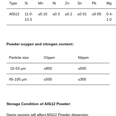
Type
Si
Mn
Ni
Zn
Sn
Pb
Mg
AlSi12
11.0-
≤0.15
≤0.3
≤0.2
≤0.01
≤0.05
0.4-
13.3
1.0
Powder oxygen and nitrogen content:
Particle size
O/ppm
N/ppm
15-53 μm
≤800
≤500
45-105 μm
≤500
≤300
Storage Condition of AlSi12 Powder:
Damp reunion will affect AlSi12 Powder dispersion