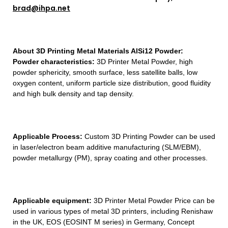
brad@ihpa.net
About 3D Printing Metal Materials AlSi12 Powder:
Powder characteristics:
3D Printer Metal Powder, high
powder sphericity, smooth surface, less satellite balls, low
oxygen content, uniform particle size distribution, good fluidity
and high bulk density and tap density.
Applicable Process:
Custom 3D Printing Powder can be used
in laser/electron beam additive manufacturing (SLM/EBM),
powder metallurgy (PM), spray coating and other processes.
Applicable equipment:
3D Printer Metal Powder Price can be
used in various types of metal 3D printers, including Renishaw
in the UK, EOS (EOSINT M series) in Germany, Concept