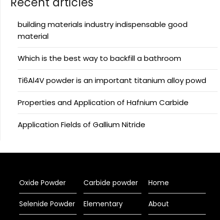
Recent articles
building materials industry indispensable good
material
Which is the best way to backfill a bathroom
Ti6Al4V powder is an important titanium alloy powd
Properties and Application of Hafnium Carbide
Application Fields of Gallium Nitride
Oxide Powder
Carbide powder
Home
Selenide Powder
Elementary
About