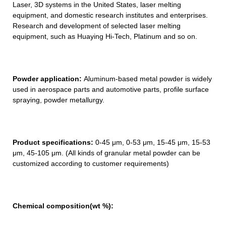
Laser, 3D systems in the United States, laser melting
equipment, and domestic research institutes and enterprises.
Research and development of selected laser melting
equipment, such as Huaying Hi-Tech, Platinum and so on.
Powder application:
Aluminum-based metal powder is widely
used in aerospace parts and automotive parts, profile surface
spraying, powder metallurgy.
Product specifications:
0-45 μm, 0-53 μm, 15-45 μm, 15-53
μm, 45-105 μm. (All kinds of granular metal powder can be
customized according to customer requirements)
Chemical composition(wt
%)
: