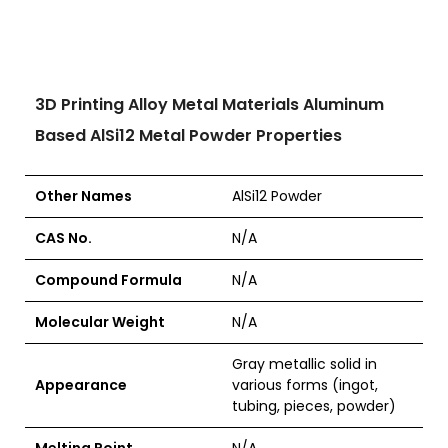
3D Printing Alloy Metal Materials Aluminum
Based AlSi12 Metal Powder Properties
Other Names
AlSi12 Powder
CAS No.
N/A
Compound Formula
N/A
Molecular Weight
N/A
Gray metallic solid in
Appearance
various forms (ingot,
tubing, pieces, powder)