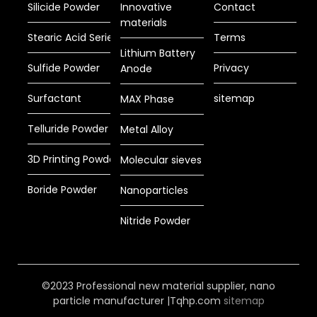
Silicide Powder
Innovative
Contact
materials
Stearic Acid Series
Terms
Lithium Battery
Sulfide Powder
Privacy
Anode
Surfactant
sitemap
MAX Phase
Telluride Powder
Metal Alloy
3D Printing Powder
Molecular sieves
Boride Powder
Nanoparticles
Nitride Powder
©2023 Professional new material supplier, nano
particle manufacturer |Tqhp.com
sitemap