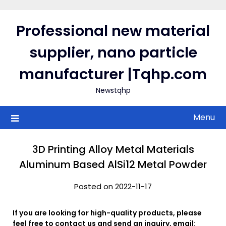
Skip
to
Professional new material
content
supplier, nano particle
manufacturer |Tqhp.com
Newstqhp
Menu
3D Printing Alloy Metal Materials
Aluminum Based AlSi12 Metal Powder
Posted on 2022-11-17
If you are looking for high-quality products, please
feel free to contact us and send an inquiry, email: