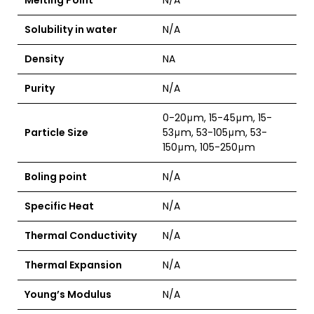
Melting Point
N/A
Solubility in water
N/A
Density
NA
Purity
N/A
0-20μm, 15-45μm, 15-
Particle Size
53μm, 53-105μm, 53-
150μm, 105-250μm
Boling point
N/A
Specific Heat
N/A
Thermal Conductivity
N/A
Thermal Expansion
N/A
Young’s Modulus
N/A