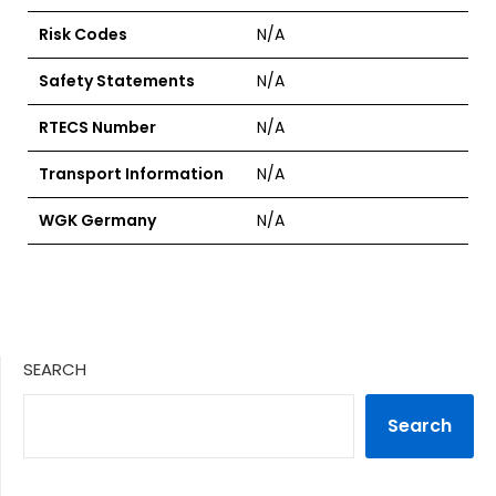
Risk Codes
N/A
Safety Statements
N/A
RTECS Number
N/A
Transport Information
N/A
WGK Germany
N/A
SEARCH
Search