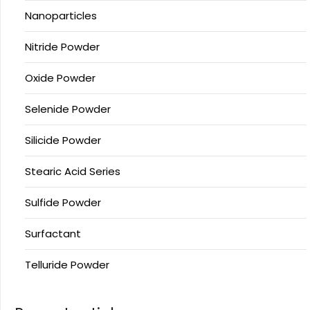
Nanoparticles
Nitride Powder
Oxide Powder
Selenide Powder
Silicide Powder
Stearic Acid Series
Sulfide Powder
Surfactant
Telluride Powder