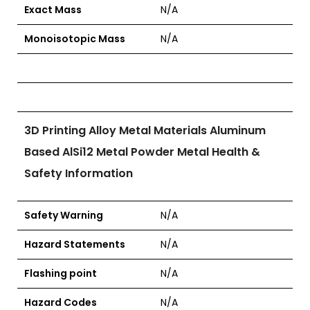
Exact Mass
N/A
Monoisotopic Mass
N/A
3D Printing Alloy Metal Materials Aluminum
Based AlSi12 Metal Powder Metal Health &
Safety Information
Safety Warning
N/A
Hazard Statements
N/A
Flashing point
N/A
Hazard Codes
N/A